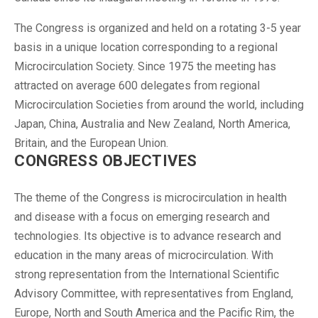
The Congress is organized and held on a rotating 3-5 year
basis in a unique location corresponding to a regional
Microcirculation Society. Since 1975 the meeting has
attracted on average 600 delegates from regional
Microcirculation Societies from around the world, including
Japan, China, Australia and New Zealand, North America,
Britain, and the European Union.
CONGRESS OBJECTIVES
The theme of the Congress is microcirculation in health
and disease with a focus on emerging research and
technologies. Its objective is to advance research and
education in the many areas of microcirculation. With
strong representation from the International Scientific
Advisory Committee, with representatives from England,
Europe, North and South America and the Pacific Rim, the