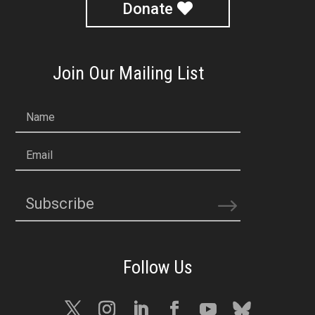
Donate
Join Our Mailing List
Name
Email
Subscribe