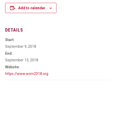
Add to calendar
DETAILS
Start:
September 9, 2018
End:
September 13, 2018
Website:
https://www.wcm2018.org