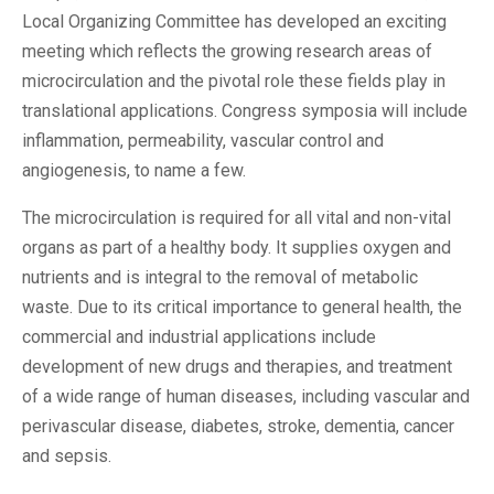
Local Organizing Committee has developed an exciting
meeting which reflects the growing research areas of
microcirculation and the pivotal role these fields play in
translational applications. Congress symposia will include
inflammation, permeability, vascular control and
angiogenesis, to name a few.
The microcirculation is required for all vital and non-vital
organs as part of a healthy body. It supplies oxygen and
nutrients and is integral to the removal of metabolic
waste. Due to its critical importance to general health, the
commercial and industrial applications include
development of new drugs and therapies, and treatment
of a wide range of human diseases, including vascular and
perivascular disease, diabetes, stroke, dementia, cancer
and sepsis.