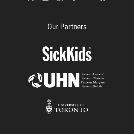
Our Partners