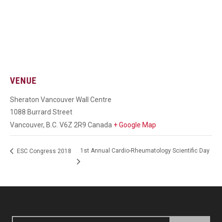
VENUE
Sheraton Vancouver Wall Centre
1088 Burrard Street
Vancouver
,
B.C.
V6Z 2R9
Canada
+ Google Map
1st Annual Cardio-Rheumatology Scientific Day
ESC Congress 2018