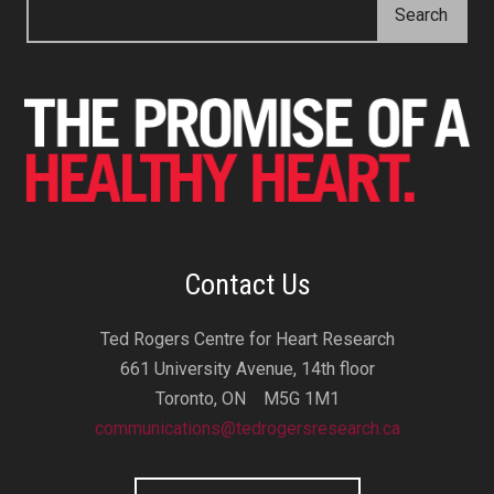
Contact Us
Ted Rogers Centre for Heart Research
661 University Avenue, 14th floor
Toronto, ON M5G 1M1
communications@tedrogersresearch.ca