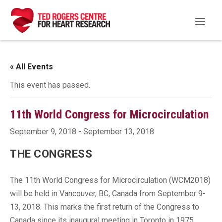
« All Events
This event has passed.
11th World Congress for Microcirculation
September 9, 2018
-
September 13, 2018
THE CONGRESS
The 11th World Congress for Microcirculation (WCM2018)
will be held in Vancouver, BC, Canada from September 9-
13, 2018. This marks the first return of the Congress to
Canada since its inaugural meeting in Toronto in 1975.