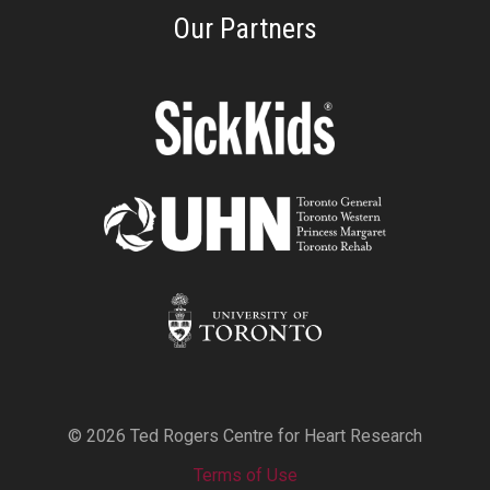
Our Partners
© 2026 Ted Rogers Centre for Heart Research
Terms of Use