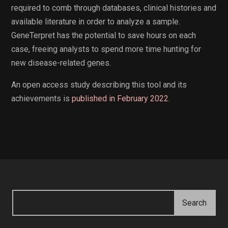
required to comb through databases, clinical histories and
available literature in order to analyze a sample.
GeneTerpret has the potential to save hours on each
case, freeing analysts to spend more time hunting for
new disease-related genes.
An open access study describing this tool and its
achievements is
published in February 2022
.