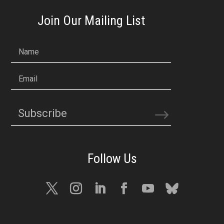
Join Our Mailing List
Name
Email
Subscribe