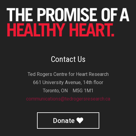
Contact Us
Ted Rogers Centre for Heart Research
661 University Avenue, 14th floor
Toronto, ON M5G 1M1
communications@tedrogersresearch.ca
Donate