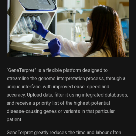
“GeneTerpret” is a flexible platform designed to
streamline the genome interpretation process, through a
unique interface, with improved ease, speed and
accuracy. Upload data, filter it using integrated databases,
and receive a priority list of the highest-potential
disease-causing genes or variants in that particular
patient.
GeneTerpret greatly reduces the time and labour often