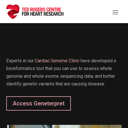
Geneterpret
Experts in our
Cardiac Genome Clinic
have developed a
bioinformatics tool that you can use to assess whole
genome and whole exome sequencing data, and better
identify genetic variants that are causing disease.
Access Geneterpret