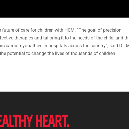
the future of care for children with HCM. “The goal of precision
ctive therapies and tailoring it to the needs of the child, and th
ic cardiomyopathies in hospitals across the country”, said Dr. M
he potential to change the lives of thousands of children