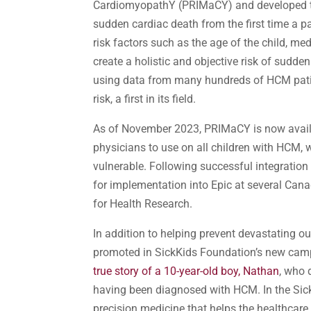
CardiomyopathY (PRIMaCY) and developed the 
sudden cardiac death from the first time a 
risk factors such as the age of the child, me
create a holistic and objective risk of sudd
using data from many hundreds of HCM patien
risk, a first in its field.
As of November 2023, PRIMaCY is now availabl
physicians to use on all children with HCM,
vulnerable. Following successful integration
for implementation into Epic at several Cana
for Health Research.
In addition to helping prevent devastating o
promoted in SickKids Foundation’s new camp
true story of a 10-year-old boy, Nathan
, who 
having been diagnosed with HCM. In the Sick
precision medicine that helps the healthcare 