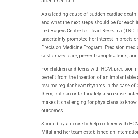
often uncertain.
As a leading cause of sudden cardiac death i
and what the next steps should be for each i
Ted Rogers Centre for Heart Research (TRCH
uncertainty prompted her interest in precis
Precision Medicine Program. Precision medici
customized care, prevent complications, an
For children and teens with HCM, precision m
benefit from the insertion of an implantable 
resume regular heart rhythms in the case of
them, but can unfortunately also cause poten
makes it challenging for physicians to know h
outcomes.
Spurred by a desire to help children with HC
Mital and her team established an internatio