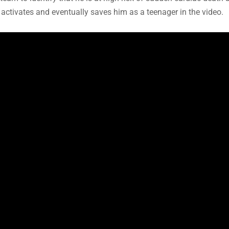
ch activates and eventually saves him as a teenager in the video.