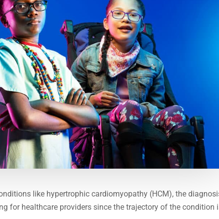
onditions like hypertrophic cardiomyopathy (HCM), the diagnosi
g for healthcare providers since the trajectory of the condition 