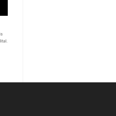
is
ital.