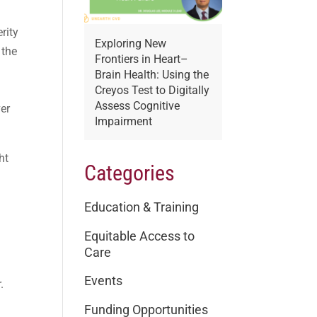
rity
Exploring New
 the
Frontiers in Heart–
Brain Health: Using the
Creyos Test to Digitally
Assess Cognitive
ver
Impairment
ht
Categories
Education & Training
Equitable Access to
Care
Events
.
Funding Opportunities