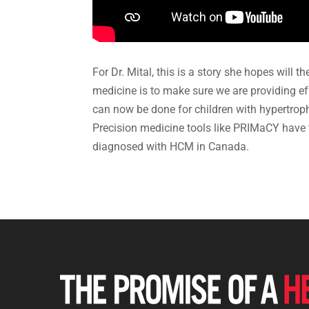
For Dr. Mital, this is a story she hopes will 
medicine is to make sure we are providing effe
can now be done for children with hypertroph
Precision medicine tools like PRIMaCY have t
diagnosed with HCM in Canada.