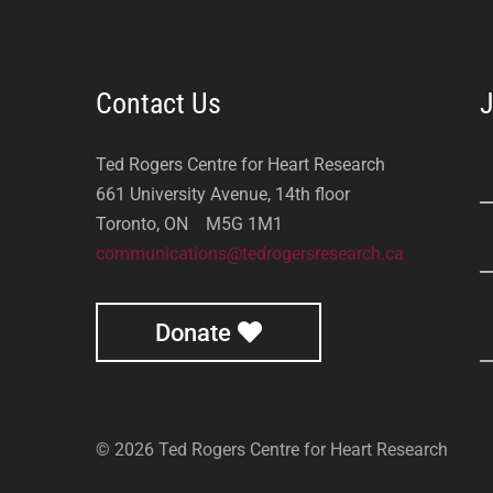
Contact Us
J
Ted Rogers Centre for Heart Research
661 University Avenue, 14th floor
Toronto, ON M5G 1M1
communications@tedrogersresearch.ca
Donate
© 2026 Ted Rogers Centre for Heart Research