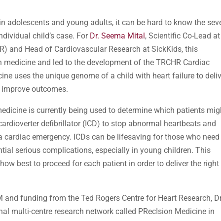
n adolescents and young adults, it can be hard to know the seve
ndividual child’s case. For
Dr. Seema Mital
, Scientific Co-Lead at
R) and Head of Cardiovascular Research at SickKids, this
ion medicine and led to the development of the TRCHR Cardiac
ne uses the unique genome of a child with heart failure to deli
d improve outcomes.
edicine is currently being used to determine which patients mig
cardioverter defibrillator (ICD) to stop abnormal heartbeats and
 a cardiac emergency. ICDs can be lifesaving for those who need
tial serious complications, especially in young children. This
ow best to proceed for each patient in order to deliver the right
M and funding from the Ted Rogers Centre for Heart Research, Dr
nal multi-centre research network called PRecIsion Medicine in