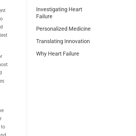
Investigating Heart
ent
Failure
to
ed
Personalized Medicine
test
Translating Innovation
Why Heart Failure
or
most
d
tes
he
r
 to
and