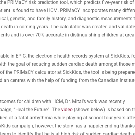
PRIMaCY risk prediction tool, which predicts five-year risk of
patient is found to have HCM. PRIMaCY incorporates many differ
dical, genetic, and family history, and diagnostic measurements 
en death in coming years. The calculator was created and validat
ts and is over 70% accurate in distinguishing children at grea
e in EPIC, the electronic health records system at SickKids, f
 with the goal of reducing sudden cardiac death amongst those 
 of the PRIMaCY calculator at SickKids, the tool is being prepare
dian centres with the help of funding from the Canadian Institu
utcomes for children with HCM, Dr. Mital’s work was recently
aign, “Heal the Future”. The
video
(shown below) is based on t
died of a fatal arrhythmia while playing at school four years afte
Kids campaign, however, the story has a happier ending thanks
team to identify that he is at high risk of sudden cardiac death 