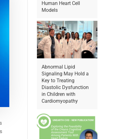
Human Heart Cell
Models
Abnormal Lipid
Signaling May Hold a
Key to Treating
Diastolic Dysfunction
in Children with
Cardiomyopathy
s
is