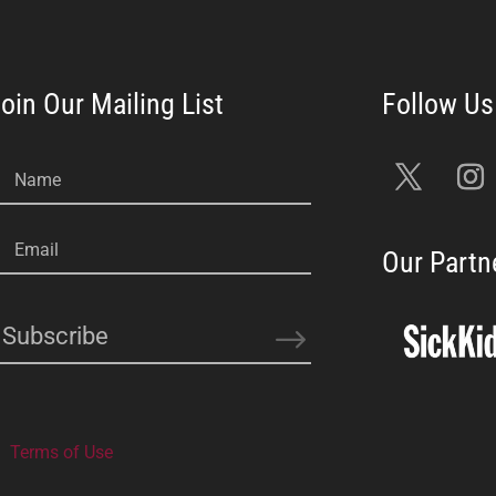
oin Our Mailing List
Name
Email
Our Partn
Subscribe
Terms of Use