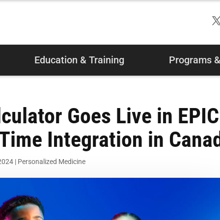
Education & Training
Programs & 
culator Goes Live in EPIC
t-Time Integration in Cana
 2024
|
Personalized Medicine