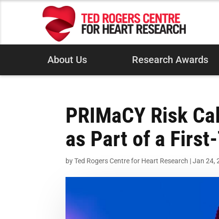
About Us
Research Awards
PRIMaCY Risk Cal
as Part of a Firs
by
Ted Rogers Centre for Heart Research
|
Jan 24,