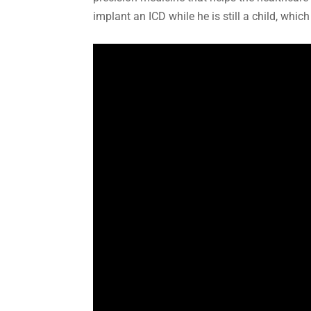
implant an ICD while he is still a child, whi