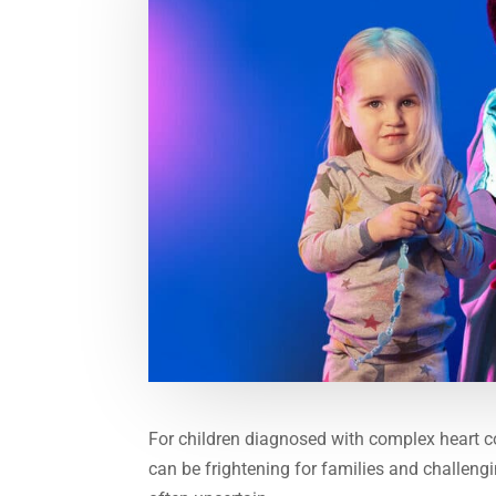
For children diagnosed with complex heart c
can be frightening for families and challengin