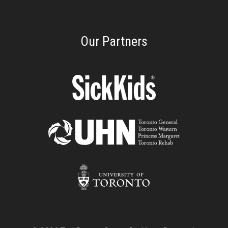
Our Partners