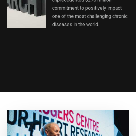
commitment to positively impact
one of the most challenging chronic
diseases in the world.