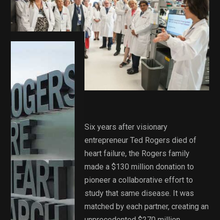
Six years after visionary
entrepreneur Ted Rogers died of
heart failure, the Rogers family
made a $130 million donation to
pioneer a collaborative effort to
study that same disease. It was
matched by each partner, creating an
unprecedented $270 million