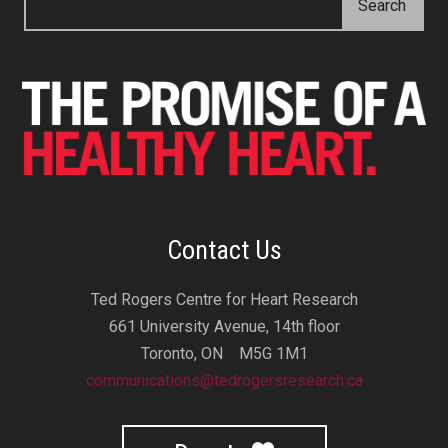
Contact Us
Ted Rogers Centre for Heart Research
661 University Avenue, 14th floor
Toronto, ON M5G 1M1
communications@tedrogersresearch.ca