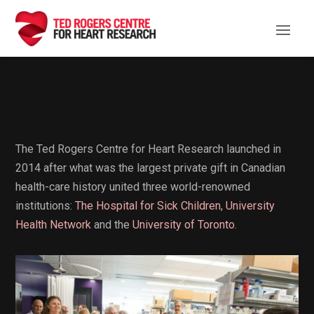
Our Story
The Ted Rogers Centre for Heart Research launched in
2014 after what was the largest private gift in Canadian
health-care history united three world-renowned
institutions:
The Hospital for Sick Children
,
University
Health Network
and the
University of Toronto
.