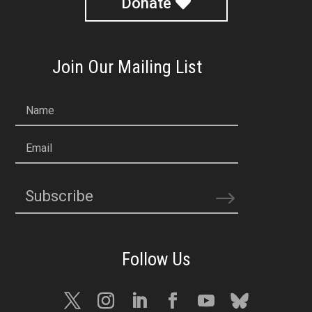
Donate
Join Our Mailing List
Name
Email
Subscribe