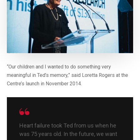
“Our children and I wanted to do something very
meaningful in Ted’s memory,” said Loretta Rogers at the
Centre’s launch in November 2014.
Heart failure took Ted from us when he
was 75 years old. In the future, we want