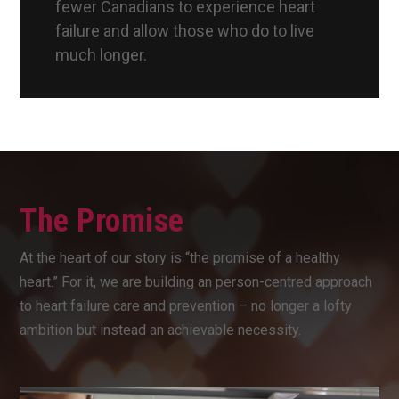
fewer Canadians to experience heart
failure and allow those who do to live
much longer.
The Promise
At the heart of our story is “the promise of a healthy
heart.” For it, we are building an person-centred approach
to heart failure care and prevention – no longer a lofty
ambition but instead an achievable necessity.