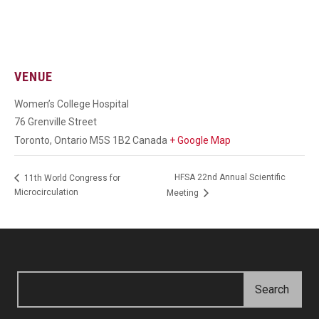
VENUE
Women’s College Hospital
76 Grenville Street
Toronto
,
Ontario
M5S 1B2
Canada
+ Google Map
HFSA 22nd Annual Scientific
11th World Congress for
Microcirculation
Meeting