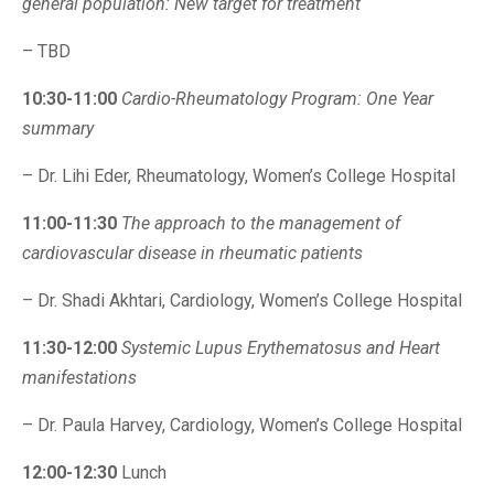
general population: New target for treatment
– TBD
10:30-11:00
Cardio-Rheumatology Program: One Year
summary
– Dr. Lihi Eder, Rheumatology, Women’s College Hospital
11:00-11:30
The approach to the management of
cardiovascular disease in rheumatic patients
– Dr. Shadi Akhtari, Cardiology, Women’s College Hospital
11:30-12:00
Systemic Lupus Erythematosus and Heart
manifestations
– Dr. Paula Harvey, Cardiology, Women’s College Hospital
12:00-12:30
Lunch