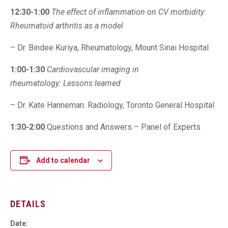
12:30-1:00
The effect of inflammation on CV morbidity:
Rheumatoid arthritis as a model
– Dr. Bindee Kuriya, Rheumatology, Mount Sinai Hospital
1:00-1:30
Cardiovascular imaging in
rheumatology:
Lessons learned
– Dr. Kate Hanneman. Radiology, Toronto General Hospital
1:30-2:00
Questions and Answers – Panel of Experts
Add to calendar
DETAILS
Date: