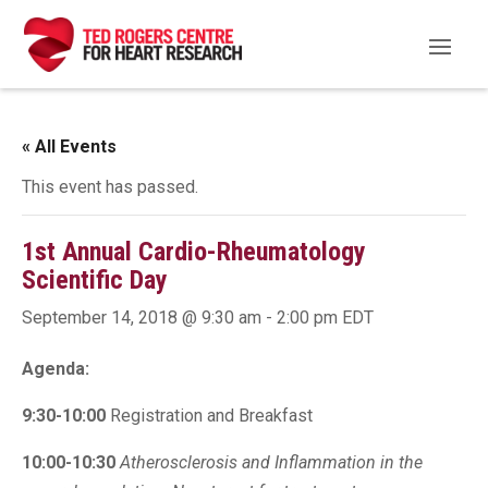
« All Events
This event has passed.
1st Annual Cardio-Rheumatology
Scientific Day
September 14, 2018 @ 9:30 am
-
2:00 pm
EDT
Agenda:
9:30-10:00
Registration and Breakfast
10:00-10:30
Atherosclerosis and Inflammation in the