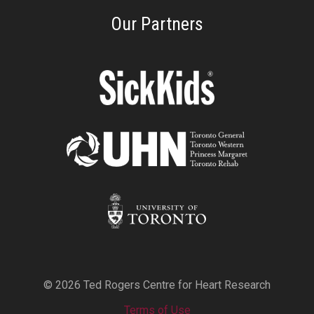
Our Partners
© 2026 Ted Rogers Centre for Heart Research
Terms of Use