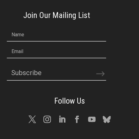
Join Our Mailing List
Name
Email
Subscribe