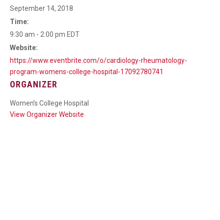
September 14, 2018
Time:
9:30 am - 2:00 pm
EDT
Website:
https://www.eventbrite.com/o/cardiology-rheumatology-
program-womens-college-hospital-17092780741
ORGANIZER
Women’s College Hospital
View Organizer Website