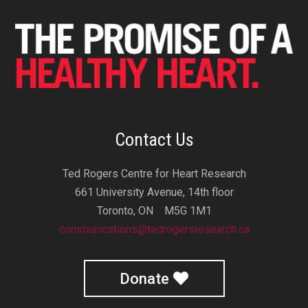
Contact Us
Ted Rogers Centre for Heart Research
661 University Avenue, 14th floor
Toronto, ON M5G 1M1
communications@tedrogersresearch.ca
Donate