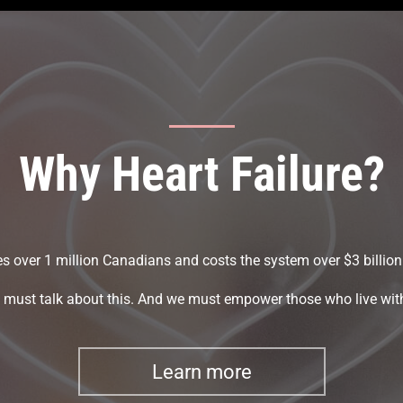
Why Heart Failure?
kes over 1 million Canadians and costs the system over $3 billion
must talk about this. And we must empower those who live with
Learn more