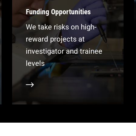
Funding Opportunities
We take risks on high-
reward projects at
investigator and trainee
levels
earn more
Learn m