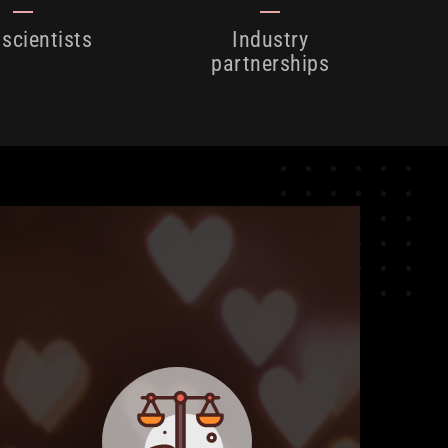
 scientists
Industry
partnerships