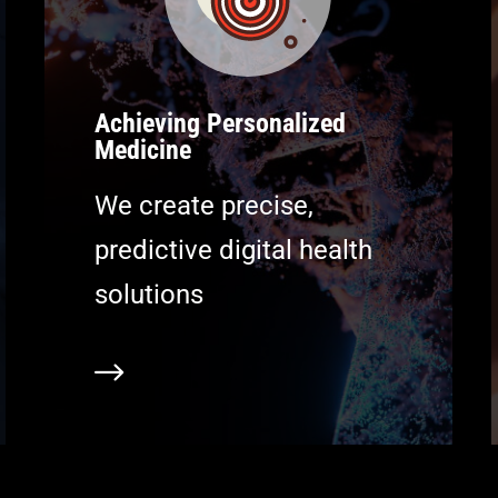
Achieving Personalized
Medicine
We create precise,
predictive digital health
solutions
earn more
Learn m