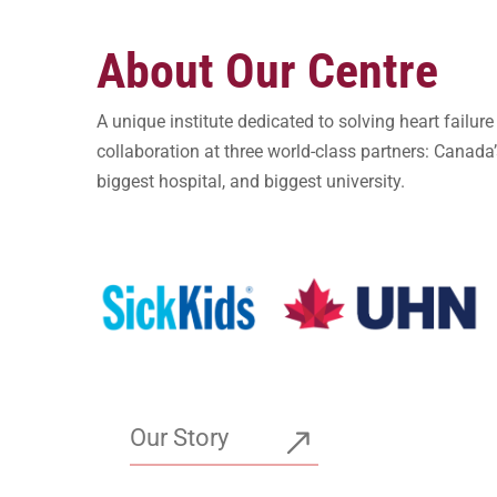
About Our Centre
A unique institute dedicated to solving heart failur
collaboration at three world-class partners: Canada’s
biggest hospital, and biggest university.
Our Story