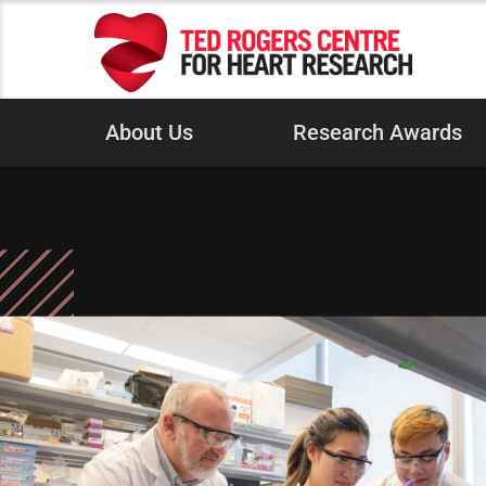
About Us
Research Awards