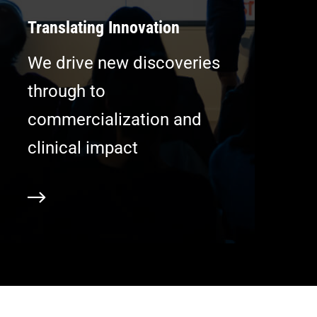
Translating Innovation
We drive new discoveries
through to
commercialization and
clinical impact
ore