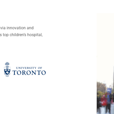
e via innovation and
 top children’s hospital,