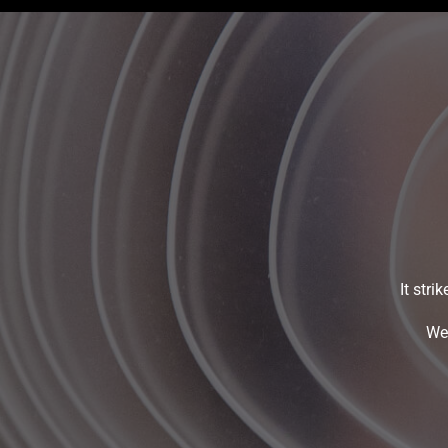
It stri
We 