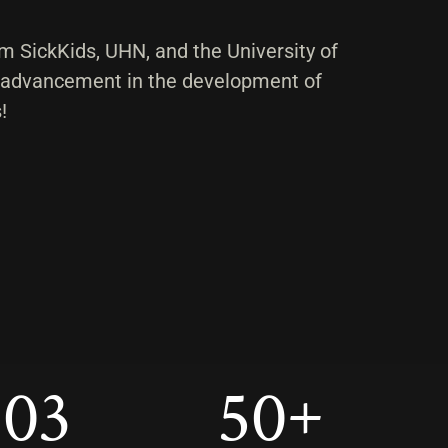
m SickKids, UHN, and the University of
 advancement in the development of
!
103
50