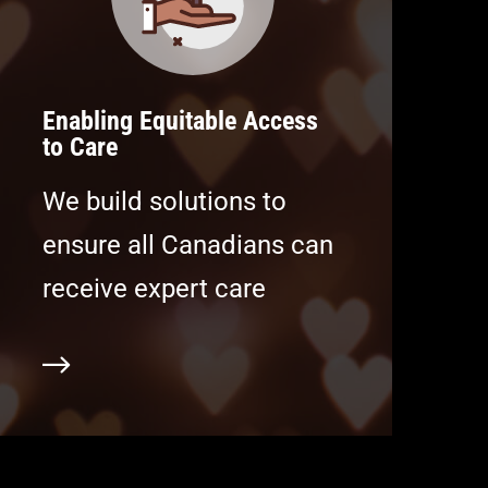
Enabling Equitable Access
to Care
We build solutions to
ensure all Canadians can
receive expert care
ore