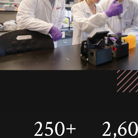
250
2,6