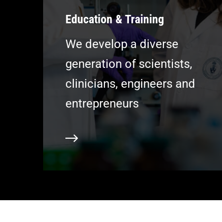
Education & Training
We develop a diverse
generation of scientists,
clinicians, engineers and
entrepreneurs
Learn more
L