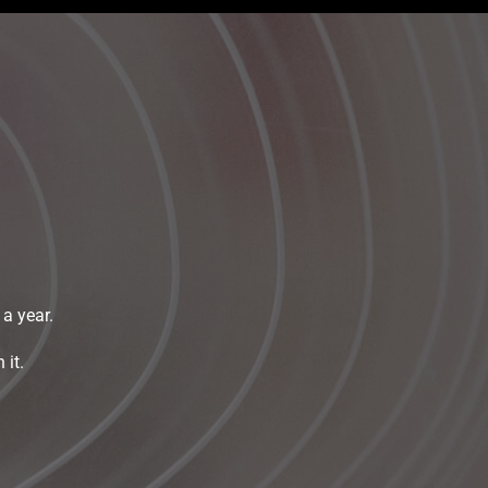
 a year.
 it.