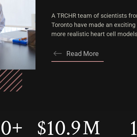
A TRCHR team of scientists fro
Toronto have made an exciting
more realistic heart cell models
Read More
00
10.9