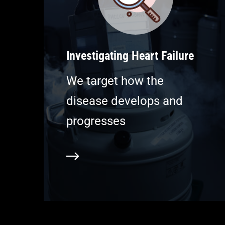
Investigating Heart Failure
We target how the
disease develops and
progresses
Learn more
L