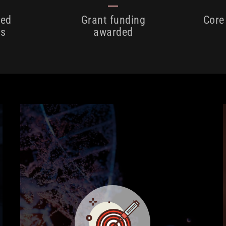
hed
Grant funding
Core
es
awarded