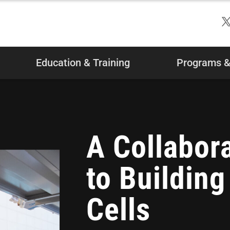
Education & Training
Programs & 
A Collabor
to Buildin
Cells