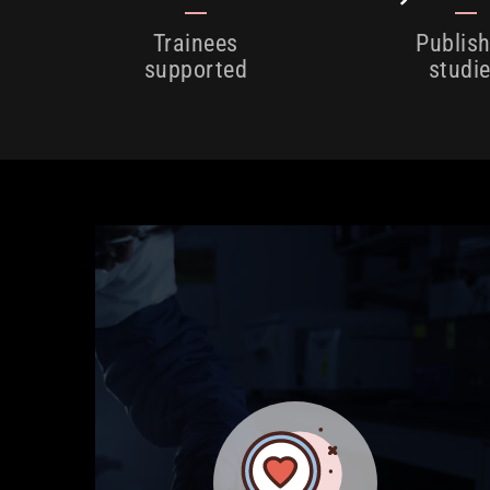
Trainees
Publis
supported
studi