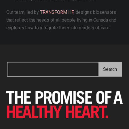
Our team, led by
TRANSFORM HF
, designs biosensors
that reflect the needs of all people living in Canada and
explores how to integrate them into models of care.