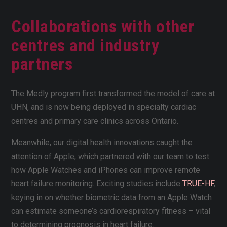
Collaborations with other
centres and industry
partners
The Medly program first transformed the model of care at
UHN, and is now being deployed in specialty cardiac
centres and primary care clinics across Ontario.
Meanwhile, our digital health innovations caught the
attention of Apple, which partnered with our team to test
how Apple Watches and iPhones can improve remote
heart failure monitoring. Exciting studies include
TRUE-HF
,
keying in on whether biometric data from an Apple Watch
can estimate someone’s cardiorespiratory fitness – vital
to determining prognosis in heart failure.