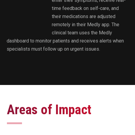
enter their symptoms, receive real-
time feedback on self-care, and
their medications are adjusted
remotely in their Medly app. The
clinical team uses the Medly
dashboard to monitor patients and receives alerts when
specialists must follow up on urgent issues.
Areas of Impact