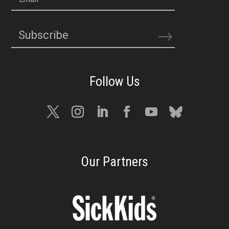
Subscribe
Our Partners