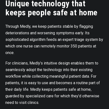
Unique technology that
keeps people safe at home
Through Medly, we keep patients stable by flagging
deteriorations and worsening symptoms early. Its
sophisticated algorithm feeds an expert triage system by
which one nurse can remotely monitor 350 patients at
once.
For clinicians, Medly’s intuitive design enables them to
seamlessly adopt the technology into their existing
workflow while collecting meaningful patient data. For
patients, it is easy to use and becomes a routine part of
their daily life. Medly keeps patients safe at home,
guarded by specialized care for which they’d otherwise
need to visit clinics.