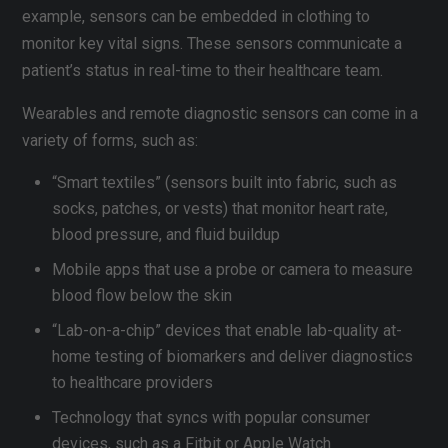
example, sensors can be embedded in clothing to
monitor key vital signs. These sensors communicate a
patient’s status in real-time to their healthcare team.
Wearables and remote diagnostic sensors can come in a
variety of forms, such as:
“Smart textiles” (sensors built into fabric, such as
socks, patches, or vests) that monitor heart rate,
blood pressure, and fluid buildup
Mobile apps that use a probe or camera to measure
blood flow below the skin
“Lab-on-a-chip” devices that enable lab-quality at-
home testing of biomarkers and deliver diagnostics
to healthcare providers
Technology that syncs with popular consumer
devices, such as a Fitbit or Apple Watch