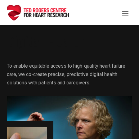
Digital Health
To enable equitable access to high-quality heart failure
care, we co-create precise, predictive digital health
solutions with patients and caregivers.