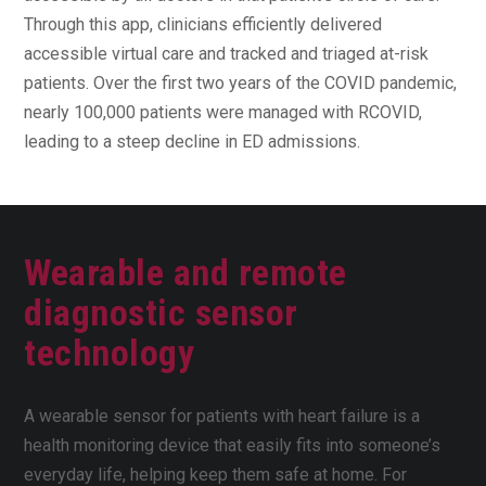
Through this app, clinicians efficiently delivered
accessible virtual care and tracked and triaged at-risk
patients. Over the first two years of the COVID pandemic,
nearly 100,000 patients were managed with RCOVID,
leading to a steep decline in ED admissions.
Wearable and remote
diagnostic sensor
technology
A wearable sensor for patients with heart failure is a
health monitoring device that easily fits into someone’s
everyday life, helping keep them safe at home. For