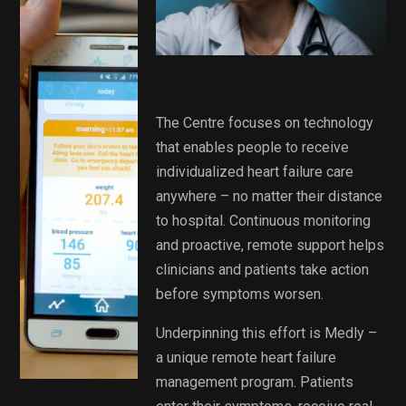
The Centre focuses on technology
that enables people to receive
individualized heart failure care
anywhere – no matter their distance
to hospital. Continuous monitoring
and proactive, remote support helps
clinicians and patients take action
before symptoms worsen.
Underpinning this effort is Medly –
a unique remote heart failure
management program. Patients