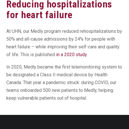
Reducing hospitalizations
for heart failure
At UHN, our Medly program reduced rehospitalizations by
50% and all-cause admissions by 24% for people with
heart failure – while improving their self-care and quality
of life. This is published
in a 2020 study
.
In 2020, Medly became the first telemonitoring system to
be designated a Class II medical device by Health
Canada. That year a pandemic struck: during COVID, our
teams onboarded 500 new patients to Medly, helping
keep vulnerable patients out of hospital.