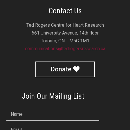
Contact Us
Ted Rogers Centre for Heart Research
661 University Avenue, 14th floor
Toronto, ON M5G 1M1
communications@tedrogersresearch.ca
Donate
Join Our Mailing List
Name
Email