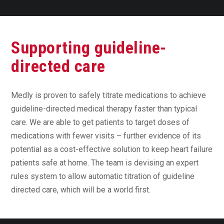
Supporting guideline-
directed care
Medly is proven to safely titrate medications to achieve
guideline-directed medical therapy faster than typical
care. We are able to get patients to target doses of
medications with fewer visits – further evidence of its
potential as a cost-effective solution to keep heart failure
patients safe at home. The team is devising an expert
rules system to allow automatic titration of guideline
directed care, which will be a world first.