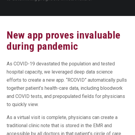
New app proves invaluable
during pandemic
As COVID-19 devastated the population and tested
hospital capacity, we leveraged deep data science
efforts to create a new app. “RCOVID” automatically pulls
together patient’s health-care data, including bloodwork
and COVID tests, and prepopulated fields for physicians
to quickly view.
As a virtual visit is complete, physicians can create a
traditional clinic note that is stored in the EMR and
accessible by all doctors in that patient’s circle of care.