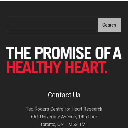
Contact Us
Ted Rogers Centre for Heart Research
661 University Avenue, 14th floor
Toronto, ON M5G 1M1