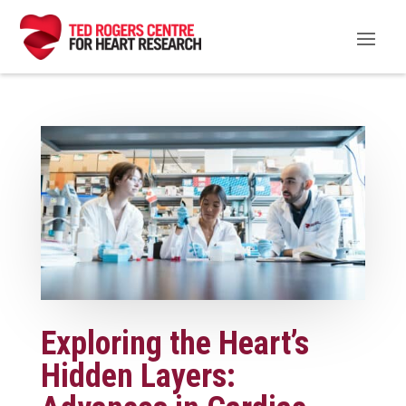
Exploring the Heart’s
Hidden Layers: