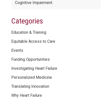
Cognitive Impairment
Categories
Education & Training
Equitable Access to Care
Events
Funding Opportunities
Investigating Heart Failure
Personalized Medicine
Translating Innovation
Why Heart Failure