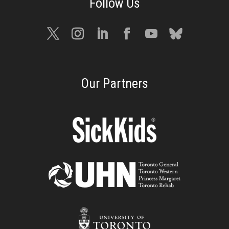
Our Partners