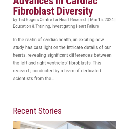
Advances in Cardiac
Fibroblast Diversity
by
Ted Rogers Centre for Heart Research
|
Mar 15, 2024
|
Education & Training
,
Investigating Heart Failure
In the realm of cardiac health, an exciting new
study has cast light on the intricate details of our
hearts, revealing significant differences between
the left and right ventricles’ fibroblasts. This
research, conducted by a team of dedicated
scientists from the...
Recent Stories