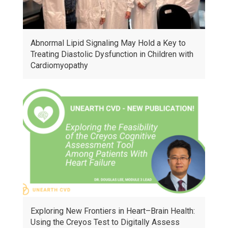
Abnormal Lipid Signaling May Hold a Key to
Treating Diastolic Dysfunction in Children with
Cardiomyopathy
Exploring New Frontiers in Heart–Brain Health:
Using the Creyos Test to Digitally Assess