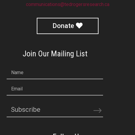
communications@tedrogersresearch.ca
Donate
Join Our Mailing List
Name
Email
Subscribe