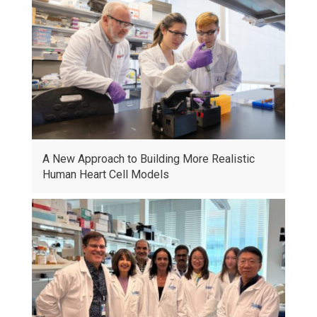
A New Approach to Building More Realistic
Human Heart Cell Models