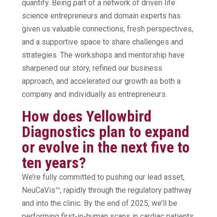
quantify. Being part of a network of driven life
science entrepreneurs and domain experts has
given us valuable connections, fresh perspectives,
and a supportive space to share challenges and
strategies. The workshops and mentorship have
sharpened our story, refined our business
approach, and accelerated our growth as both a
company and individually as entrepreneurs.
How does Yellowbird
Diagnostics plan to expand
or evolve in the next five to
ten years?
We’re fully committed to pushing our lead asset,
NeuCaVis™, rapidly through the regulatory pathway
and into the clinic. By the end of 2025, we’ll be
performing first-in-human scans in cardiac patients