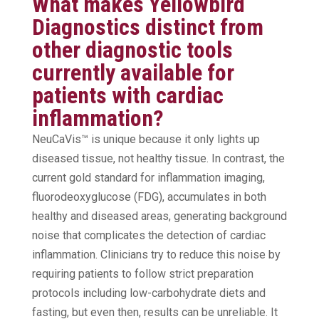
What makes Yellowbird
Diagnostics distinct from
other diagnostic tools
currently available for
patients with cardiac
inflammation?
NeuCaVis™ is unique because it only lights up
diseased tissue, not healthy tissue. In contrast, the
current gold standard for inflammation imaging,
fluorodeoxyglucose (FDG), accumulates in both
healthy and diseased areas, generating background
noise that complicates the detection of cardiac
inflammation. Clinicians try to reduce this noise by
requiring patients to follow strict preparation
protocols including low-carbohydrate diets and
fasting, but even then, results can be unreliable. It