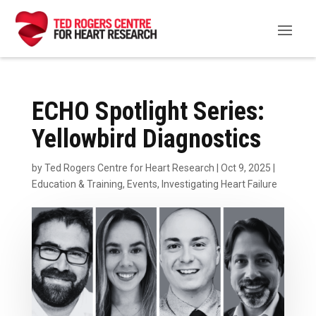
ECHO Spotlight Series:
Yellowbird Diagnostics
by
Ted Rogers Centre for Heart Research
|
Oct 9, 2025
|
Education & Training
,
Events
,
Investigating Heart Failure