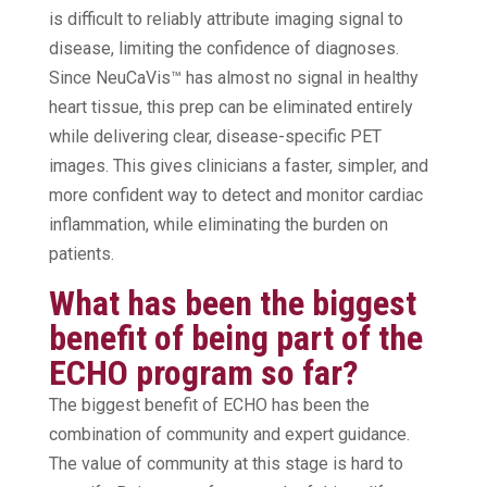
is difficult to reliably attribute imaging signal to
disease, limiting the confidence of diagnoses.
Since NeuCaVis™ has almost no signal in healthy
heart tissue, this prep can be eliminated entirely
while delivering clear, disease-specific PET
images. This gives clinicians a faster, simpler, and
more confident way to detect and monitor cardiac
inflammation, while eliminating the burden on
patients.
What has been the biggest
benefit of being part of the
ECHO program so far?
The biggest benefit of ECHO has been the
combination of community and expert guidance.
The value of community at this stage is hard to