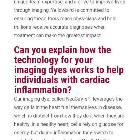
unique team expertise, and a drive to improve lives
through imaging, Yellowbird is committed to
ensuring these tools reach physicians and help
millions receive accurate diagnoses when
treatment can make the greatest impact.
Can you explain how the
technology for your
imaging dyes works to help
individuals with cardiac
inflammation?
Our imaging dye, called NeuCaVis™, leverages the
way cells in the heart fuel themselves in disease,
which is distinct from how they do it when they are
healthy. In a healthy heart, cells rely on glucose for
energy, but during inflammation they switch to