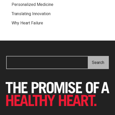
Personalized Medicine
Translating Innovation
Why Heart Failure