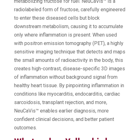
metabolizing fructose for fuel. NeuCaVis™ is a
radiolabeled form of fructose, carefully engineered
to enter these diseased cells but block
downstream metabolism, causing it to accumulate
only where inflammation is present. When used
with positron emission tomography (PET), a highly
sensitive imaging technique that detects and maps
the small amounts of radioactivity in the body, this
creates high-contrast, disease-specific 3D images
of inflammation without background signal from
healthy heart tissue. By pinpointing inflammation in
conditions like myocarditis, endocarditis, cardiac
sarcoidosis, transplant rejection, and more,
NeuCaVis™ enables earlier diagnosis, more
confident clinical decisions, and better patient
outcomes.