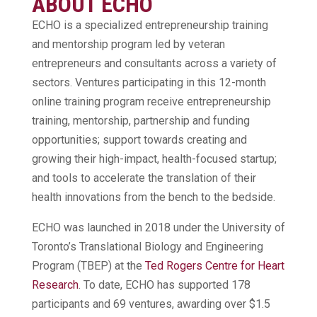
ABOUT ECHO
ECHO is a specialized entrepreneurship training
and mentorship program led by veteran
entrepreneurs and consultants across a variety of
sectors. Ventures participating in this 12-month
online training program receive entrepreneurship
training, mentorship, partnership and funding
opportunities; support towards creating and
growing their high-impact, health-focused startup;
and tools to accelerate the translation of their
health innovations from the bench to the bedside.
ECHO was launched in 2018 under the University of
Toronto’s Translational Biology and Engineering
Program (TBEP) at the
Ted Rogers Centre for Heart
Research
. To date, ECHO has supported 178
participants and 69 ventures, awarding over $1.5