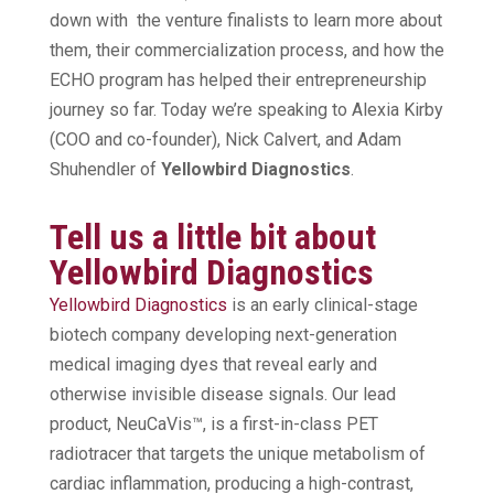
down with the venture finalists to learn more about
them, their commercialization process, and how the
ECHO program has helped their entrepreneurship
journey so far. Today we’re speaking to Alexia Kirby
(COO and co-founder), Nick Calvert, and Adam
Shuhendler of
Yellowbird Diagnostics
.
Tell us a little bit about
Yellowbird Diagnostics
Yellowbird Diagnostics
is an early clinical-stage
biotech company developing next-generation
medical imaging dyes that reveal early and
otherwise invisible disease signals. Our lead
product, NeuCaVis™, is a first-in-class PET
radiotracer that targets the unique metabolism of
cardiac inflammation, producing a high-contrast,