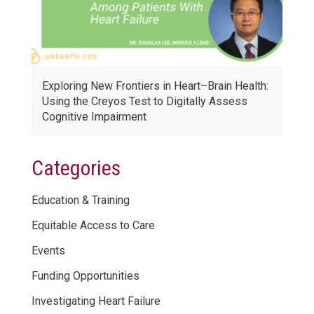
Exploring New Frontiers in Heart–Brain Health:
Using the Creyos Test to Digitally Assess
Cognitive Impairment
Categories
Education & Training
Equitable Access to Care
Events
Funding Opportunities
Investigating Heart Failure