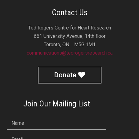
Contact Us
Ted Rogers Centre for Heart Research
661 University Avenue, 14th floor
Toronto, ON M5G 1M1
communications@tedrogersresearch.ca
Donate
Join Our Mailing List
Name