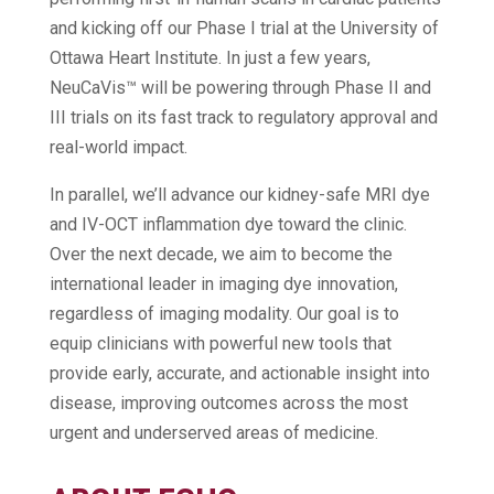
and kicking off our Phase I trial at the University of
Ottawa Heart Institute. In just a few years,
NeuCaVis™ will be powering through Phase II and
III trials on its fast track to regulatory approval and
real-world impact.
In parallel, we’ll advance our kidney-safe MRI dye
and IV-OCT inflammation dye toward the clinic.
Over the next decade, we aim to become the
international leader in imaging dye innovation,
regardless of imaging modality. Our goal is to
equip clinicians with powerful new tools that
provide early, accurate, and actionable insight into
disease, improving outcomes across the most
urgent and underserved areas of medicine.