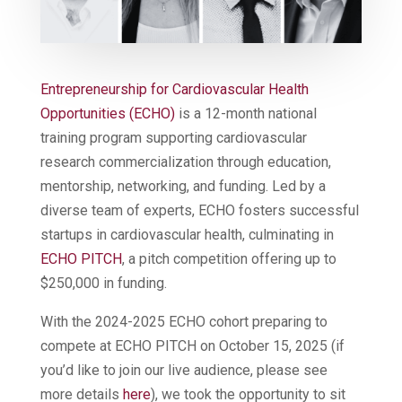
Entrepreneurship for Cardiovascular Health
Opportunities (ECHO)
is a 12-month national
training program supporting cardiovascular
research commercialization through education,
mentorship, networking, and funding. Led by a
diverse team of experts, ECHO fosters successful
startups in cardiovascular health, culminating in
E
CHO PITCH
, a pitch competition offering up to
$250,000 in funding.
With the 2024-2025 ECHO cohort preparing to
compete at ECHO PITCH on October 15, 2025 (if
you’d like to join our live audience, please see
more details
here
), we took the opportunity to sit