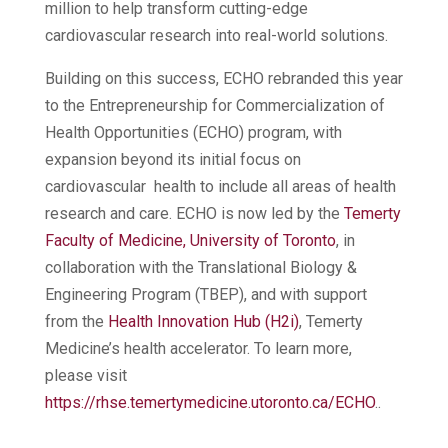
million to help transform cutting-edge
cardiovascular research into real-world solutions.
Building on this success, ECHO rebranded this year
to the Entrepreneurship for Commercialization of
Health Opportunities (ECHO) program, with
expansion beyond its initial focus on
cardiovascular health to include all areas of health
research and care. ECHO is now led by the
Temerty
Faculty of Medicine, University of Toronto
, in
collaboration with the Translational Biology &
Engineering Program (TBEP), and with support
from the
Health Innovation Hub (H2i)
, Temerty
Medicine’s health accelerator. To learn more,
please visit
https://rhse.temertymedicine.utoronto.ca/ECHO
..