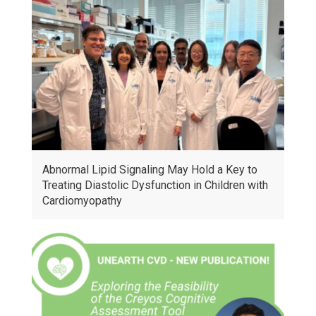
Abnormal Lipid Signaling May Hold a Key to
Treating Diastolic Dysfunction in Children with
Cardiomyopathy