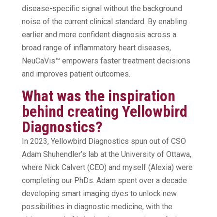
disease-specific signal without the background
noise of the current clinical standard. By enabling
earlier and more confident diagnosis across a
broad range of inflammatory heart diseases,
NeuCaVis™ empowers faster treatment decisions
and improves patient outcomes.
What was the inspiration
behind creating Yellowbird
Diagnostics?
In 2023, Yellowbird Diagnostics spun out of CSO
Adam Shuhendler’s lab at the University of Ottawa,
where Nick Calvert (CEO) and myself (Alexia) were
completing our PhDs. Adam spent over a decade
developing smart imaging dyes to unlock new
possibilities in diagnostic medicine, with the