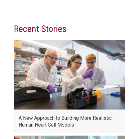
Recent Stories
A New Approach to Building More Realistic
Human Heart Cell Models