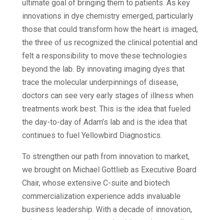
ultimate goal of bringing them to patients. As key
innovations in dye chemistry emerged, particularly
those that could transform how the heart is imaged,
the three of us recognized the clinical potential and
felt a responsibility to move these technologies
beyond the lab. By innovating imaging dyes that
trace the molecular underpinnings of disease,
doctors can see very early stages of illness when
treatments work best. This is the idea that fueled
the day-to-day of Adam’s lab and is the idea that
continues to fuel Yellowbird Diagnostics.
To strengthen our path from innovation to market,
we brought on Michael Gottlieb as Executive Board
Chair, whose extensive C-suite and biotech
commercialization experience adds invaluable
business leadership. With a decade of innovation,