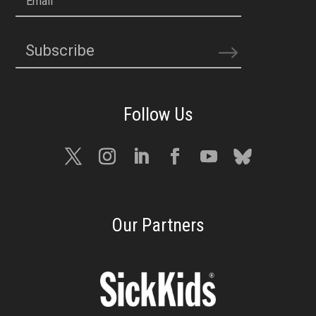
Email
Subscribe
Our Partners