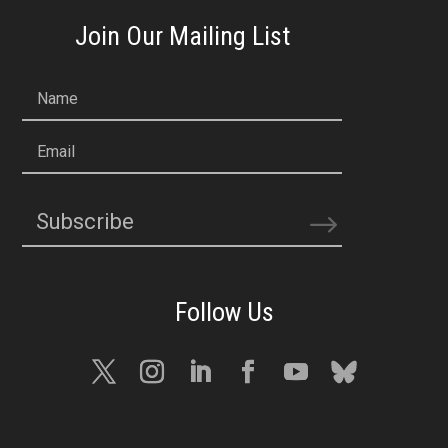
Join Our Mailing List
Name
Email
Subscribe