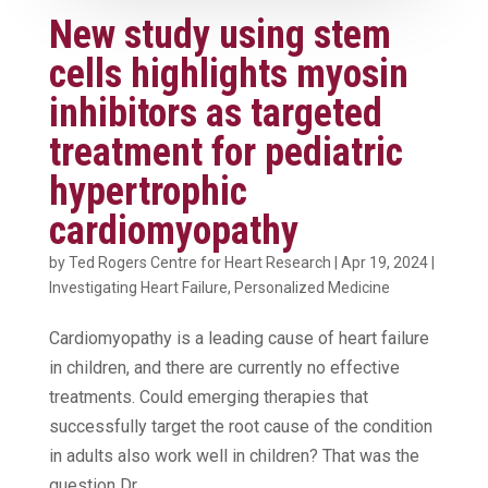
New study using stem
cells highlights myosin
inhibitors as targeted
treatment for pediatric
hypertrophic
cardiomyopathy
by
Ted Rogers Centre for Heart Research
|
Apr 19, 2024
|
Investigating Heart Failure
,
Personalized Medicine
Cardiomyopathy is a leading cause of heart failure
in children, and there are currently no effective
treatments. Could emerging therapies that
successfully target the root cause of the condition
in adults also work well in children? That was the
question Dr....