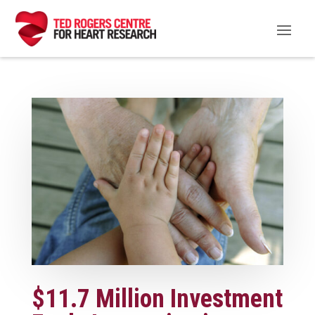
$11.7 Million Investment