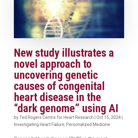
New study illustrates a
novel approach to
uncovering genetic
causes of congenital
heart disease in the
“dark genome” using AI
by
Ted Rogers Centre for Heart Research
|
Oct 15, 2024
|
Investigating Heart Failure
,
Personalized Medicine