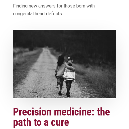
Finding new answers for those born with
congenital heart defects
Precision medicine: the
path to a cure