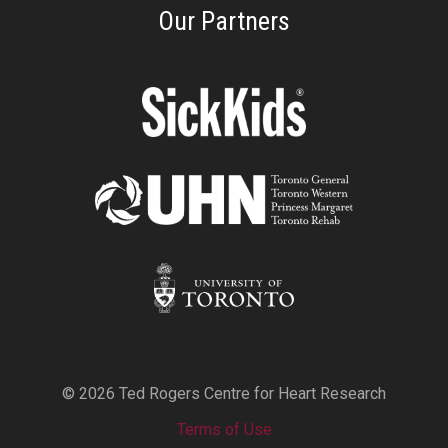
Our Partners
© 2026 Ted Rogers Centre for Heart Research
Terms of Use