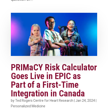
PRIMaCY Risk Calculator
Goes Live in EPIC as
Part of a First-Time
Integration in Canada
by
Ted Rogers Centre for Heart Research
|
Jan 24, 2024
|
Personalized Medicine