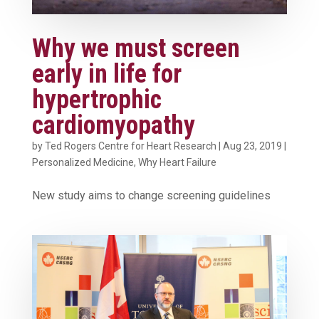
Why we must screen
early in life for
hypertrophic
cardiomyopathy
by
Ted Rogers Centre for Heart Research
|
Aug 23, 2019
|
Personalized Medicine
,
Why Heart Failure
New study aims to change screening guidelines