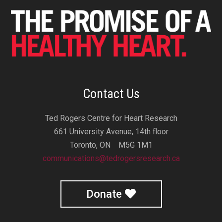
Contact Us
Ted Rogers Centre for Heart Research
661 University Avenue, 14th floor
Toronto, ON M5G 1M1
communications@tedrogersresearch.ca
Donate