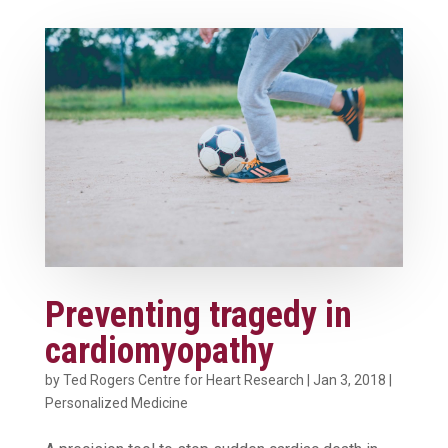
Preventing tragedy in
cardiomyopathy
by
Ted Rogers Centre for Heart Research
|
Jan 3, 2018
|
Personalized Medicine