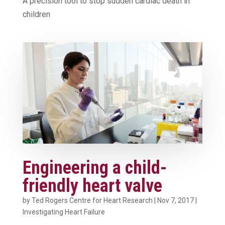
A precision tool to stop sudden cardiac death in
children
Engineering a child-
friendly heart valve
by
Ted Rogers Centre for Heart Research
|
Nov 7, 2017
|
Investigating Heart Failure