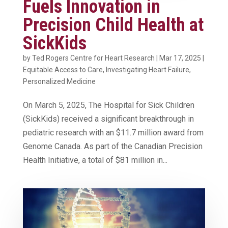
Fuels Innovation in
Precision Child Health at
SickKids
by
Ted Rogers Centre for Heart Research
|
Mar 17, 2025
|
Equitable Access to Care
,
Investigating Heart Failure
,
Personalized Medicine
On March 5, 2025, The Hospital for Sick Children
(SickKids) received a significant breakthrough in
pediatric research with an $11.7 million award from
Genome Canada. As part of the Canadian Precision
Health Initiative, a total of $81 million in...