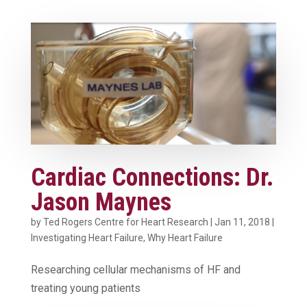
Cardiac Connections: Dr.
Jason Maynes
by
Ted Rogers Centre for Heart Research
|
Jan 11, 2018
|
Investigating Heart Failure
,
Why Heart Failure
Researching cellular mechanisms of HF and
treating young patients