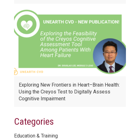
Exploring New Frontiers in Heart–Brain Health:
Using the Creyos Test to Digitally Assess
Cognitive Impairment
Categories
Education & Training