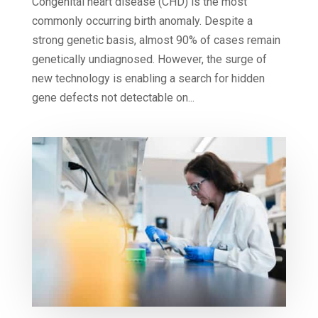
Congenital heart disease (CHD) is the most
commonly occurring birth anomaly. Despite a
strong genetic basis, almost 90% of cases remain
genetically undiagnosed. However, the surge of
new technology is enabling a search for hidden
gene defects not detectable on...