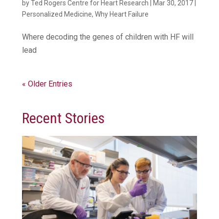
by
Ted Rogers Centre for Heart Research
|
Mar 30, 2017
|
Personalized Medicine
,
Why Heart Failure
Where decoding the genes of children with HF will
lead
« Older Entries
Recent Stories