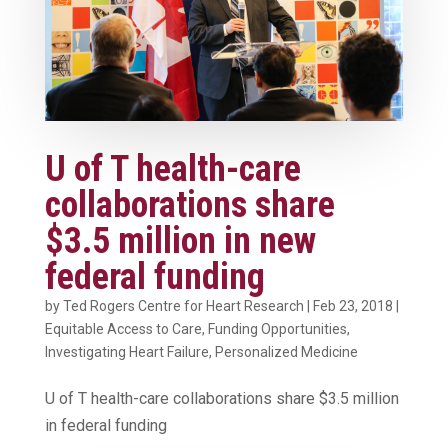
U of T health-care
collaborations share
$3.5 million in new
federal funding
by
Ted Rogers Centre for Heart Research
|
Feb 23, 2018
|
Equitable Access to Care
,
Funding Opportunities
,
Investigating Heart Failure
,
Personalized Medicine
U of T health-care collaborations share $3.5 million
in federal funding