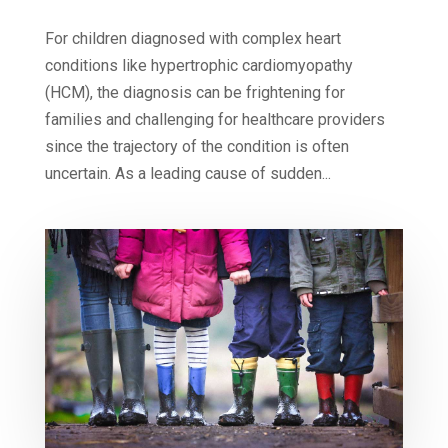
For children diagnosed with complex heart
conditions like hypertrophic cardiomyopathy
(HCM), the diagnosis can be frightening for
families and challenging for healthcare providers
since the trajectory of the condition is often
uncertain. As a leading cause of sudden...