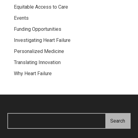
Equitable Access to Care
Events
Funding Opportunities
Investigating Heart Failure
Personalized Medicine
Translating Innovation
Why Heart Failure