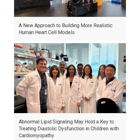
A New Approach to Building More Realistic
Human Heart Cell Models
Abnormal Lipid Signaling May Hold a Key to
Treating Diastolic Dysfunction in Children with
Cardiomyopathy