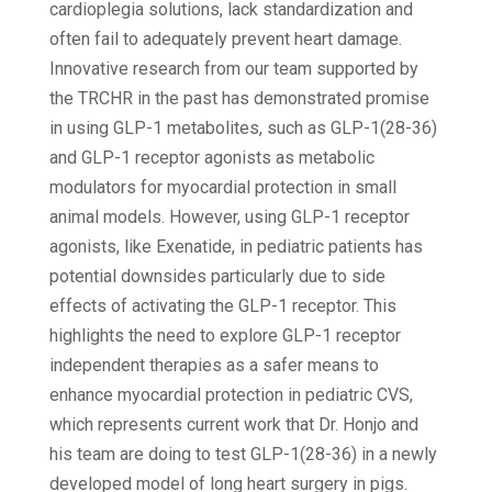
cardioplegia solutions, lack standardization and
often fail to adequately prevent heart damage.
Innovative research from our team supported by
the TRCHR in the past has demonstrated promise
in using GLP-1 metabolites, such as GLP-1(28-36)
and GLP-1 receptor agonists as metabolic
modulators for myocardial protection in small
animal models. However, using GLP-1 receptor
agonists, like Exenatide, in pediatric patients has
potential downsides particularly due to side
effects of activating the GLP-1 receptor. This
highlights the need to explore GLP-1 receptor
independent therapies as a safer means to
enhance myocardial protection in pediatric CVS,
which represents current work that Dr. Honjo and
his team are doing to test GLP-1(28-36) in a newly
developed model of long heart surgery in pigs.