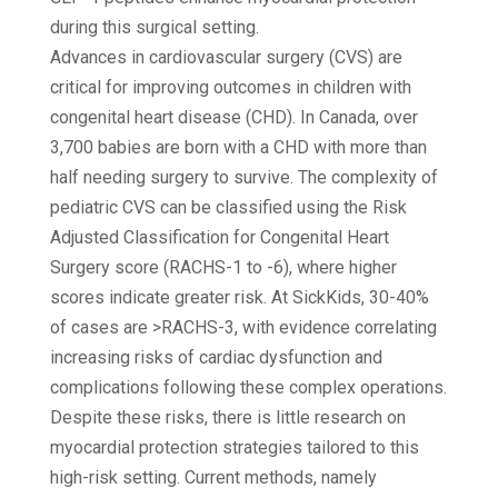
during this surgical setting.
Advances in cardiovascular surgery (CVS) are
critical for improving outcomes in children with
congenital heart disease (CHD). In Canada, over
3,700 babies are born with a CHD with more than
half needing surgery to survive. The complexity of
pediatric CVS can be classified using the Risk
Adjusted Classification for Congenital Heart
Surgery score (RACHS-1 to -6), where higher
scores indicate greater risk. At SickKids, 30-40%
of cases are >RACHS-3, with evidence correlating
increasing risks of cardiac dysfunction and
complications following these complex operations.
Despite these risks, there is little research on
myocardial protection strategies tailored to this
high-risk setting. Current methods, namely