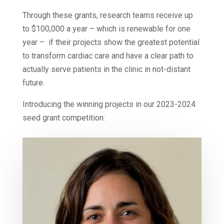
Through these grants, research teams receive up
to $100,000 a year – which is renewable for one
year – if their projects show the greatest potential
to transform cardiac care and have a clear path to
actually serve patients in the clinic in not-distant
future.
Introducing the winning projects in our 2023-2024
seed grant competition: