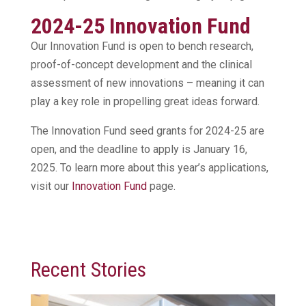
2024-25 Innovation Fund
Our Innovation Fund is open to bench research,
proof-of-concept development and the clinical
assessment of new innovations – meaning it can
play a key role in propelling great ideas forward.
The Innovation Fund seed grants for 2024-25 are
open, and the deadline to apply is January 16,
2025. To learn more about this year’s applications,
visit our
Innovation Fund
page.
Recent Stories