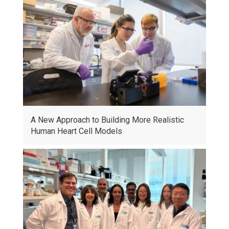
A New Approach to Building More Realistic
Human Heart Cell Models