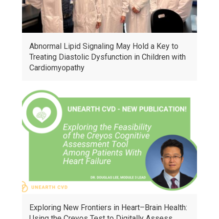
Abnormal Lipid Signaling May Hold a Key to
Treating Diastolic Dysfunction in Children with
Cardiomyopathy
Exploring New Frontiers in Heart–Brain Health:
Using the Creyos Test to Digitally Assess