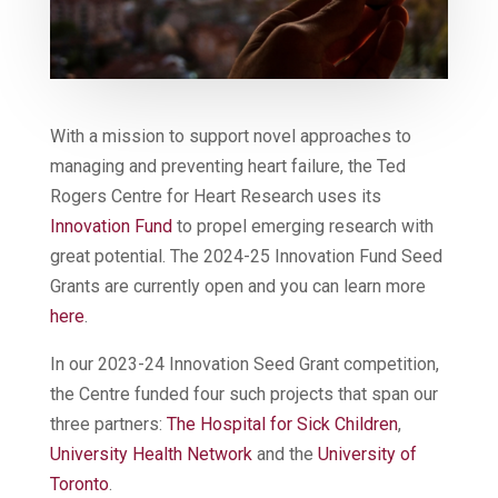
With a mission to support novel approaches to
managing and preventing heart failure, the Ted
Rogers Centre for Heart Research uses its
Innovation Fund
to propel emerging research with
great potential. The 2024-25 Innovation Fund Seed
Grants are currently open and you can learn more
here
.
In our 2023-24 Innovation Seed Grant competition,
the Centre funded four such projects that span our
three partners:
The Hospital for Sick Children
,
University Health Network
and the
University of
Toronto
.