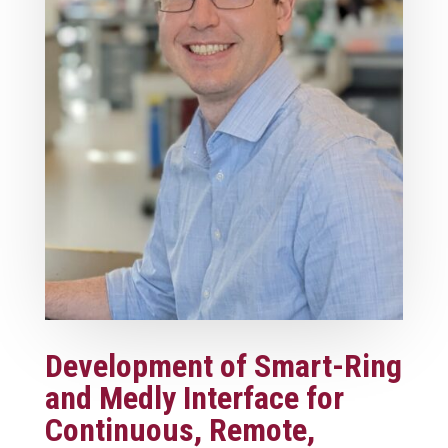
Development of Smart-Ring
and Medly Interface for
Continuous, Remote,