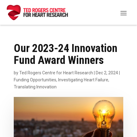
Our 2023-24 Innovation
Fund Award Winners
by
Ted Rogers Centre for Heart Research
|
Dec 2, 2024
|
Funding Opportunities
,
Investigating Heart Failure
,
Translating Innovation