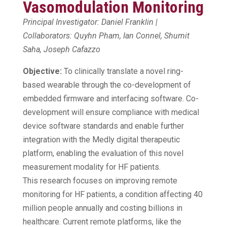
Vasomodulation Monitoring
Principal Investigator: Daniel Franklin |
Collaborators: Quyhn Pham, Ian Connel, Shumit
Saha, Joseph Cafazzo
Objective:
To clinically translate a novel ring-
based wearable through the co-development of
embedded firmware and interfacing software. Co-
development will ensure compliance with medical
device software standards and enable further
integration with the Medly digital therapeutic
platform, enabling the evaluation of this novel
measurement modality for HF patients.
This research focuses on improving remote
monitoring for HF patients, a condition affecting 40
million people annually and costing billions in
healthcare. Current remote platforms, like the