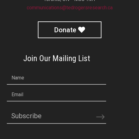
communications@tedrogersresearch.ca
Donate
Join Our Mailing List
Name
Email
Subscribe