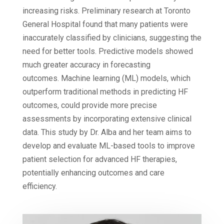
increasing risks. Preliminary research at Toronto
General Hospital found that many patients were
inaccurately classified by clinicians, suggesting the
need for better tools. Predictive models showed
much greater accuracy in forecasting
outcomes. Machine learning (ML) models, which
outperform traditional methods in predicting HF
outcomes, could provide more precise
assessments by incorporating extensive clinical
data. This study by Dr. Alba and her team aims to
develop and evaluate ML-based tools to improve
patient selection for advanced HF therapies,
potentially enhancing outcomes and care
efficiency.