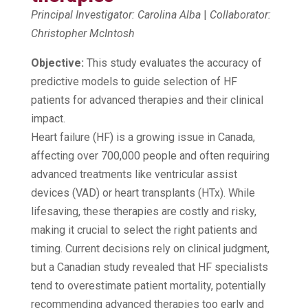
Principal Investigator: Carolina Alba
|
Collaborator:
Christopher McIntosh
Objective:
This study evaluates the accuracy of
predictive models to guide selection of HF
patients for advanced therapies and their clinical
impact.
Heart failure (HF) is a growing issue in Canada,
affecting over 700,000 people and often requiring
advanced treatments like ventricular assist
devices (VAD) or heart transplants (HTx). While
lifesaving, these therapies are costly and risky,
making it crucial to select the right patients and
timing. Current decisions rely on clinical judgment,
but a Canadian study revealed that HF specialists
tend to overestimate patient mortality, potentially
recommending advanced therapies too early and