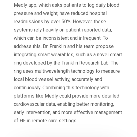
Medly app, which asks patients to log daily blood
pressure and weight, have reduced hospital
readmissions by over 50%. However, these
systems rely heavily on patient-reported data,
which can be inconsistent and infrequent. To
address this, Dr. Franklin and his team propose
integrating smart wearables, such as a novel smart
ring developed by the Franklin Research Lab. The
ring uses multiwavelength technology to measure
local blood vessel activity, accurately and
continuously. Combining this technology with
platforms like Medly could provide more detailed
cardiovascular data, enabling better monitoring,
early intervention, and more effective management
of HF in remote care settings.