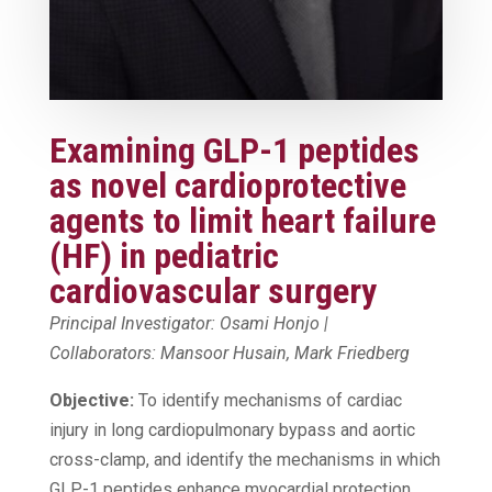
Examining GLP-1 peptides
as novel cardioprotective
agents to limit heart failure
(HF) in pediatric
cardiovascular surgery
Principal Investigator: Osami Honjo |
Collaborators: Mansoor Husain, Mark Friedberg
Objective:
To identify mechanisms of cardiac
injury in long cardiopulmonary bypass and aortic
cross-clamp, and identify the mechanisms in which
GLP-1 peptides enhance myocardial protection