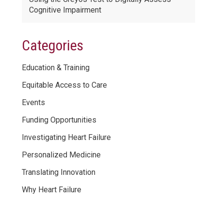
Cognitive Impairment
Categories
Education & Training
Equitable Access to Care
Events
Funding Opportunities
Investigating Heart Failure
Personalized Medicine
Translating Innovation
Why Heart Failure