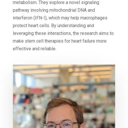
metabolism. They explore a novel signaling
pathway involving mitochondrial DNA and
interferon (IFN-I), which may help macrophages
protect heart cells. By understanding and
leveraging these interactions, the research aims to
make stem cell therapies for heart failure more
effective and reliable.