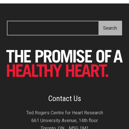
Contact Us
Ted Rogers Centre for Heart Research
661 University Avenue, 14th floor
Toronto, ON M5G 1M1