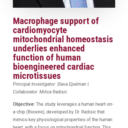
Macrophage support of
cardiomyocyte
mitochondrial homeostasis
underlies enhanced
function of human
bioengineered cardiac
microtissues
Principal Investigator: Slava Epelman
|
Collaborator: Milica Radisic
Objective:
The study leverages a human heart-on-
a-chip (Biowire), developed by Dr. Radisic that
mimics key physiological properties of the human
heart, with a focus on mitochondrial function. This