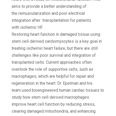
aims to provide a better understanding of
the remuscularization and poor electrical
integration after transplantation for patients
with ischemic HF.
Restoring heart function in damaged tissue using
stem cell-derived cardiomyocytes is a key goal in
treating ischemic heart failure, but there are still
challenges like poor survival and integration of
transplanted cells. Current approaches often
overlook the role of supportive cells, such as
macrophages, which are helpful for repair and
regeneration in the heart. Dr. Epelman and his
team used bioengineered human cardiac tissues to
study how stem cell-derived macrophages
improve heart cell function by reducing stress,
clearing damaged mitochondria, and enhancing