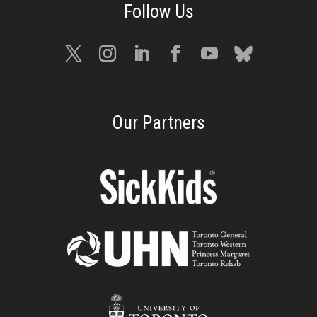
Our Partners