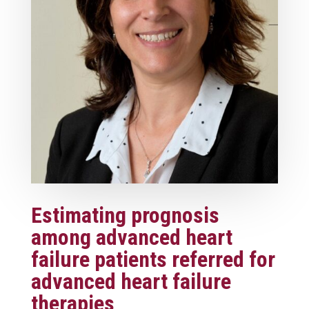
Estimating prognosis
among advanced heart
failure patients referred for
advanced heart failure
therapies