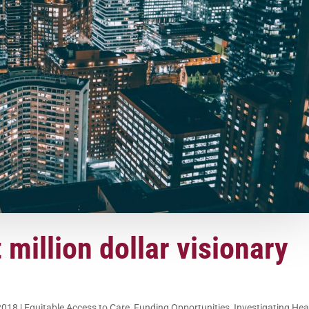
t million dollar visionary
2018
|
Equitable Access to Care
,
Funding Opportunities
,
Investigating Hea