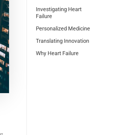
Investigating Heart
Failure
Personalized Medicine
Translating Innovation
Why Heart Failure
rt