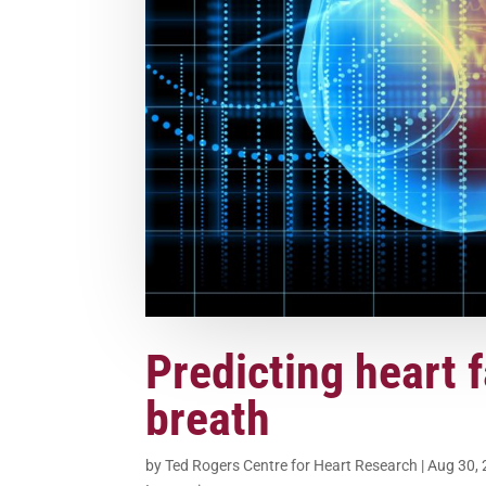
Predicting heart f
breath
by
Ted Rogers Centre for Heart Research
|
Aug 30,