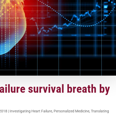
ailure survival breath by
 2018
|
Investigating Heart Failure
,
Personalized Medicine
,
Translating