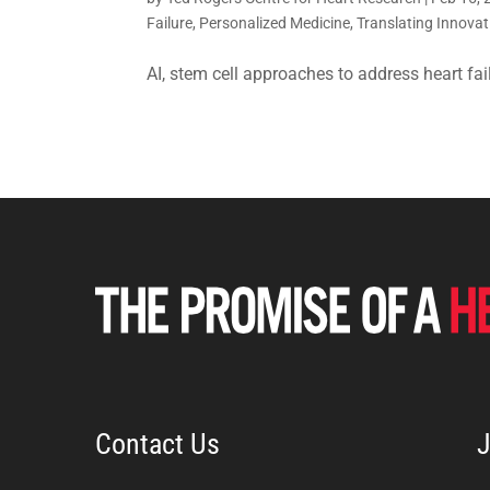
Failure
,
Personalized Medicine
,
Translating Innovat
AI, stem cell approaches to address heart fai
Contact Us
J