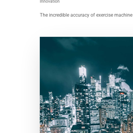
Innovation
The incredible accuracy of exercise machine