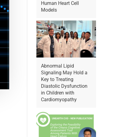
Human Heart Cell
Models
Abnormal Lipid
Signaling May Hold a
Key to Treating
Diastolic Dysfunction
in Children with
Cardiomyopathy