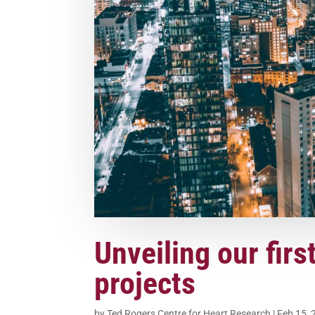
Unveiling our firs
projects
by
Ted Rogers Centre for Heart Research
|
Feb 15, 