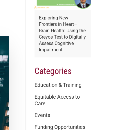
Exploring New
Frontiers in Heart–
Brain Health: Using the
Creyos Test to Digitally
Assess Cognitive
Impairment
Categories
Education & Training
Equitable Access to
Care
Events
Funding Opportunities