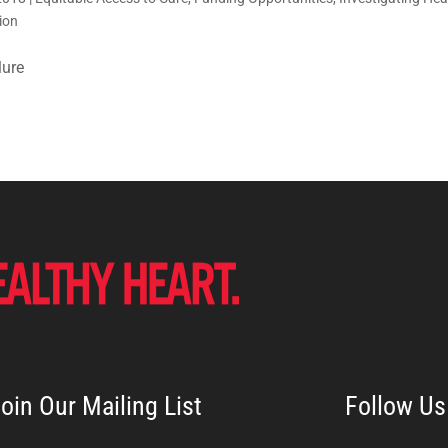
ion
lure
oin Our Mailing List