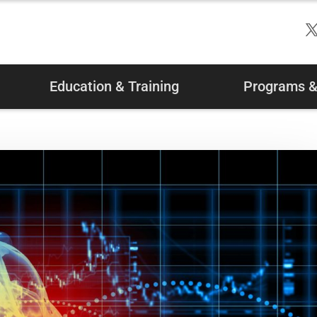
Education & Training
Programs & 