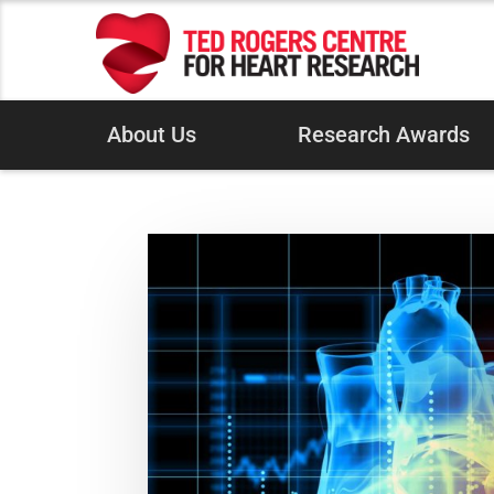
About Us
Research Awards