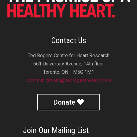
Contact Us
Ted Rogers Centre for Heart Research
661 University Avenue, 14th floor
Toronto, ON M5G 1M1
communications@tedrogersresearch.ca
Donate
Join Our Mailing List