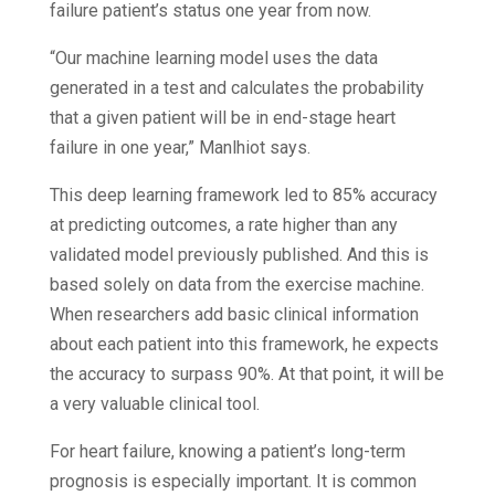
failure patient’s status one year from now.
“Our machine learning model uses the data
generated in a test and calculates the probability
that a given patient will be in end-stage heart
failure in one year,” Manlhiot says.
This deep learning framework led to 85% accuracy
at predicting outcomes, a rate higher than any
validated model previously published. And this is
based solely on data from the exercise machine.
When researchers add basic clinical information
about each patient into this framework, he expects
the accuracy to surpass 90%. At that point, it will be
a very valuable clinical tool.
For heart failure, knowing a patient’s long-term
prognosis is especially important. It is common