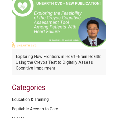
Exploring New Frontiers in Heart–Brain Health:
Using the Creyos Test to Digitally Assess
Cognitive Impairment
Categories
Education & Training
Equitable Access to Care