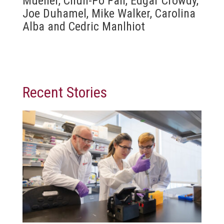
Mueller, Chun-Po Fan, Edgar Crowdy,
Joe Duhamel, Mike Walker, Carolina
Alba and Cedric Manlhiot
Recent Stories