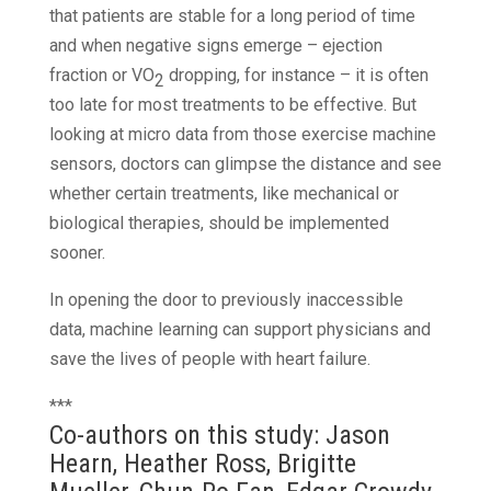
that patients are stable for a long period of time
and when negative signs emerge – ejection
fraction or VO
dropping, for instance – it is often
2
too late for most treatments to be effective. But
looking at micro data from those exercise machine
sensors, doctors can glimpse the distance and see
whether certain treatments, like mechanical or
biological therapies, should be implemented
sooner.
In opening the door to previously inaccessible
data, machine learning can support physicians and
save the lives of people with heart failure.
***
Co-authors on this study: Jason
Hearn, Heather Ross, Brigitte