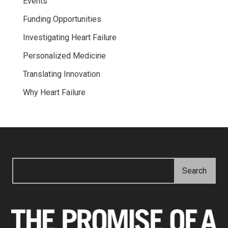
Events
Funding Opportunities
Investigating Heart Failure
Personalized Medicine
Translating Innovation
Why Heart Failure