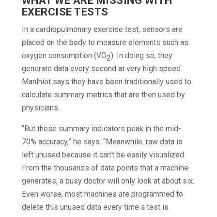
WHAT WE ARE MISSING WITH
EXERCISE TESTS
In a cardiopulmonary exercise test, sensors are
placed on the body to measure elements such as
oxygen consumption (VO
). In doing so, they
2
generate data every second at very high speed.
Manlhiot says they have been traditionally used to
calculate summary metrics that are then used by
physicians.
“But these summary indicators peak in the mid-
70% accuracy,” he says. “Meanwhile, raw data is
left unused because it can’t be easily visualized.
From the thousands of data points that a machine
generates, a busy doctor will only look at about six.
Even worse, most machines are programmed to
delete this unused data every time a test is