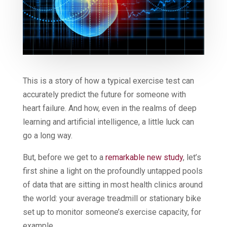
This is a story of how a typical exercise test can
accurately predict the future for someone with
heart failure. And how, even in the realms of deep
learning and artificial intelligence, a little luck can
go a long way.
But, before we get to a
remarkable new study
, let’s
first shine a light on the profoundly untapped pools
of data that are sitting in most health clinics around
the world: your average treadmill or stationary bike
set up to monitor someone’s exercise capacity, for
example.