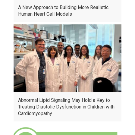
A New Approach to Building More Realistic
Human Heart Cell Models
Abnormal Lipid Signaling May Hold a Key to
Treating Diastolic Dysfunction in Children with
Cardiomyopathy