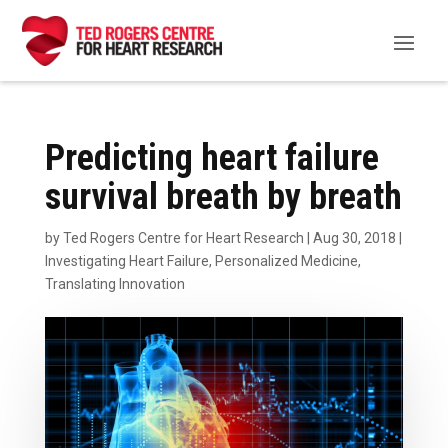
Predicting heart failure
survival breath by breath
by
Ted Rogers Centre for Heart Research
|
Aug 30, 2018
|
Investigating Heart Failure
,
Personalized Medicine
,
Translating Innovation