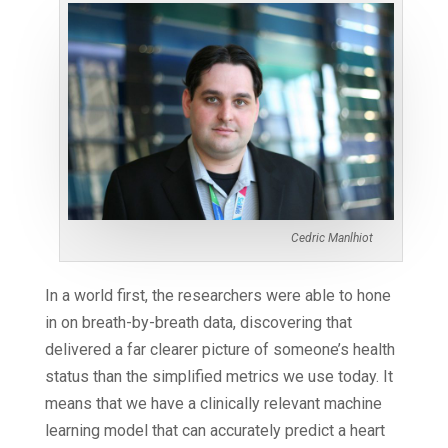
Cedric Manlhiot
In a world first, the researchers were able to hone
in on breath-by-breath data, discovering that
delivered a far clearer picture of someone’s health
status than the simplified metrics we use today. It
means that we have a clinically relevant machine
learning model that can accurately predict a heart