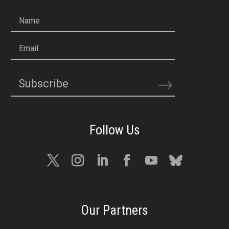
Name
Email
Subscribe
Our Partners