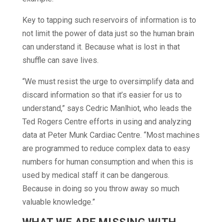
Key to tapping such reservoirs of information is to
not limit the power of data just so the human brain
can understand it. Because what is lost in that
shuffle can save lives.
“We must resist the urge to oversimplify data and
discard information so that it’s easier for us to
understand,” says Cedric Manlhiot, who leads the
Ted Rogers Centre efforts in using and analyzing
data at Peter Munk Cardiac Centre. “Most machines
are programmed to reduce complex data to easy
numbers for human consumption and when this is
used by medical staff it can be dangerous.
Because in doing so you throw away so much
valuable knowledge.”