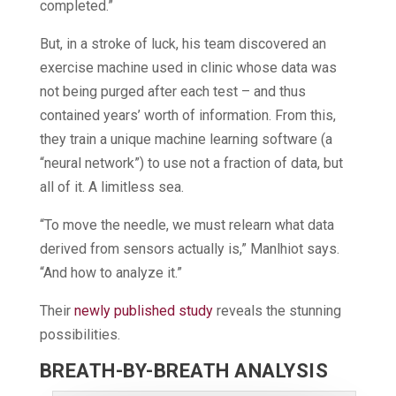
completed.”
But, in a stroke of luck, his team discovered an
exercise machine used in clinic whose data was
not being purged after each test – and thus
contained years’ worth of information. From this,
they train a unique machine learning software (a
“neural network”) to use not a fraction of data, but
all of it. A limitless sea.
“To move the needle, we must relearn what data
derived from sensors actually is,” Manlhiot says.
“And how to analyze it.”
Their
newly published study
reveals the stunning
possibilities.
BREATH-BY-BREATH ANALYSIS