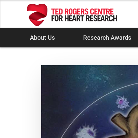
About Us
Research Awards