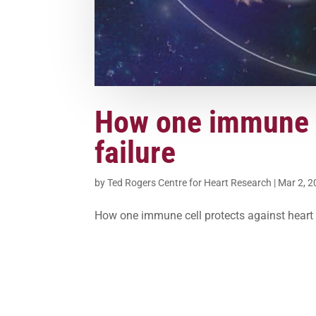
How one immune c
failure
by
Ted Rogers Centre for Heart Research
|
Mar 2, 
How one immune cell protects against heart 