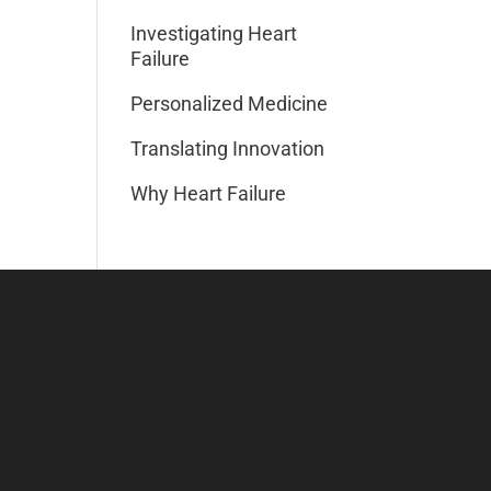
Investigating Heart
Failure
Personalized Medicine
Translating Innovation
Why Heart Failure