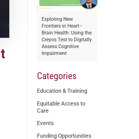
Exploring New
Frontiers in Heart–
Brain Health: Using the
Creyos Test to Digitally
Assess Cognitive
t
Impairment
Categories
Education & Training
Equitable Access to
Care
Events
Funding Opportunities