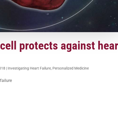
ell protects against hear
2018
|
Investigating Heart Failure
,
Personalized Medicine
failure