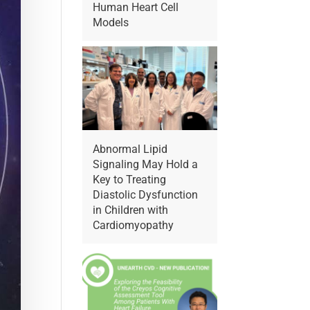
Human Heart Cell
Models
Abnormal Lipid
Signaling May Hold a
Key to Treating
Diastolic Dysfunction
in Children with
Cardiomyopathy