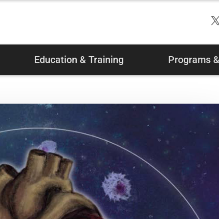
Education & Training
Programs & 