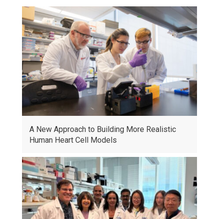
A New Approach to Building More Realistic
Human Heart Cell Models