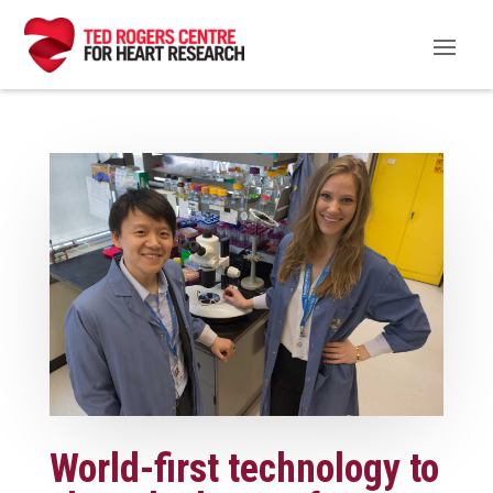
World-first technology to