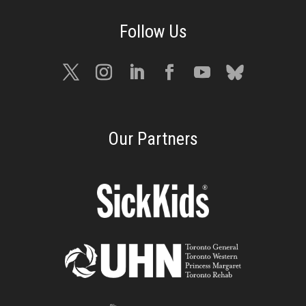
Our Partners