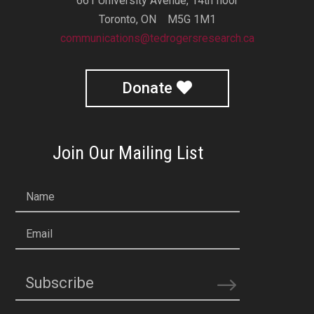
661 University Avenue, 14th floor
Toronto, ON M5G 1M1
communications@tedrogersresearch.ca
Donate
Join Our Mailing List
Name
Email
Subscribe