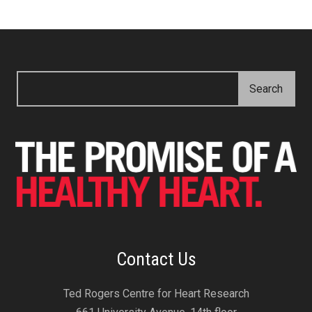
Contact Us
Ted Rogers Centre for Heart Research