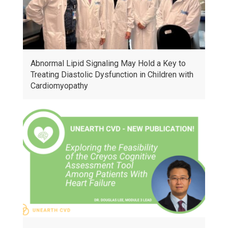
Abnormal Lipid Signaling May Hold a Key to
Treating Diastolic Dysfunction in Children with
Cardiomyopathy