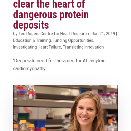
clear the heart of
dangerous protein
deposits
by
Ted Rogers Centre for Heart Research
|
Jun 21, 2019
|
Education & Training
,
Funding Opportunities
,
Investigating Heart Failure
,
Translating Innovation
‘Desperate need for therapies for AL amyloid
cardiomyopathy’