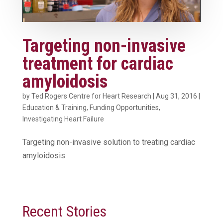
Targeting non-invasive
treatment for cardiac
amyloidosis
by
Ted Rogers Centre for Heart Research
|
Aug 31, 2016
|
Education & Training
,
Funding Opportunities
,
Investigating Heart Failure
Targeting non-invasive solution to treating cardiac
amyloidosis
Recent Stories