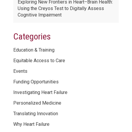
Exploring New Frontiers in Heart–Brain Health:
Using the Creyos Test to Digitally Assess
Cognitive Impairment
Categories
Education & Training
Equitable Access to Care
Events
Funding Opportunities
Investigating Heart Failure
Personalized Medicine
Translating Innovation
Why Heart Failure