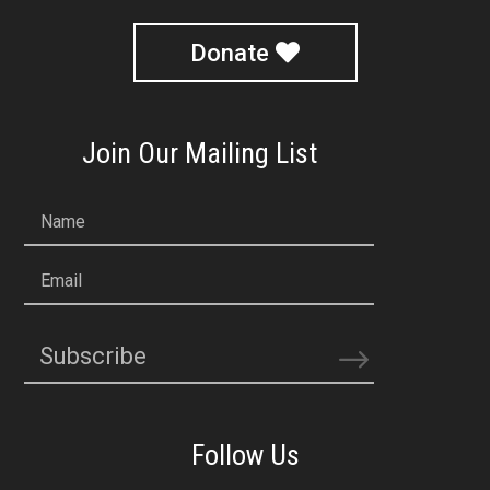
Donate
Join Our Mailing List
Name
Email
Subscribe