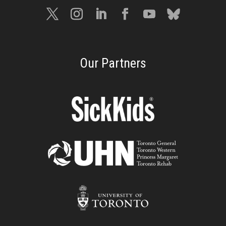
Our Partners