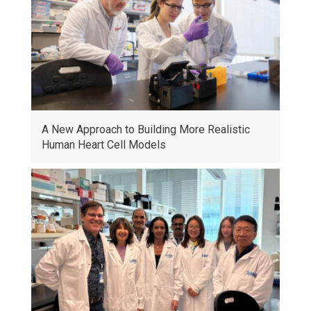
A New Approach to Building More Realistic
Human Heart Cell Models