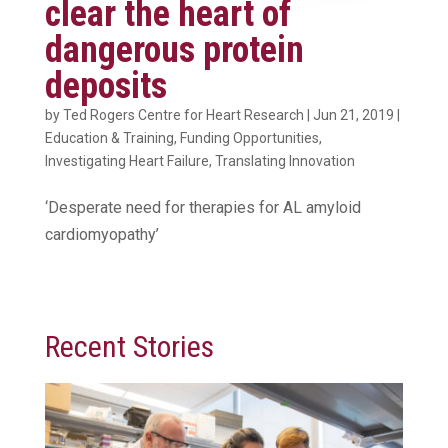
clear the heart of
dangerous protein
deposits
by
Ted Rogers Centre for Heart Research
|
Jun 21, 2019
|
Education & Training
,
Funding Opportunities
,
Investigating Heart Failure
,
Translating Innovation
‘Desperate need for therapies for AL amyloid
cardiomyopathy’
Recent Stories