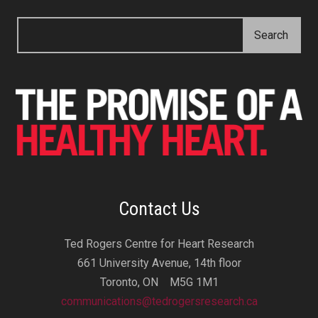
Contact Us
Ted Rogers Centre for Heart Research
661 University Avenue, 14th floor
Toronto, ON M5G 1M1
communications@tedrogersresearch.ca