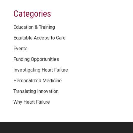
Categories
Education & Training
Equitable Access to Care
Events
Funding Opportunities
Investigating Heart Failure
Personalized Medicine
Translating Innovation
Why Heart Failure