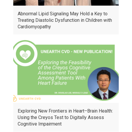
Abnormal Lipid Signaling May Hold a Key to
Treating Diastolic Dysfunction in Children with
Cardiomyopathy
Exploring New Frontiers in Heart–Brain Health:
Using the Creyos Test to Digitally Assess
Cognitive Impairment