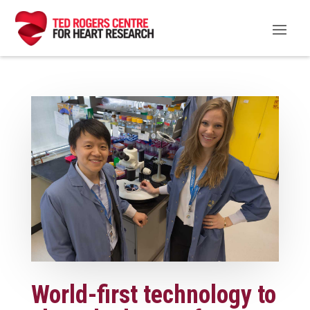
World-first technology to