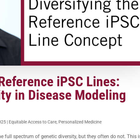
Reference iPSC Lines:
ty in Disease Modeling
025
|
Equitable Access to Care
,
Personalized Medicine
e full spectrum of genetic diversity, but they often do not. This i