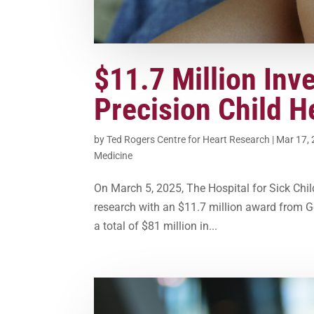
$11.7 Million Inv
Precision Child H
by
Ted Rogers Centre for Heart Research
|
Mar 17,
Medicine
On March 5, 2025, The Hospital for Sick Child
research with an $11.7 million award from G
a total of $81 million in...