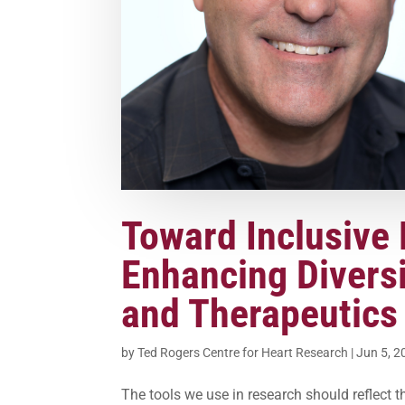
Toward Inclusive 
Enhancing Diversi
and Therapeutics
by
Ted Rogers Centre for Heart Research
|
Jun 5, 2
The tools we use in research should reflect th