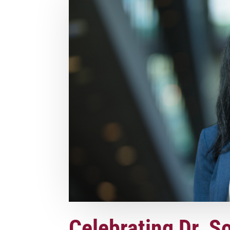
Celebrating Dr. S