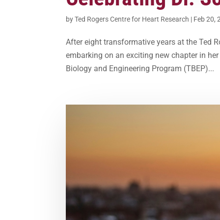
by
Ted Rogers Centre for Heart Research
|
Feb 20, 
After eight transformative years at the Ted 
embarking on an exciting new chapter in her c
Biology and Engineering Program (TBEP)...