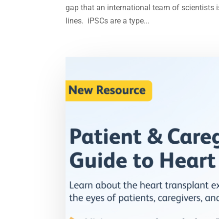
gap that an international team of scientists 
lines. iPSCs are a type...