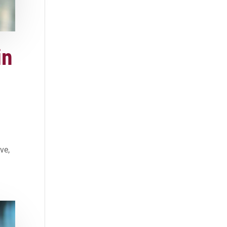
in
ve,