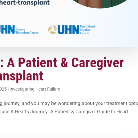
: A Patient & Caregiver
ansplant
2025
|
Investigating Heart Failure
ing journey, and you may be wondering about your treatment opti
oduce A Hearts Journey: A Patient & Caregiver Guide to Heart