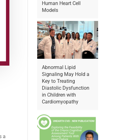
Human Heart Cell
Models
Abnormal Lipid
Signaling May Hold a
Key to Treating
Diastolic Dysfunction
in Children with
Cardiomyopathy
s a