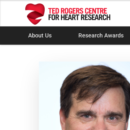
About Us
Research Awards