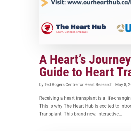
A Heart’s Journey
Guide to Heart Tr
by
Ted Rogers Centre for Heart Research
|
May 8, 
Receiving a heart transplant is a life-chang
This is why The Heart Hub is excited to intr
Transplant. This brand-new, interactive...