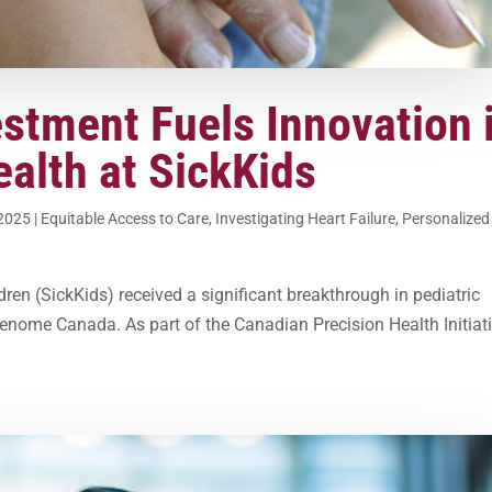
estment Fuels Innovation 
ealth at SickKids
 2025
|
Equitable Access to Care
,
Investigating Heart Failure
,
Personalized
ren (SickKids) received a significant breakthrough in pediatric
enome Canada. As part of the Canadian Precision Health Initiati