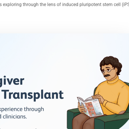
is exploring through the lens of induced pluripotent stem cell (iP