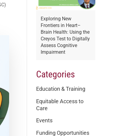
SC)
Exploring New
Frontiers in Heart–
Brain Health: Using the
Creyos Test to Digitally
Assess Cognitive
Impairment
Categories
Education & Training
Equitable Access to
Care
Events
Funding Opportunities