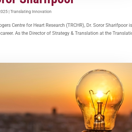
2025
|
Translating Innovation
Rogers Centre for Heart Research (TRCHR), Dr. Soror Sharifpoor i
areer. As the Director of Strategy & Translation at the Translati