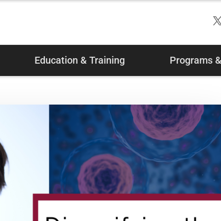
Education & Training
Programs & 