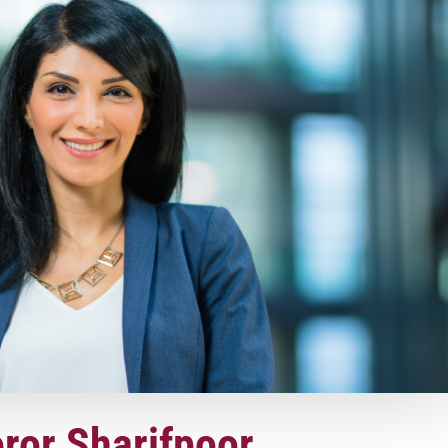
oror Sharifpoor