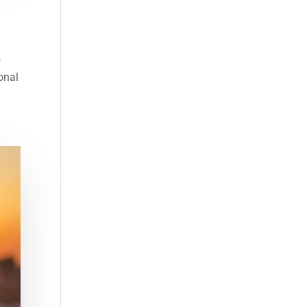
s
onal