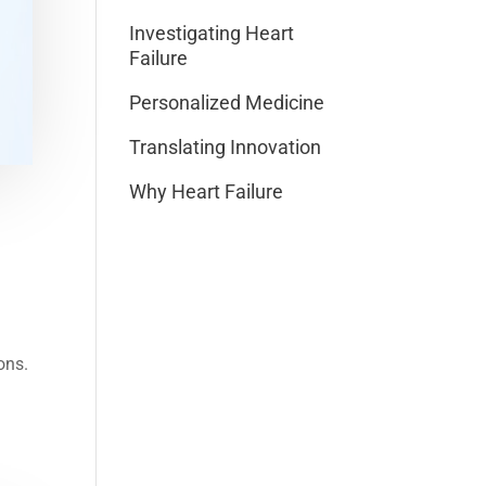
Investigating Heart
Failure
Personalized Medicine
Translating Innovation
Why Heart Failure
ons.