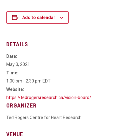
Add to calendar
DETAILS
Date:
May 3, 2021
Time:
1:00 pm - 2:30 pm
EDT
Website:
https://tedrogersresearch.ca/vision-board/
ORGANIZER
Ted Rogers Centre for Heart Research
VENUE