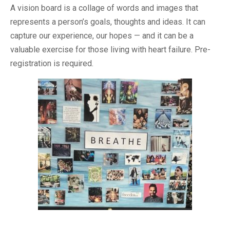
A vision board is a collage of words and images that
represents a person’s goals, thoughts and ideas. It can
capture our experience, our hopes — and it can be a
valuable exercise for those living with heart failure. Pre-
registration is required.