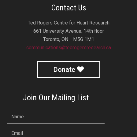
Contact Us
Ted Rogers Centre for Heart Research
661 University Avenue, 14th floor
Toronto, ON M5G 1M1
communications@tedrogersresearch.ca
Donate
Join Our Mailing List
Name
Email