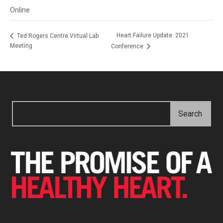
Online
Heart Failure Update: 2021
Ted Rogers Centre Virtual Lab
Meeting
Conference