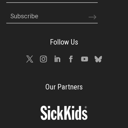
Subscribe
Our Partners