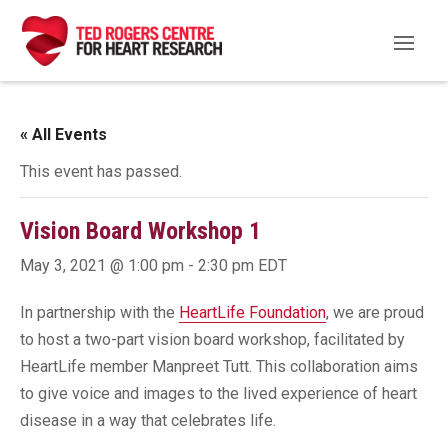
« All Events
This event has passed.
Vision Board Workshop 1
May 3, 2021 @ 1:00 pm
-
2:30 pm
EDT
In partnership with the
HeartLife Foundation
, we are proud
to host a two-part vision board workshop, facilitated by
HeartLife member Manpreet Tutt. This collaboration aims
to give voice and images to the lived experience of heart
disease in a way that celebrates life.