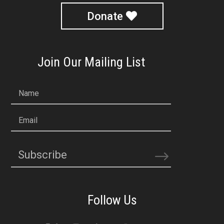
Donate
Join Our Mailing List
Name
Email
Subscribe