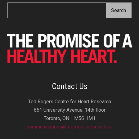
Contact Us
Ted Rogers Centre for Heart Research
661 University Avenue, 14th floor
Toronto, ON M5G 1M1
communications@tedrogersresearch.ca