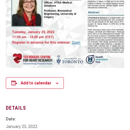
Add to calendar
DETAILS
Date:
January 25, 2022