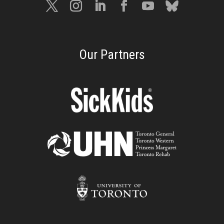
Our Partners