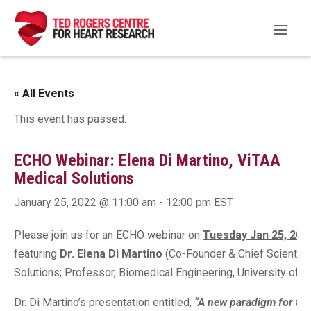
« All Events
This event has passed.
ECHO Webinar: Elena Di Martino, ViTAA
Medical Solutions
January 25, 2022 @ 11:00 am
-
12:00 pm
EST
Please join us for an ECHO webinar on
Tuesday Jan 25, 202
featuring
Dr. Elena Di Martino
(Co-Founder & Chief Scientific
Solutions; Professor, Biomedical Engineering, University of Ca
Dr. Di Martino’s presentation entitled,
“A new paradigm for the