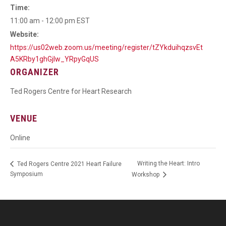
Time:
11:00 am - 12:00 pm
EST
Website:
https://us02web.zoom.us/meeting/register/tZYkduihqzsvEt
A5KRby1ghGjlw_YRpyGqUS
ORGANIZER
Ted Rogers Centre for Heart Research
VENUE
Online
Writing the Heart: Intro
Ted Rogers Centre 2021 Heart Failure
Symposium
Workshop