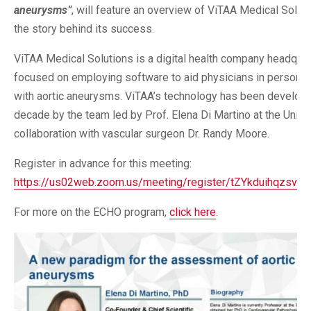
aneurysms”
, will feature an overview of ViTAA Medical Soluti
the story behind its success.
ViTAA Medical Solutions is a digital health company headquart
focused on employing software to aid physicians in personali
with aortic aneurysms. ViTAA’s technology has been developed
decade by the team led by Prof. Elena Di Martino at the Univer
collaboration with vascular surgeon Dr. Randy Moore.
Register in advance for this meeting:
https://us02web.zoom.us/meeting/register/tZYkduihqzsv
For more on the ECHO program,
click here
.