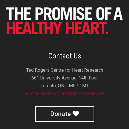
Contact Us
Ted Rogers Centre for Heart Research
661 University Avenue, 14th floor
Toronto, ON M5G 1M1
communications@tedrogersresearch.ca
Donate