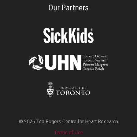
Our Partners
© 2026 Ted Rogers Centre for Heart Research
Terms of Use