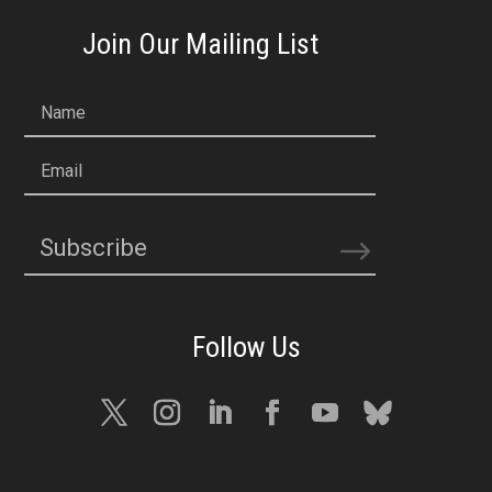
Join Our Mailing List
Name
Email
Subscribe