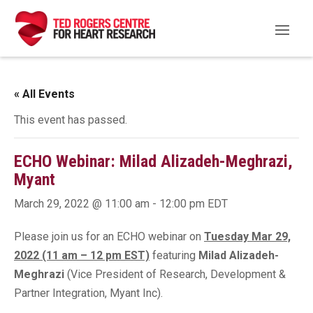
« All Events
This event has passed.
ECHO Webinar: Milad Alizadeh-Meghrazi,
Myant
March 29, 2022 @ 11:00 am
-
12:00 pm
EDT
Please join us for an ECHO webinar on
Tuesday Mar 29,
2022 (11 am – 12 pm EST)
featuring
Milad Alizadeh-
Meghrazi
(Vice President of Research, Development &
Partner Integration, Myant Inc).