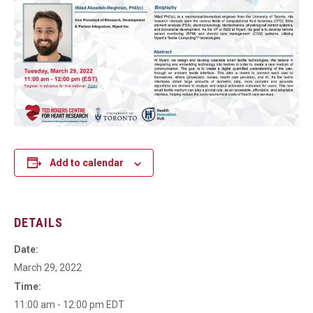
Add to calendar
DETAILS
Date:
March 29, 2022
Time:
11:00 am - 12:00 pm
EDT