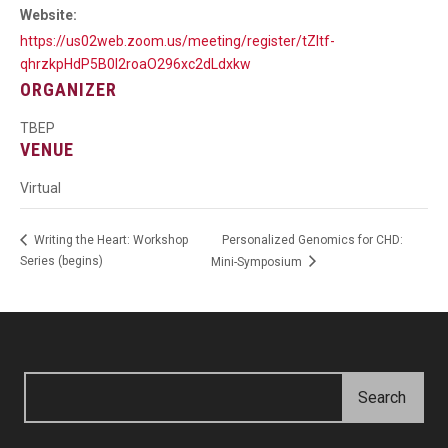
Website:
https://us02web.zoom.us/meeting/register/tZItf-
qhrzkpHdP5B0I2roaO296xc2dLdxkw
ORGANIZER
TBEP
VENUE
Virtual
Personalized Genomics for CHD:
Writing the Heart: Workshop
Series (begins)
Mini-Symposium