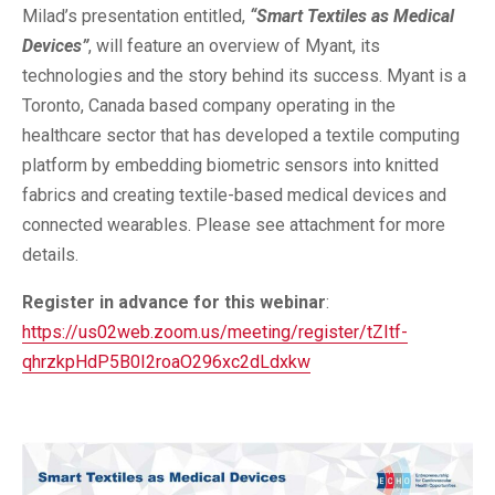
Milad’s presentation entitled,
“Smart Textiles as Medical
Devices”
, will feature an overview of Myant, its
technologies and the story behind its success. Myant is a
Toronto, Canada based company operating in the
healthcare sector that has developed a textile computing
platform by embedding biometric sensors into knitted
fabrics and creating textile-based medical devices and
connected wearables. Please see attachment for more
details.
Register in advance for this webinar
:
https://us02web.zoom.us/meeting/register/tZItf-
qhrzkpHdP5B0I2roaO296xc2dLdxkw