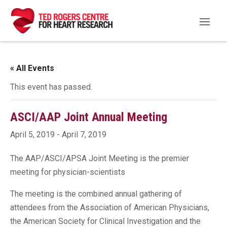
« All Events
This event has passed.
ASCI/AAP Joint Annual Meeting
April 5, 2019
-
April 7, 2019
The AAP/ASCI/APSA Joint Meeting is the premier
meeting for physician-scientists
The meeting is the combined annual gathering of
attendees from the Association of American Physicians,
the American Society for Clinical Investigation and the