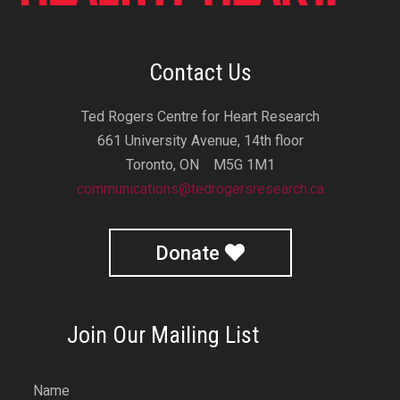
Contact Us
Ted Rogers Centre for Heart Research
661 University Avenue, 14th floor
Toronto, ON M5G 1M1
communications@tedrogersresearch.ca
Donate
Join Our Mailing List
Name