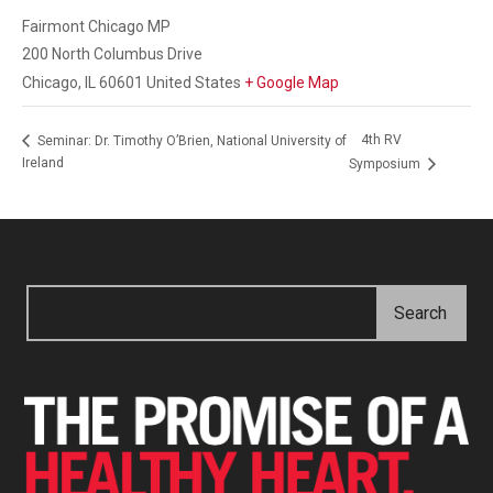
Fairmont Chicago MP
200 North Columbus Drive
Chicago
,
IL
60601
United States
+ Google Map
4th RV
Seminar: Dr. Timothy O’Brien, National University of
Ireland
Symposium