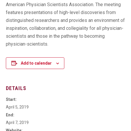
American Physician Scientists Association. The meeting
features presentations of high-level discoveries from
distinguished researchers and provides an environment of
inspiration, collaboration, and collegiality for all physician-
scientists and those in the pathway to becoming
physician-scientists.
Add to calendar
DETAILS
Start:
April 5, 2019
End:
April 7, 2019
Website: