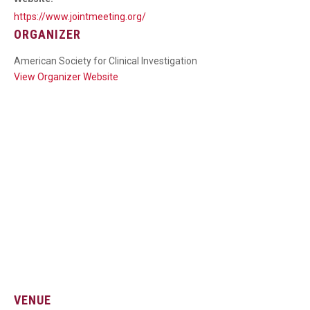
https://www.jointmeeting.org/
ORGANIZER
American Society for Clinical Investigation
View Organizer Website
VENUE