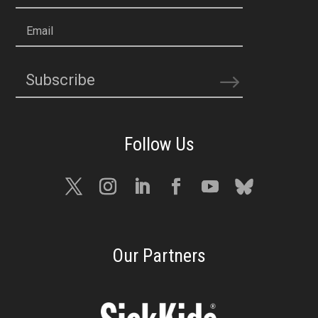
Email
Subscribe
Our Partners