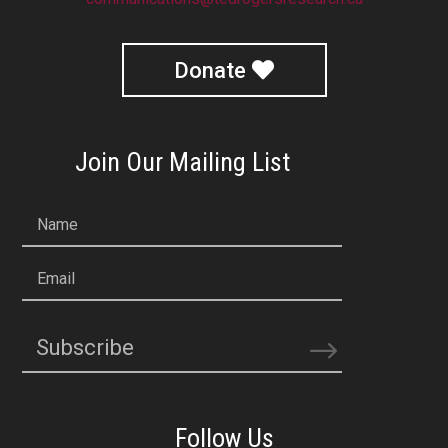
Donate
Join Our Mailing List
Name
Email
Subscribe