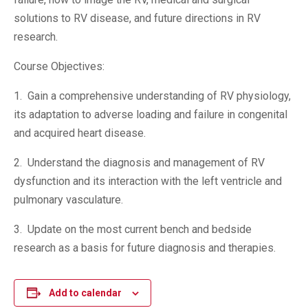
solutions to RV disease, and future directions in RV
research.
Course Objectives:
1. Gain a comprehensive understanding of RV physiology,
its adaptation to adverse loading and failure in congenital
and acquired heart disease.
2. Understand the diagnosis and management of RV
dysfunction and its interaction with the left ventricle and
pulmonary vasculature.
3. Update on the most current bench and bedside
research as a basis for future diagnosis and therapies.
Add to calendar