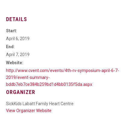
DETAILS
Start:
April 6, 2019
End:
April 7, 2019
Website:
http://www.cvent.com/events/4th-rv-symposium-april-6-7-
2019/event-summary-
bddb7eb7ce384b259bd1d4bb0135f5da.aspx
ORGANIZER
SickKids Labatt Family Heart Centre
View Organizer Website