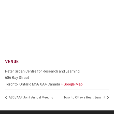
VENUE
Peter Gilgan Centre for Research and Learning
686 Bay Street
Toronto
,
Ontario
M5G 0A4
Canada
+ Google Map
ASCI/AAP Joint Annual Meeting
Toronto Ottawa Heart Summit