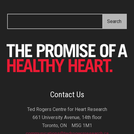
Contact Us
Ted Rogers Centre for Heart Research
661 University Avenue, 14th floor
Toronto, ON M5G 1M1
communications@tedrogersresearch.ca