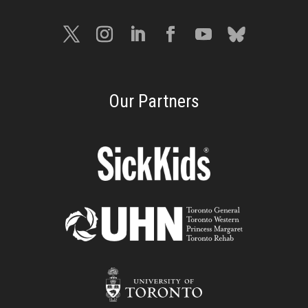
Our Partners