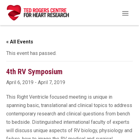
« All Events
This event has passed.
4th RV Symposium
April 6, 2019
-
April 7, 2019
This Right Ventricle focused meeting is unique in
spanning basic, translational and clinical topics to address
contemporary research and clinical questions from bench
to bedside. Distinguished international faculty of experts
will discuss unique aspects of RV biology, physiology and
failure, how to image the RV, medical and surgical