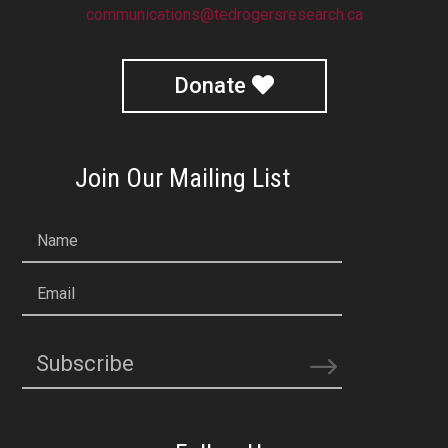
communications@tedrogersresearch.ca
Donate
Join Our Mailing List
Name
Email
Subscribe