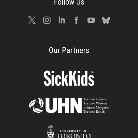
Our Partners