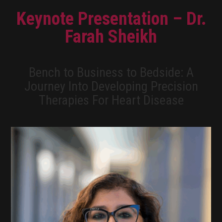
Keynote Presentation – Dr.
Farah Sheikh
Bench to Business to Bedside: A
Journey Into Developing Precision
Therapies For Heart Disease