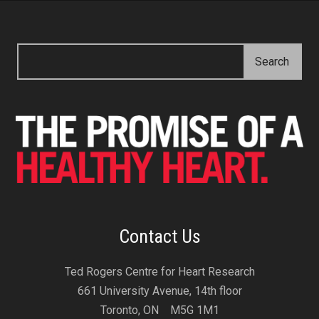
Contact Us
Ted Rogers Centre for Heart Research
661 University Avenue, 14th floor
Toronto, ON M5G 1M1