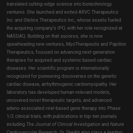
translated cutting-edge science into biotechnology
ventures. She launched and exited ARVC Therapeutics
Inc. and Stelios Therapeutics Inc., whose assets fueled
the acquiring company’s IPO, with her role recognized at
NASDAQ. Building on that success, she is now
spearheading new ventures, MyoTherapeutix and Papillon
Therapeutics, focused on advancing next-generation
therapies for acquired and systemic based cardiac
diseases. Her scientific program is internationally
recognized for pioneering discoveries on the genetic
cardiac disease, arrhythmogenic cardiomyopathy. Her
laboratory has developed human-relevant models,
uncovered novel therapeutic targets, and advanced
adeno-associated viral-based gene therapy into Phase
1/2 clinical trials, with publications in top-tier journals
including
The Journal of Clinical Investigation
and
Nature
Cardiovascular Research
. Dr. Sheikh also plays a leading