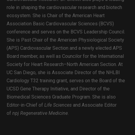
role in shaping the cardiovascular research and biotech
ecosystem. She is Chair of the American Heart
Association Basic Cardiovascular Sciences (BCVS)
conference and serves on the BCVS Leadership Council.
She is Past Chair of the American Physiological Society
(APS) Cardiovascular Section and a newly elected APS
Board member, as well as Councilor for the International
Society for Heart Research–North American Section. At
UC San Diego, she is Associate Director of the NHLBI
Cardiology T32 training grant, serves on the Board of the
UCSD Gene Therapy Initiative, and Director of the
Biomedical Sciences Graduate Program. She is also
Editor-in-Chief of
Life Sciences
and Associate Editor
of
npj Regenerative Medicine
.