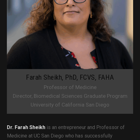
Farah Sheikh, PhD, FCVS, FAHA
Professor of Medicine
Director, Biomedical Sciences Graduate Program
University of California San Diego
Dr. Farah Sheikh
is an entrepreneur and Professor of
Medicine at UC San Diego who has successfully