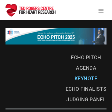
ECHO Pitch Keynote Pr
ECHO PITCH
AGENDA
KEYNOTE
ECHO FINALISTS
JUDGING PANEL