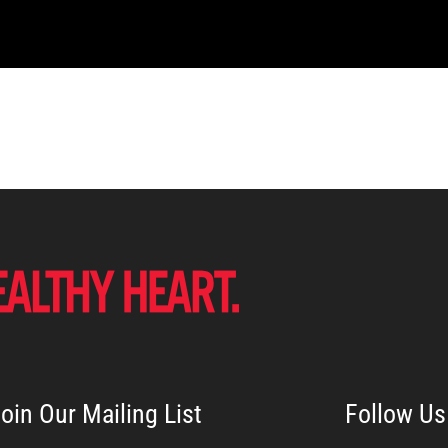
oin Our Mailing List