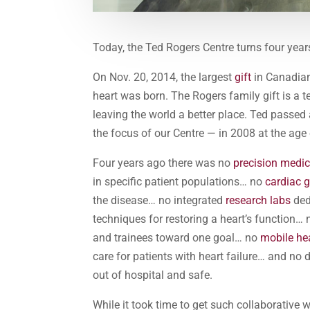
Today, the Ted Rogers Centre turns four year
On Nov. 20, 2014, the largest
gift
in Canadian
heart was born. The Rogers family gift is a 
leaving the world a better place. Ted passed
the focus of our Centre — in 2008 at the age 
Four years ago there was no
precision medi
in specific patient populations… no
cardiac 
the disease… no integrated
research labs
ded
techniques for restoring a heart’s function…
and trainees toward one goal… no
mobile he
care for patients with heart failure… and no
out of hospital and safe.
While it took time to get such collaborative