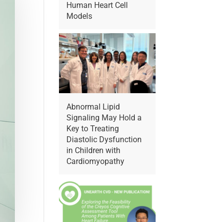
Human Heart Cell
Models
Abnormal Lipid
Signaling May Hold a
Key to Treating
Diastolic Dysfunction
in Children with
Cardiomyopathy