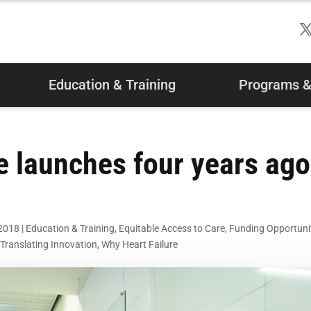
Education & Training
Programs & 
e launches four years ago
 2018
|
Education & Training
,
Equitable Access to Care
,
Funding Opportuni
,
Translating Innovation
,
Why Heart Failure