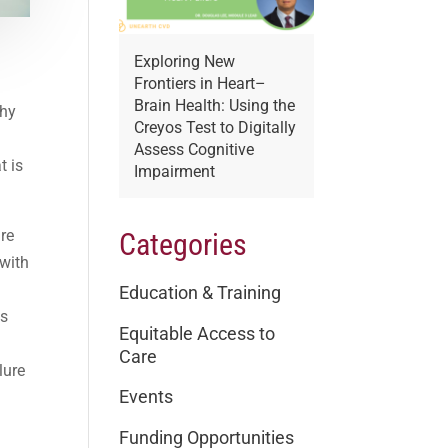
Exploring New
Frontiers in Heart–
Brain Health: Using the
thy
Creyos Test to Digitally
o
Assess Cognitive
t is
Impairment
ure
Categories
 with
Education & Training
ts
Equitable Access to
Care
lure
Events
Funding Opportunities
c