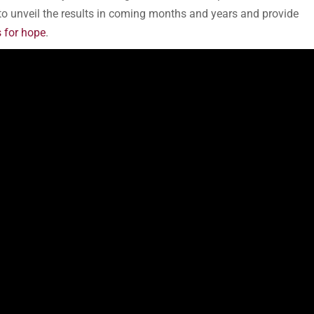
to unveil the results in coming months and years and provide
 for hope
.