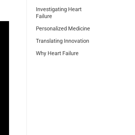
Investigating Heart
Failure
Personalized Medicine
Translating Innovation
Why Heart Failure