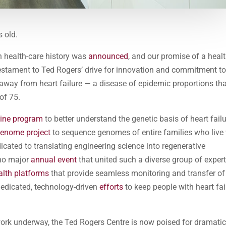
s old.
 health-care history was
announced
, and our promise of a heal
testament to Ted Rogers’ drive for innovation and commitment t
 away from heart failure — a disease of epidemic proportions tha
of 75.
cine program
to better understand the genetic basis of heart fail
genome project
to sequence genomes of entire families who live
icated to translating engineering science into regenerative
 no major
annual event
that united such a diverse group of exper
alth platforms
that provide seamless monitoring and transfer of
 dedicated, technology-driven
efforts
to keep people with heart fai
 work underway, the Ted Rogers Centre is now poised for dramati