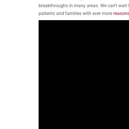
breakthroughs in many areas. We can’t wait 
patients and families with ever more
reasons