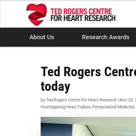
About Us
Research Awards
Ted Rogers Centr
today
by
Ted Rogers Centre for Heart Research
|
Nov 20,
Investigating Heart Failure
,
Personalized Medicine