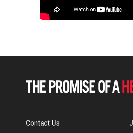
Contact Us
J