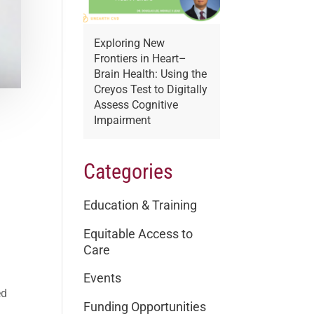
Exploring New
Frontiers in Heart–
Brain Health: Using the
Creyos Test to Digitally
Assess Cognitive
Impairment
Categories
Education & Training
Equitable Access to
Care
Events
ed
Funding Opportunities