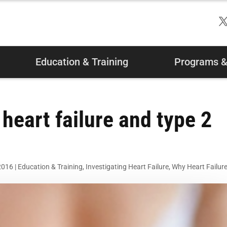
Education & Training
Programs & 
 heart failure and type 2
2016
|
Education & Training
,
Investigating Heart Failure
,
Why Heart Failur