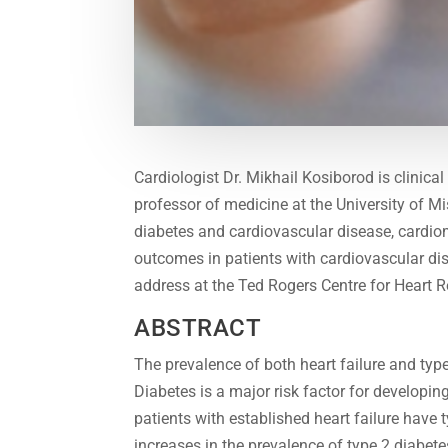
Cardiologist Dr. Mikhail Kosiborod is clinica
professor of medicine at the University of Mis
diabetes and cardiovascular disease, cardio
outcomes in patients with cardiovascular dis
address at the Ted Rogers Centre for Heart 
ABSTRACT
The prevalence of both heart failure and typ
Diabetes is a major risk factor for developi
patients with established heart failure have t
increases in the prevalence of type 2 diabete