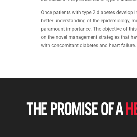
Once patients with type 2 diabetes develop in
better understanding of the epidemiology, m
paramount importance. The objective of this p
on the novel management strategies that hav
with concomitant diabetes and heart failure.