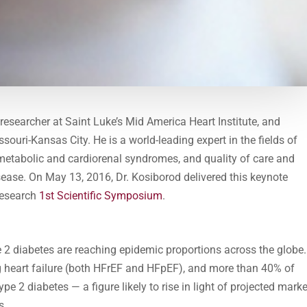
l researcher at Saint Luke’s Mid America Heart Institute, and
souri-Kansas City. He is a world-leading expert in the fields of
metabolic and cardiorenal syndromes, and quality of care and
ease. On May 13, 2016, Dr. Kosiborod delivered this keynote
Research
1st Scientific Symposium
.
e 2 diabetes are reaching epidemic proportions across the globe.
ng heart failure (both HFrEF and HFpEF), and more than 40% of
ype 2 diabetes — a figure likely to rise in light of projected mark
s.