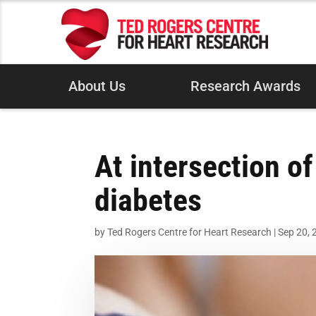
About Us
Research Awards
At intersection of
diabetes
by
Ted Rogers Centre for Heart Research
|
Sep 20, 