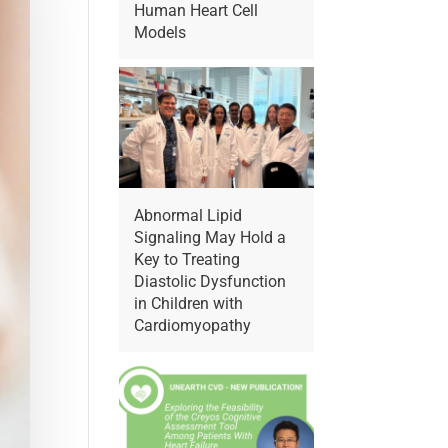
Human Heart Cell
Models
Abnormal Lipid
Signaling May Hold a
Key to Treating
Diastolic Dysfunction
in Children with
Cardiomyopathy