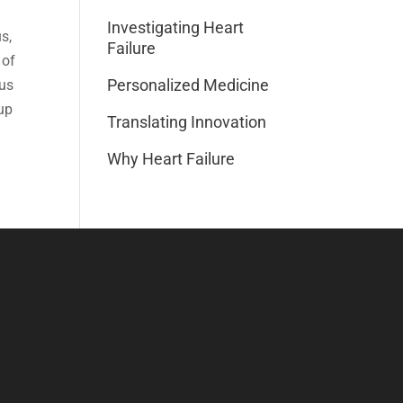
Investigating Heart
s,
Failure
 of
Personalized Medicine
cus
up
Translating Innovation
Why Heart Failure