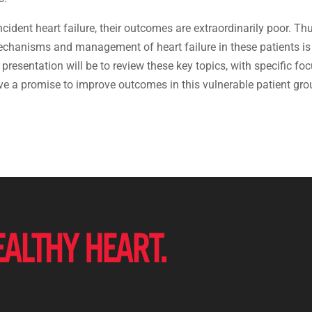
cident heart failure, their outcomes are extraordinarily poor. Thu
echanisms and management of heart failure in these patients is
resentation will be to review these key topics, with specific fo
e a promise to improve outcomes in this vulnerable patient gro