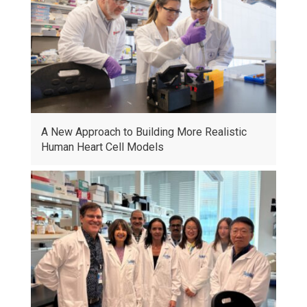
A New Approach to Building More Realistic
Human Heart Cell Models