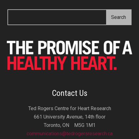
Contact Us
Ted Rogers Centre for Heart Research
661 University Avenue, 14th floor
Toronto, ON M5G 1M1
communications@tedrogersresearch.ca