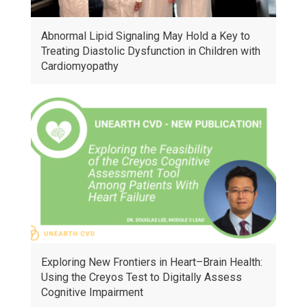
Abnormal Lipid Signaling May Hold a Key to
Treating Diastolic Dysfunction in Children with
Cardiomyopathy
Exploring New Frontiers in Heart–Brain Health:
Using the Creyos Test to Digitally Assess
Cognitive Impairment