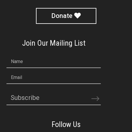
Donate
Join Our Mailing List
Name
Email
Subscribe