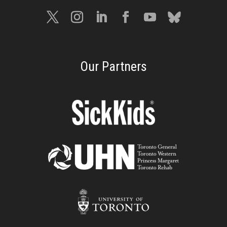
Our Partners