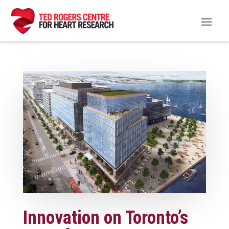
Innovation on Toronto’s