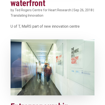
waterfront
by
Ted Rogers Centre for Heart Research
|
Sep 26, 2018
|
Translating Innovation
U of T, MaRS part of new innovation centre