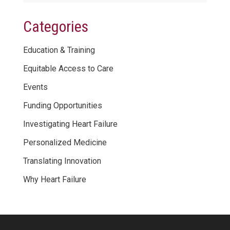
Categories
Education & Training
Equitable Access to Care
Events
Funding Opportunities
Investigating Heart Failure
Personalized Medicine
Translating Innovation
Why Heart Failure