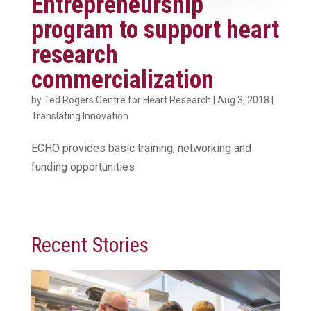
Entrepreneurship
program to support heart
research
commercialization
by
Ted Rogers Centre for Heart Research
|
Aug 3, 2018
|
Translating Innovation
ECHO provides basic training, networking and
funding opportunities
Recent Stories