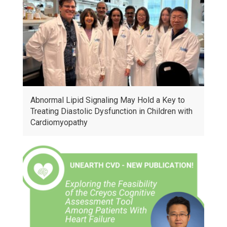
Abnormal Lipid Signaling May Hold a Key to
Treating Diastolic Dysfunction in Children with
Cardiomyopathy