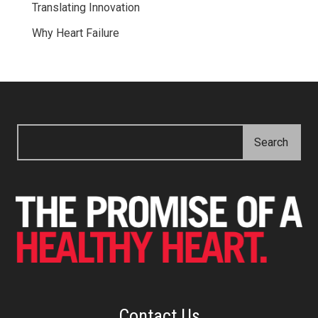
Translating Innovation
Why Heart Failure
Contact Us