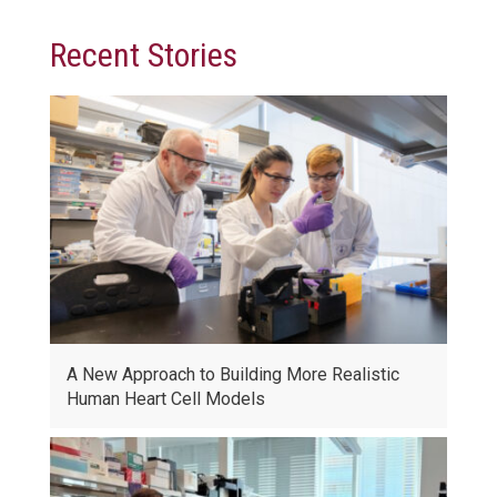
Recent Stories
A New Approach to Building More Realistic
Human Heart Cell Models