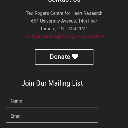
Ted Rogers Centre for Heart Research
661 University Avenue, 14th floor
Toronto, ON M5G 1M1
communications@tedrogersresearch.ca
Donate
Join Our Mailing List
Name
Email