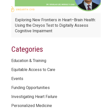
Exploring New Frontiers in Heart–Brain Health:
Using the Creyos Test to Digitally Assess
Cognitive Impairment
Categories
Education & Training
Equitable Access to Care
Events
Funding Opportunities
Investigating Heart Failure
Personalized Medicine