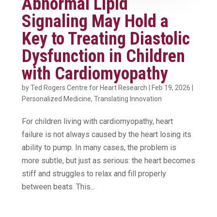
Abnormal Lipid
Signaling May Hold a
Key to Treating Diastolic
Dysfunction in Children
with Cardiomyopathy
by
Ted Rogers Centre for Heart Research
|
Feb 19, 2026
|
Personalized Medicine
,
Translating Innovation
For children living with cardiomyopathy, heart
failure is not always caused by the heart losing its
ability to pump. In many cases, the problem is
more subtle, but just as serious: the heart becomes
stiff and struggles to relax and fill properly
between beats. This...