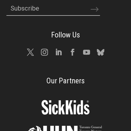
Subscribe
Our Partners