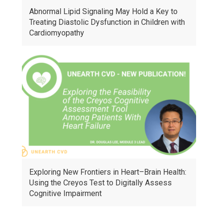
Abnormal Lipid Signaling May Hold a Key to
Treating Diastolic Dysfunction in Children with
Cardiomyopathy
Exploring New Frontiers in Heart–Brain Health:
Using the Creyos Test to Digitally Assess
Cognitive Impairment