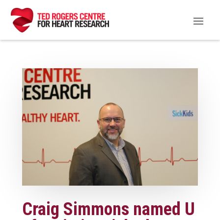
Craig Simmons named U