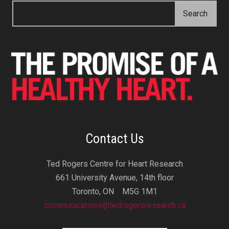
Contact Us
Ted Rogers Centre for Heart Research
661 University Avenue, 14th floor
Toronto, ON M5G 1M1
communications@tedrogersresearch.ca