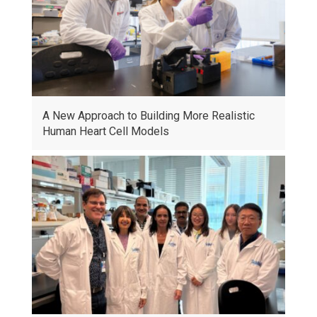
A New Approach to Building More Realistic
Human Heart Cell Models