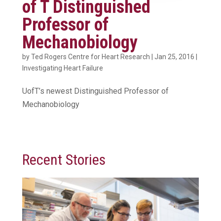
of T Distinguished
Professor of
Mechanobiology
by
Ted Rogers Centre for Heart Research
|
Jan 25, 2016
|
Investigating Heart Failure
UofT’s newest Distinguished Professor of
Mechanobiology
Recent Stories