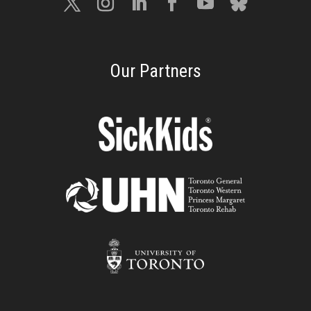
Our Partners