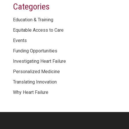
Categories
Education & Training
Equitable Access to Care
Events
Funding Opportunities
Investigating Heart Failure
Personalized Medicine
Translating Innovation
Why Heart Failure