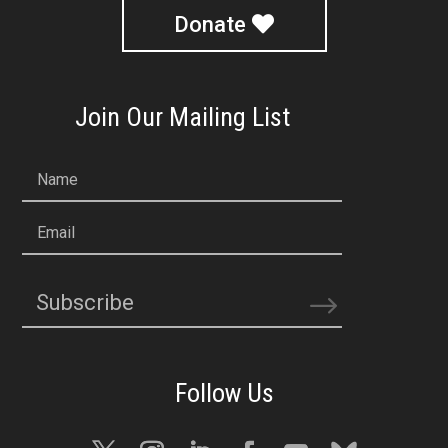
Donate
Join Our Mailing List
Name
Email
Subscribe