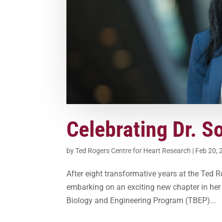
Celebrating Dr. S
by
Ted Rogers Centre for Heart Research
|
Feb 20, 
After eight transformative years at the Ted 
embarking on an exciting new chapter in her c
Biology and Engineering Program (TBEP)...