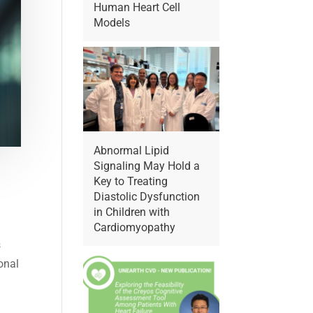
Human Heart Cell
Models
Abnormal Lipid
Signaling May Hold a
Key to Treating
Diastolic Dysfunction
in Children with
Cardiomyopathy
s
onal