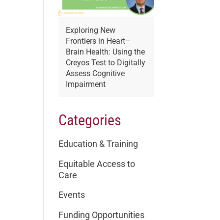
Exploring New
Frontiers in Heart–
Brain Health: Using the
Creyos Test to Digitally
Assess Cognitive
Impairment
Categories
Education & Training
Equitable Access to
Care
Events
Funding Opportunities