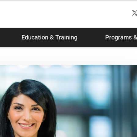
Education & Training
Programs & 