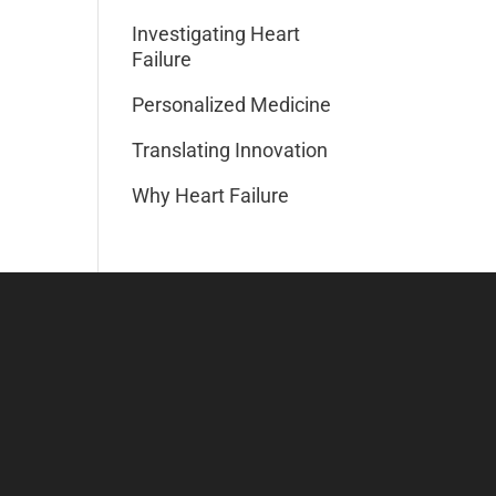
Investigating Heart
Failure
Personalized Medicine
Translating Innovation
Why Heart Failure