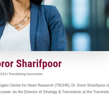
oror Sharifpoor
2025
|
Translating Innovation
Rogers Centre for Heart Research (TRCHR), Dr. Soror Sharifpoor i
areer. As the Director of Strategy & Translation at the Translati