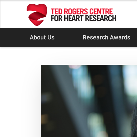
About Us
Research Awards