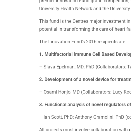
premier Innovation Fund grand competition, 
University Health Network and the University
This fund is the Centre’s major investment i
potential in transforming the care of heart fa
The Innovation Fund’s 2016 recipients are:
1. Multifactorial Immune Cell Based Devel
– Slava Epelman, MD, PhD (Collaborators: Ta
2. Development of a novel device for treatme
– Osami Honjo, MD (Collaborators: Lucy Roc
3. Functional analysis of novel regulators o
– Ian Scott, PhD; Anthony Gramolini, PhD (c
All projects must involve collaboration with