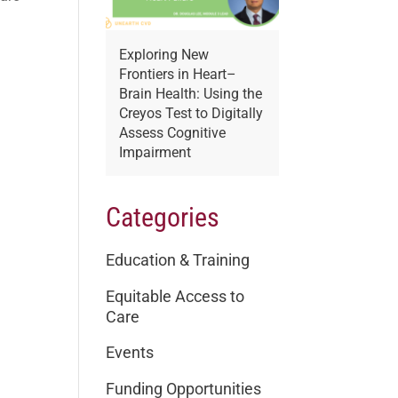
Exploring New
Frontiers in Heart–
Brain Health: Using the
Creyos Test to Digitally
Assess Cognitive
Impairment
Categories
Education & Training
Equitable Access to
Care
Events
Funding Opportunities