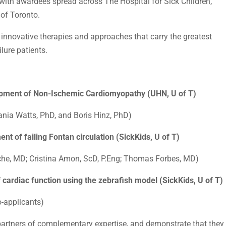
with awardees spread across The Hospital for Sick Children,
 of Toronto.
n innovative therapies and approaches that carry the greatest
ilure patients.
opment of Non-Ischemic Cardiomyopathy (UHN, U of T)
nia Watts, PhD, and Boris Hinz, PhD)
nt of failing Fontan circulation (SickKids, U of T)
he, MD; Cristina Amon, ScD, P.Eng; Thomas Forbes, MD)
f cardiac function using the zebrafish model (SickKids, U of T)
o-applicants)
 partners of complementary expertise, and demonstrate that they