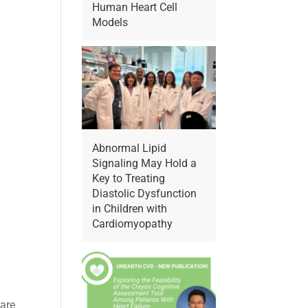
Human Heart Cell
Models
Abnormal Lipid
Signaling May Hold a
Key to Treating
Diastolic Dysfunction
in Children with
Cardiomyopathy
 are