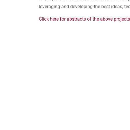
leveraging and developing the best ideas, t
Click here for abstracts of the above projects