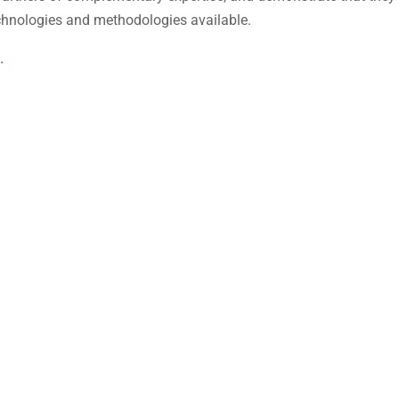
echnologies and methodologies available.
.