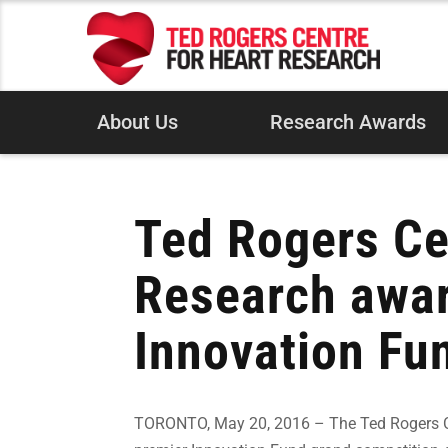
About Us
Research Awards
Ted Rogers Ce
Research awar
Innovation Fu
TORONTO, May 20, 2016 – The Ted Rogers Cen