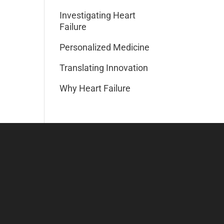
Investigating Heart
Failure
Personalized Medicine
Translating Innovation
Why Heart Failure