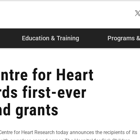
Education & Training
Programs & 
ntre for Heart
ds first-ever
nd grants
tre for Heart Research today announces the recipients of its