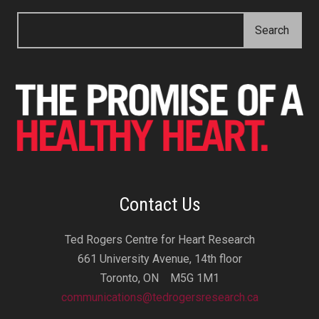
Contact Us
Ted Rogers Centre for Heart Research
661 University Avenue, 14th floor
Toronto, ON M5G 1M1
communications@tedrogersresearch.ca