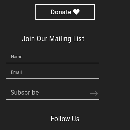
Donate
Join Our Mailing List
Name
Email
Subscribe