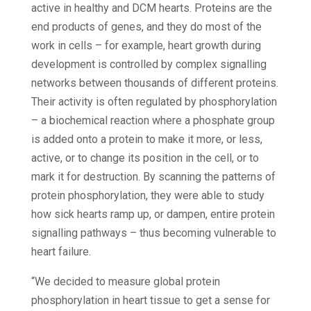
active in healthy and DCM hearts. Proteins are the
end products of genes, and they do most of the
work in cells – for example, heart growth during
development is controlled by complex signalling
networks between thousands of different proteins.
Their activity is often regulated by phosphorylation
– a biochemical reaction where a phosphate group
is added onto a protein to make it more, or less,
active, or to change its position in the cell, or to
mark it for destruction. By scanning the patterns of
protein phosphorylation, they were able to study
how sick hearts ramp up, or dampen, entire protein
signalling pathways – thus becoming vulnerable to
heart failure.
“We decided to measure global protein
phosphorylation in heart tissue to get a sense for