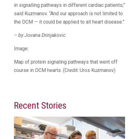
in signalling pathways in different cardiac patients,”
said Kuzmanov. “And our approach is not limited to
the DCM — it could be applied to all heart disease.”
– by Jovana Drinjakovic
Image:
Map of protein signaling pathways that went off
course in DCM hearts. (Credit: Uros Kuzmanov)
Recent Stories