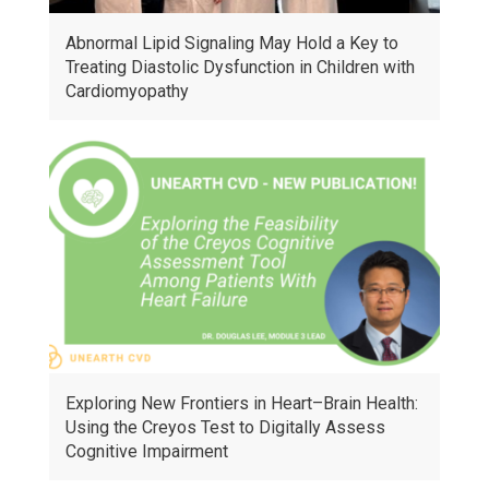
Abnormal Lipid Signaling May Hold a Key to
Treating Diastolic Dysfunction in Children with
Cardiomyopathy
Exploring New Frontiers in Heart–Brain Health:
Using the Creyos Test to Digitally Assess
Cognitive Impairment