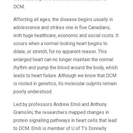
DCM.
Affecting all ages, the disease begins usually in
adolescence and strikes one in five Canadians,
with huge healthcare, economic and social costs. It
occurs when a normal-looking heart begins to
dilate, or stretch, for no apparent reason. This
enlarged heart can no longer maintain the normal
rhythm and pump the blood around the body, which
leads to heart failure. Although we know that DCM
is rooted in genetics, its molecular culprits remain
poorly understood.
Led by professors Andrew Emili and Anthony
Gramolini, the researchers mapped changes in
protein signalling pathways in heart cells that lead
to DCM. Emili is member of U of T’s Donnelly