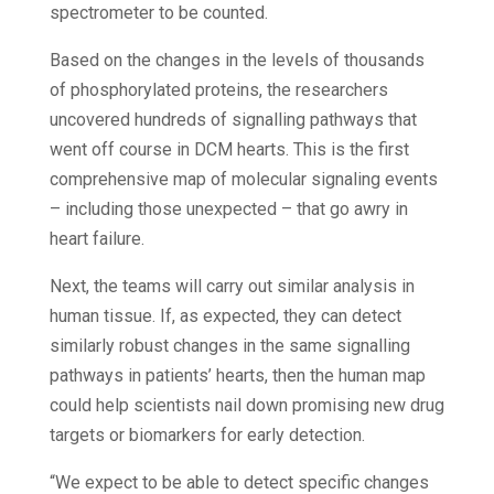
spectrometer to be counted.
Based on the changes in the levels of thousands
of phosphorylated proteins, the researchers
uncovered hundreds of signalling pathways that
went off course in DCM hearts. This is the first
comprehensive map of molecular signaling events
– including those unexpected – that go awry in
heart failure.
Next, the teams will carry out similar analysis in
human tissue. If, as expected, they can detect
similarly robust changes in the same signalling
pathways in patients’ hearts, then the human map
could help scientists nail down promising new drug
targets or biomarkers for early detection.
“We expect to be able to detect specific changes