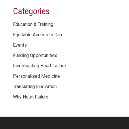
Categories
Education & Training
Equitable Access to Care
Events
Funding Opportunities
Investigating Heart Failure
Personalized Medicine
Translating Innovation
Why Heart Failure