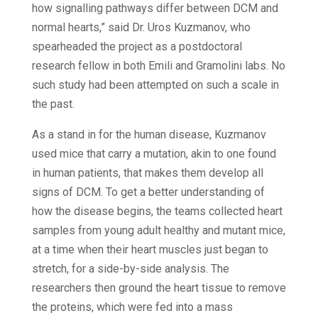
how signalling pathways differ between DCM and
normal hearts,” said Dr. Uros Kuzmanov, who
spearheaded the project as a postdoctoral
research fellow in both Emili and Gramolini labs. No
such study had been attempted on such a scale in
the past.
As a stand in for the human disease, Kuzmanov
used mice that carry a mutation, akin to one found
in human patients, that makes them develop all
signs of DCM. To get a better understanding of
how the disease begins, the teams collected heart
samples from young adult healthy and mutant mice,
at a time when their heart muscles just began to
stretch, for a side-by-side analysis. The
researchers then ground the heart tissue to remove
the proteins, which were fed into a mass