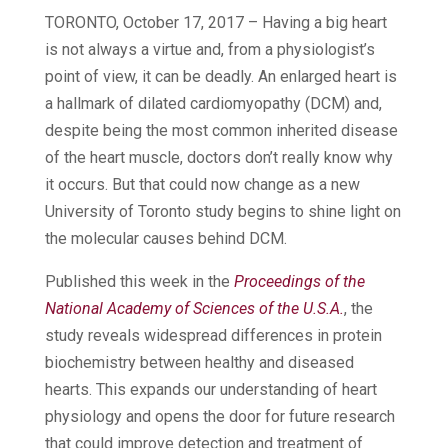
TORONTO, October 17, 2017 – Having a big heart
is not always a virtue and, from a physiologist’s
point of view, it can be deadly. An enlarged heart is
a hallmark of dilated cardiomyopathy (DCM) and,
despite being the most common inherited disease
of the heart muscle, doctors don’t really know why
it occurs. But that could now change as a new
University of Toronto study begins to shine light on
the molecular causes behind DCM.
Published this week in the
Proceedings of the
National Academy of Sciences of the U.S.A.
, the
study reveals widespread differences in protein
biochemistry between healthy and diseased
hearts. This expands our understanding of heart
physiology and opens the door for future research
that could improve detection and treatment of