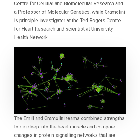
Centre for Cellular and Biomolecular Research and
a Professor of Molecular Genetics, while Gramolini
is principle investigator at the Ted Rogers Centre
for Heart Research and scientist at University
Health Network.
The Emili and Gramolini teams combined strengths
to dig deep into the heart muscle and compare
changes in protein signalling networks that are