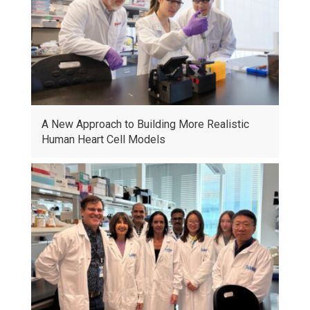
A New Approach to Building More Realistic
Human Heart Cell Models