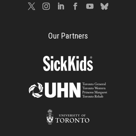
Our Partners