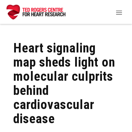
Heart signaling
map sheds light on
molecular culprits
behind
cardiovascular
disease