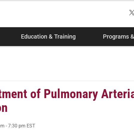
Education & Training
Programs & 
tment of Pulmonary Arteri
on
pm
-
7:30 pm
EST