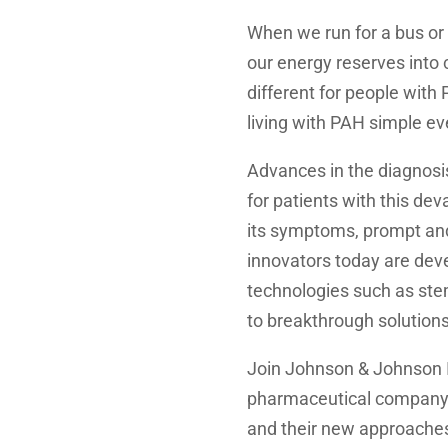
When we run for a bus or 
our energy reserves into 
different for people with
living with PAH simple ev
Advances in the diagnos
for patients with this de
its symptoms, prompt and
innovators today are deve
technologies such as ste
to breakthrough solution
Join Johnson & Johnson 
pharmaceutical company 
and their new approaches 