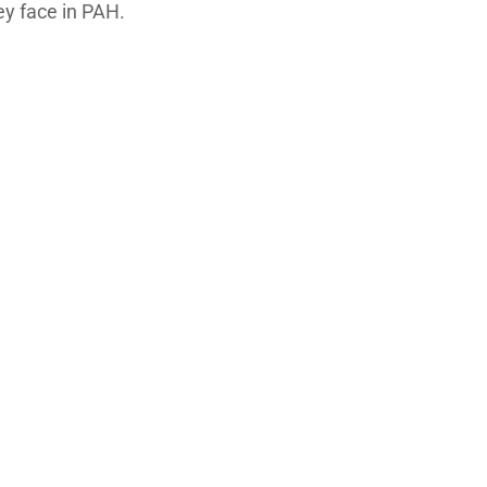
ey face in PAH.