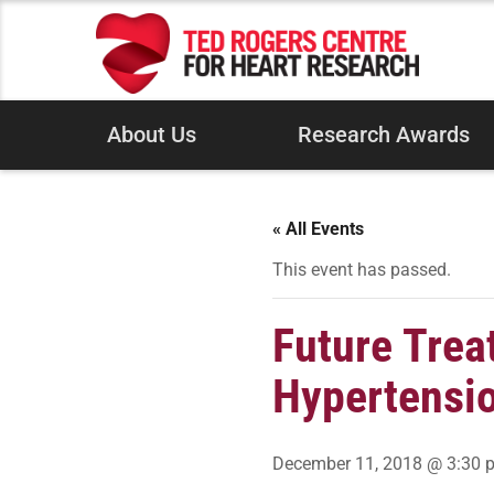
About Us
Research Awards
« All Events
This event has passed.
Future Trea
Hypertensi
December 11, 2018 @ 3:30 