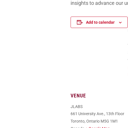
insights to advance our u
Add to calendar
VENUE
JLABS
661 University Ave., 13th Floor
Toronto
,
Ontario
M5G 1M1