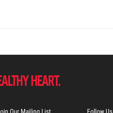
oin Our Mailing List