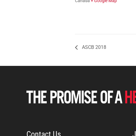
Canada
+ Google Map
ASCB 2018
Contact Us
J