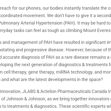
reach for our phones, our bodies instantly translate the
coordinated movement. We don’t have to give it a second
 Pulmonary Arterial Hypertension (PAH). It may be hard to 
eryday tasks can feel as tough as climbing Mount Everes
is and management of PAH have resulted in significant 
vastating and progressive disease. However, because of t
 accurate diagnosis of PAH as a rare disease remains a 
loping the next generation of diagnostics & treatments 
m cell therapy, gene therapy, miRNA technology, and mor
s and what are the latest developments in the space?
Innovation, JLABS & Actelion Pharmaceuticals Canada In
of Johnson & Johnson, as we bring together innovators
to treatments & diagnostics. These scientific experts wil