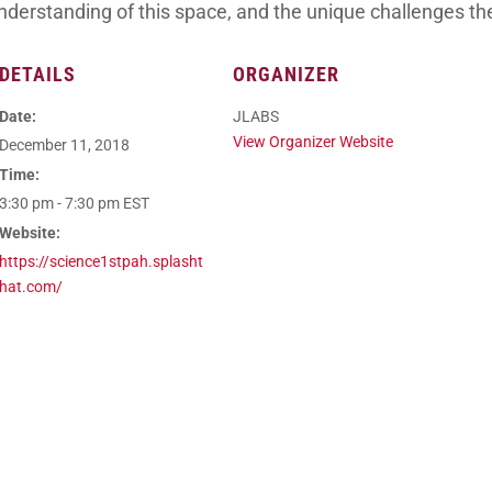
nderstanding of this space, and the unique challenges th
DETAILS
ORGANIZER
Date:
JLABS
View Organizer Website
December 11, 2018
Time:
3:30 pm - 7:30 pm
EST
Website:
https://science1stpah.splasht
hat.com/