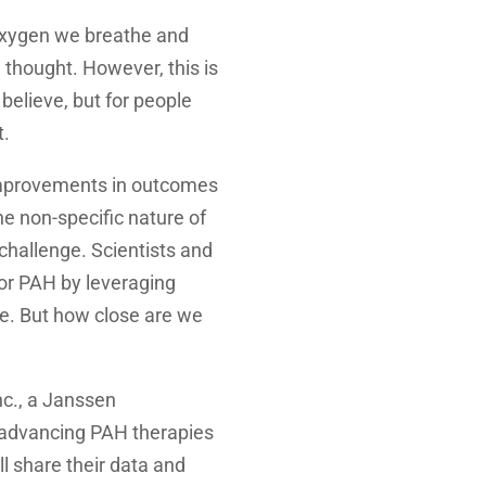
 oxygen we breathe and
 thought. However, this is
believe, but for people
t.
improvements in outcomes
he non-specific nature of
challenge. Scientists and
for PAH by leveraging
e. But how close are we
c., a Janssen
 advancing PAH therapies
l share their data and