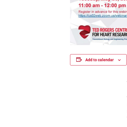
Add to calendar