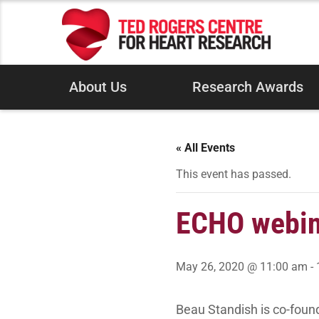
About Us
Research Awards
« All Events
This event has passed.
ECHO webina
May 26, 2020 @ 11:00 am
-
Beau Standish is co-foun