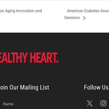
 on Aging Innovation and
American Diabetes Assoc
Sessions
oin Our Mailing List
Name