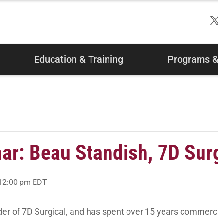
Education & Training
Programs & 
r: Beau Standish, 7D Surg
12:00 pm
EDT
der of 7D Surgical, and has spent over 15 years commerc