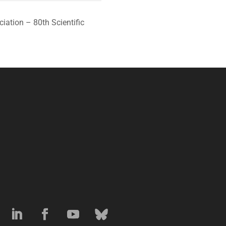
iation – 80th Scientific