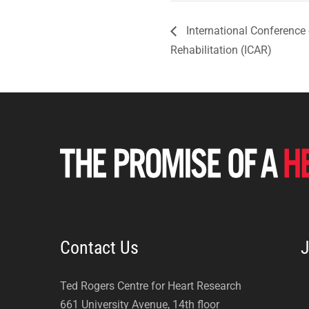
International Conference
Rehabilitation (ICAR)
Contact Us
J
Ted Rogers Centre for Heart Research
661 University Avenue, 14th floor