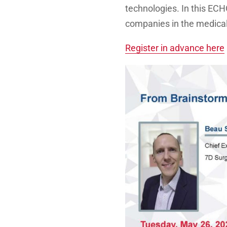
technologies. In this EC
companies in the medical
Register in advance here