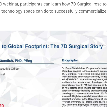
HO webinar, participants can learn how 7D Surgical rose 
 technology space can do to successfully commercialize 