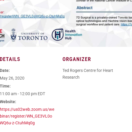
DETAILS
ORGANIZER
Date:
Ted Rogers Centre for Heart
Research
May 26, 2020
Time:
11:00 am - 12:00 pm
EDT
Website:
https://us02web.zoom.us/we
binar/register/WN_GE3VL0o
WQ6u-z-CtuhMq0g