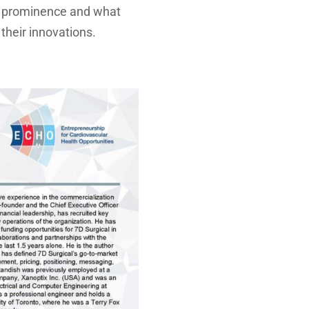
to prominence and what
their innovations.