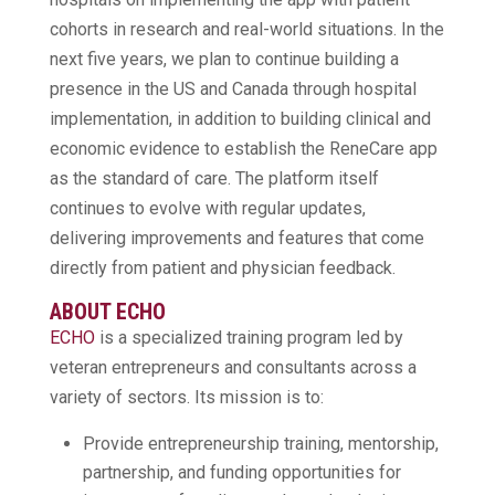
cohorts in research and real-world situations. In the
next five years, we plan to continue building a
presence in the US and Canada through hospital
implementation, in addition to building clinical and
economic evidence to establish the ReneCare app
as the standard of care. The platform itself
continues to evolve with regular updates,
delivering improvements and features that come
directly from patient and physician feedback.
ABOUT ECHO
ECHO
is a specialized training program led by
veteran entrepreneurs and consultants across a
variety of sectors. Its mission is to:
Provide entrepreneurship training, mentorship,
partnership, and funding opportunities for