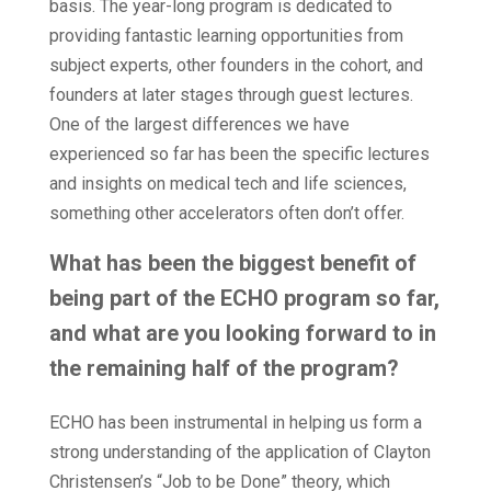
basis. The year-long program is dedicated to
providing fantastic learning opportunities from
subject experts, other founders in the cohort, and
founders at later stages through guest lectures.
One of the largest differences we have
experienced so far has been the specific lectures
and insights on medical tech and life sciences,
something other accelerators often don’t offer.
What has been the biggest benefit of
being part of the ECHO program so far,
and what are you looking forward to in
the remaining half of the program?
ECHO has been instrumental in helping us form a
strong understanding of the application of Clayton
Christensen’s “Job to be Done” theory, which