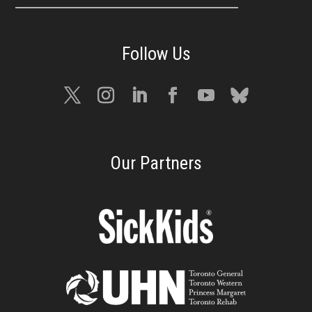
Our Partners