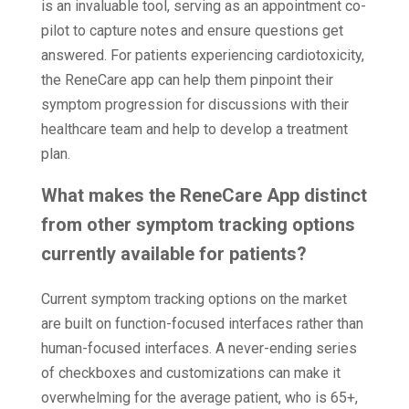
is an invaluable tool, serving as an appointment co-
pilot to capture notes and ensure questions get
answered. For patients experiencing cardiotoxicity,
the ReneCare app can help them pinpoint their
symptom progression for discussions with their
healthcare team and help to develop a treatment
plan.
What makes the ReneCare App distinct
from other symptom tracking options
currently available for patients?
Current symptom tracking options on the market
are built on function-focused interfaces rather than
human-focused interfaces. A never-ending series
of checkboxes and customizations can make it
overwhelming for the average patient, who is 65+,