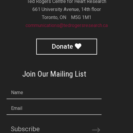
Ted Rogers Centre for Heart Research
661 University Avenue, 14th floor
Toronto, ON M5G 1M1
communications@tedrogersresearch.ca
Donate
Join Our Mailing List
Name
Email
Subscribe