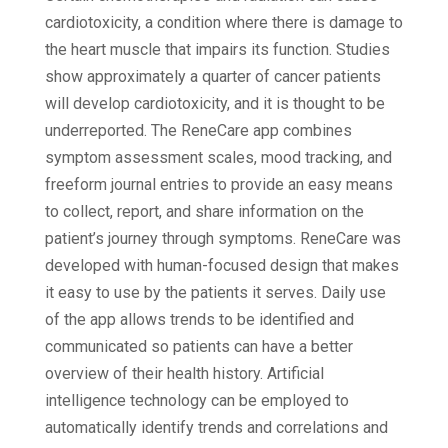
cardiotoxicity, a condition where there is damage to
the heart muscle that impairs its function. Studies
show approximately a quarter of cancer patients
will develop cardiotoxicity, and it is thought to be
underreported. The ReneCare app combines
symptom assessment scales, mood tracking, and
freeform journal entries to provide an easy means
to collect, report, and share information on the
patient’s journey through symptoms. ReneCare was
developed with human-focused design that makes
it easy to use by the patients it serves. Daily use
of the app allows trends to be identified and
communicated so patients can have a better
overview of their health history. Artificial
intelligence technology can be employed to
automatically identify trends and correlations and