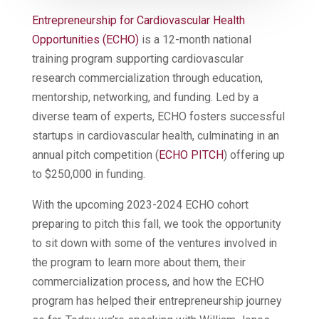
Entrepreneurship for Cardiovascular Health
Opportunities (ECHO)
is a 12-month national
training program supporting cardiovascular
research commercialization through education,
mentorship, networking, and funding. Led by a
diverse team of experts, ECHO fosters successful
startups in cardiovascular health, culminating in an
annual pitch competition (
ECHO PITCH
) offering up
to $250,000 in funding.
With the upcoming 2023-2024 ECHO cohort
preparing to pitch this fall, we took the opportunity
to sit down with some of the ventures involved in
the program to learn more about them, their
commercialization process, and how the ECHO
program has helped their entrepreneurship journey