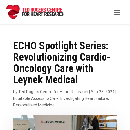
ECHO Spotlight Series:
Revolutionizing Cardio-
Oncology Care with
Leynek Medical
by
Ted Rogers Centre for Heart Research
|
Sep 23, 2024
|
Equitable Access to Care
,
Investigating Heart Failure
,
Personalized Medicine