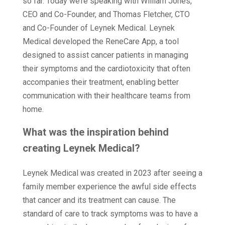
so far. Today we’re speaking with William Jones,
CEO and Co-Founder, and Thomas Fletcher, CTO
and Co-Founder of Leynek Medical. Leynek
Medical developed the ReneCare App, a tool
designed to assist cancer patients in managing
their symptoms and the cardiotoxicity that often
accompanies their treatment, enabling better
communication with their healthcare teams from
home.
What was the inspiration behind
creating Leynek Medical?
Leynek Medical was created in 2023 after seeing a
family member experience the awful side effects
that cancer and its treatment can cause. The
standard of care to track symptoms was to have a