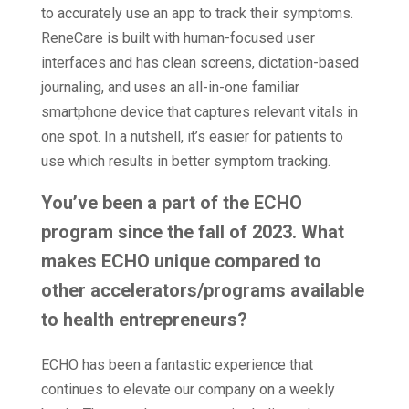
to accurately use an app to track their symptoms.
ReneCare is built with human-focused user
interfaces and has clean screens, dictation-based
journaling, and uses an all-in-one familiar
smartphone device that captures relevant vitals in
one spot. In a nutshell, it’s easier for patients to
use which results in better symptom tracking.
You’ve been a part of the ECHO
program since the fall of 2023. What
makes ECHO unique compared to
other accelerators/programs available
to health entrepreneurs?
ECHO has been a fantastic experience that
continues to elevate our company on a weekly