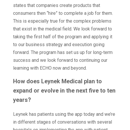
states that companies create products that
consumers then “hire” to complete a job for them.
This is especially true for the complex problems
that exist in the medical field. We look forward to
taking the first half of the program and applying it
to our business strategy and execution going
forward. The program has set us up for long-term
success and we look forward to continuing our
learning with ECHO now and beyond.
How does Leynek Medical plan to
expand or evolve in the next five to ten
years?
Leynek has patients using the app today and we’re
in different stages of conversations with several
hospitals on implementing the app with patient