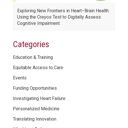
Exploring New Frontiers in Heart–Brain Health:
Using the Creyos Test to Digitally Assess
Cognitive Impairment
Categories
Education & Training
Equitable Access to Care
Events
Funding Opportunities
Investigating Heart Failure
Personalized Medicine
Translating Innovation