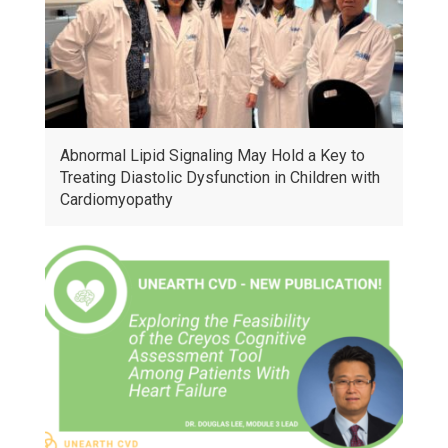
Abnormal Lipid Signaling May Hold a Key to
Treating Diastolic Dysfunction in Children with
Cardiomyopathy