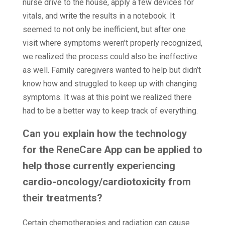
nurse drive to the house, apply a few devices for
vitals, and write the results in a notebook. It
seemed to not only be inefficient, but after one
visit where symptoms weren’t properly recognized,
we realized the process could also be ineffective
as well. Family caregivers wanted to help but didn’t
know how and struggled to keep up with changing
symptoms. It was at this point we realized there
had to be a better way to keep track of everything.
Can you explain how the technology
for the ReneCare App can be applied to
help those currently experiencing
cardio-oncology/cardiotoxicity from
their treatments?
Certain chemotherapies and radiation can cause