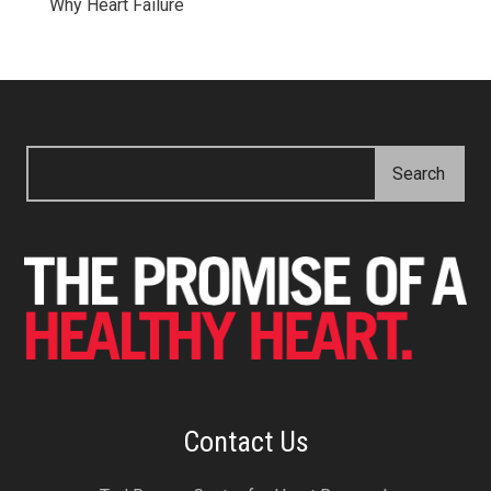
Why Heart Failure
Contact Us