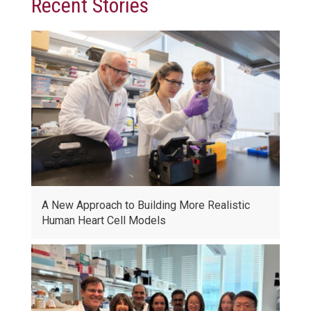
Recent Stories
A New Approach to Building More Realistic
Human Heart Cell Models