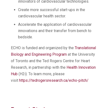
innovators of cardiovascular technologies.
Create more successful start-ups in the
cardiovascular health sector.
Accelerate the application of cardiovascular
innovations and their transfer from bench to
bedside.
ECHO is funded and organized by the
Translational
Biology and Engineering Program
at the University
of Toronto and the Ted Rogers Centre for Heart
Research, in partnership with the
Health Innovation
Hub
(H2i). To learn more, please
visit
https://tedrogersresearch.ca/echo-pitch/