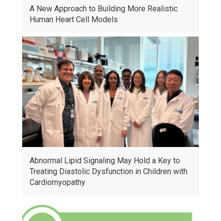
A New Approach to Building More Realistic
Human Heart Cell Models
Abnormal Lipid Signaling May Hold a Key to
Treating Diastolic Dysfunction in Children with
Cardiomyopathy