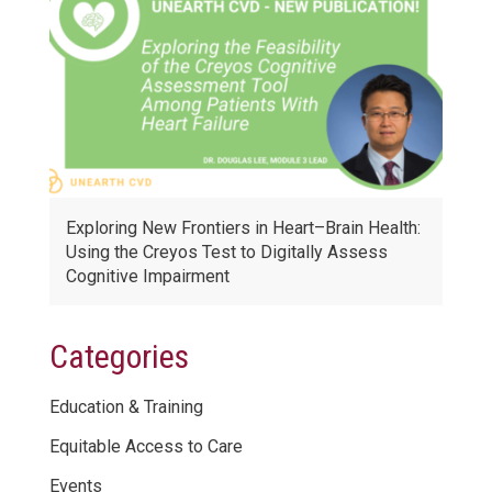
Exploring New Frontiers in Heart–Brain Health:
Using the Creyos Test to Digitally Assess
Cognitive Impairment
Categories
Education & Training
Equitable Access to Care
Events