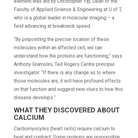
element was led by Christopher Yip, Dean of the
Faculty of Applied Science & Engineering at U of T,
who is a global leader in molecular imaging – a
field advancing at breakneck speed.
“By pinpointing the precise location of these
molecules within an affected cell, we can
understand how the proteins are functioning,” says
Anthony Gramolini, Ted Rogers Centre principal
investigator. “If there is any change as to where
those molecules are, it will have profound effects
on that function and suggest new clues to how this
disease develops.”
WHAT THEY DISCOVERED ABOUT
CALCIUM
Cardiomyocytes (heart cells) require calcium to
beat and contract. Some proteins are responsible