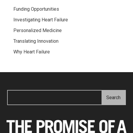
Funding Opportunities
Investigating Heart Failure
Personalized Medicine
Translating Innovation
Why Heart Failure