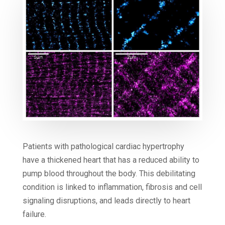
Patients with pathological cardiac hypertrophy
have a thickened heart that has a reduced ability to
pump blood throughout the body. This debilitating
condition is linked to inflammation, fibrosis and cell
signaling disruptions, and leads directly to heart
failure.