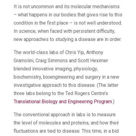
It is not uncommon and its molecular mechanisms
– what happens in our bodies that gives rise to this
condition in the first place – is not well understood.
In science, when faced with persistent difficulty,
new approaches to studying a disease are in order.
The world-class labs of Chris Yip, Anthony
Gramolini, Craig Simmons and Scott Heximer
blended innovative imaging, physiology,
biochemistry, bioengineering and surgery in a new
investigative approach to this disease. (The latter
three labs belong to the Ted Rogers Centre’s
Translational Biology and Engineering Program
.)
The conventional approach in labs is to measure
the level of molecules and proteins, and how their
fluctuations are tied to disease. This time, in a bid