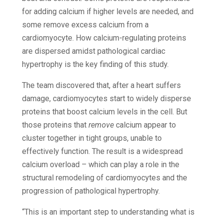
for adding calcium if higher levels are needed, and
some remove excess calcium from a
cardiomyocyte. How calcium-regulating proteins
are dispersed amidst pathological cardiac
hypertrophy is the key finding of this study.
The team discovered that, after a heart suffers
damage, cardiomyocytes start to widely disperse
proteins that boost calcium levels in the cell. But
those proteins that
remove
calcium appear to
cluster together in tight groups, unable to
effectively function. The result is a widespread
calcium overload – which can play a role in the
structural remodeling of cardiomyocytes and the
progression of pathological hypertrophy.
“This is an important step to understanding what is