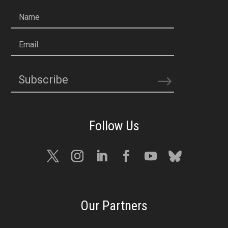
Name
Email
Subscribe
Our Partners