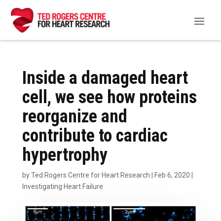
Inside a damaged heart
cell, we see how proteins
reorganize and
contribute to cardiac
hypertrophy
by
Ted Rogers Centre for Heart Research
|
Feb 6, 2020
|
Investigating Heart Failure