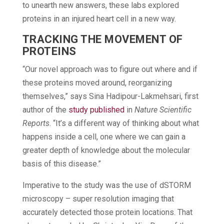
to unearth new answers, these labs explored
proteins in an injured heart cell in a new way.
TRACKING THE MOVEMENT OF
PROTEINS
“Our novel approach was to figure out where and if
these proteins moved around, reorganizing
themselves,” says Sina Hadipour-Lakmehsari, first
author of the
study published
in
Nature Scientific
Reports
. “It’s a different way of thinking about what
happens inside a cell, one where we can gain a
greater depth of knowledge about the molecular
basis of this disease.”
Imperative to the study was the use of dSTORM
microscopy – super resolution imaging that
accurately detected those protein locations. That