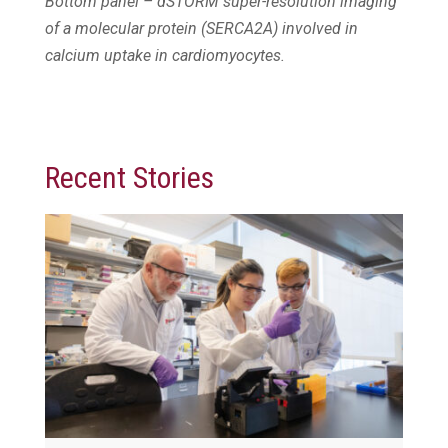
Bottom panel – dSTORM super-resolution imaging
of a molecular protein (SERCA2A) involved in
calcium uptake in cardiomyocytes.
Recent Stories