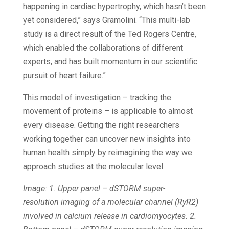
happening in cardiac hypertrophy, which hasn’t been
yet considered,” says Gramolini. “This multi-lab
study is a direct result of the Ted Rogers Centre,
which enabled the collaborations of different
experts, and has built momentum in our scientific
pursuit of heart failure.”
This model of investigation – tracking the
movement of proteins – is applicable to almost
every disease. Getting the right researchers
working together can uncover new insights into
human health simply by reimagining the way we
approach studies at the molecular level.
Image: 1. Upper panel – dSTORM super-
resolution imaging of a molecular channel (RyR2)
involved in calcium release in cardiomyocytes. 2.