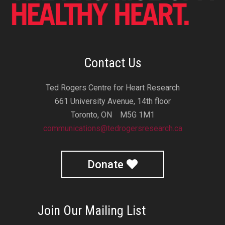
Contact Us
Ted Rogers Centre for Heart Research
661 University Avenue, 14th floor
Toronto, ON M5G 1M1
communications@tedrogersresearch.ca
Donate
Join Our Mailing List