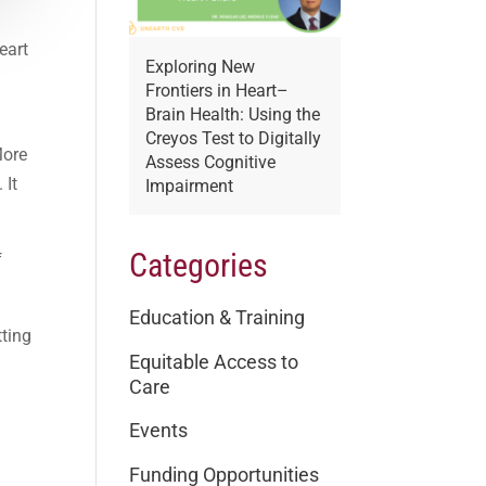
eart
Exploring New
l
Frontiers in Heart–
.
Brain Health: Using the
Creyos Test to Digitally
More
Assess Cognitive
 It
Impairment
Categories
f
Education & Training
tting
Equitable Access to
Care
Events
Funding Opportunities