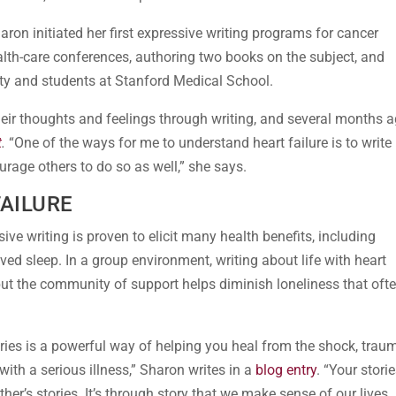
Sharon initiated her first expressive writing programs for cancer
lth-care conferences, authoring two books on the subject, and
ulty and students at Stanford Medical School.
heir thoughts and feelings through writing, and several months a
t
.
“One of the ways for me to understand heart failure is to write
urage others to do so as well,” she says.
FAILURE
sive writing is proven to elicit many health benefits, including
ved sleep. In a group environment, writing about life with heart
 but the community of support helps diminish loneliness that oft
ries is a powerful way of helping you heal from the shock, trau
ith a serious illness,” Sharon writes in a
blog entry
. “Your stori
r’s stories. It’s through story that we make sense of our lives,