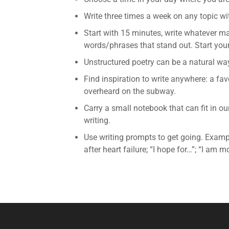
Write three times a week on any topic wi
Start with 15 minutes, write whatever ma
words/phrases that stand out. Start your
Unstructured poetry can be a natural way
Find inspiration to write anywhere: a fav
overheard on the subway.
Carry a small notebook that can fit in o
writing.
Use writing prompts to get going. Exampl
after heart failure; “I hope for…”; “I am mo