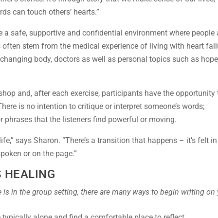
rds can touch others’ hearts.”
 a safe, supportive and confidential environment where people 
 often stem from the medical experience of living with heart fail
a changing body, doctors as well as personal topics such as hope
shop and, after each exercise, participants have the opportunity 
here is no intention to critique or interpret someone’s words;
r phrases that the listeners find powerful or moving.
fe,” says Sharon. “There’s a transition that happens – it’s felt in
 spoken or on the page.”
S HEALING
 is in the group setting, there are many ways to begin writing on
typically alone and find a comfortable place to reflect.