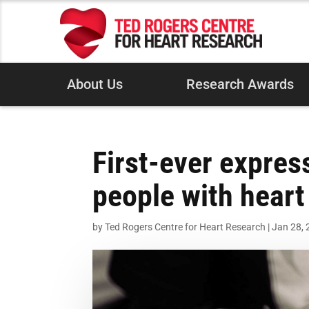
About Us
Research Awards
First-ever expres
people with heart 
by
Ted Rogers Centre for Heart Research
|
Jan 28,