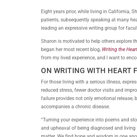
Eight years prior, while living in California, 
patients, subsequently speaking at many hea
leading an expressive writing group for fac
Sharon is motivated to help others explore t
began her most recent blog,
Writing the Hear
from my lived experience, and I want to enco
ON WRITING WITH HEART 
For those living with a serious illness, expres
reduced stress, fewer doctor visits and impro
failure provides not only emotional release,
accompanies a chronic disease.
“Turning your experience into poems and sto
and upheaval of being diagnosed and living w
matter. We find hope and wisdom in one anothe