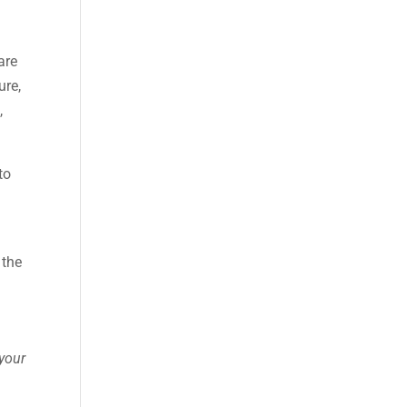
are
ure,
,
to
 the
 your