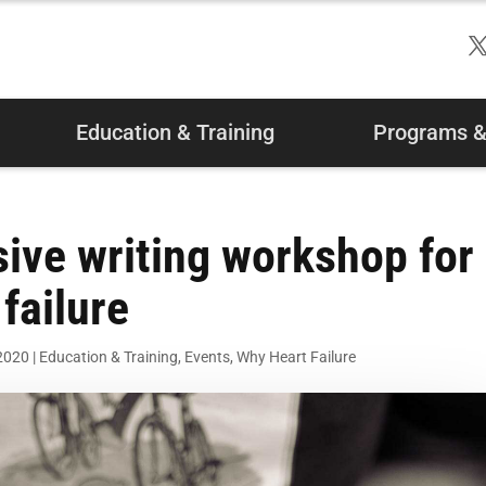
Education & Training
Programs & 
sive writing workshop for
failure
 2020
|
Education & Training
,
Events
,
Why Heart Failure