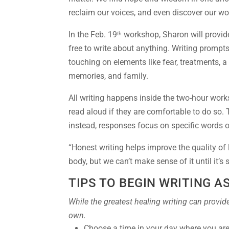
reclaim our voices, and even discover our wo
In the Feb. 19
workshop, Sharon will provide
th
free to write about anything. Writing prompts
touching on elements like fear, treatments, 
memories, and family.
All writing happens inside the two-hour work
read aloud if they are comfortable to do so. T
instead, responses focus on specific words o
“Honest writing helps improve the quality of li
body, but we can’t make sense of it until it’s
TIPS TO BEGIN WRITING A
While the greatest healing writing can provide
own.
Choose a time in your day where you are 