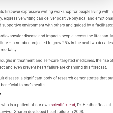
its first-ever expressive writing workshop for people living with h
y, expressive writing can deliver positive physical and emotiona
d supportive environment with others and guided by a facilitator
 cardiovascular disease and impacts people across the lifespan. 
ailure – a number projected to grow 25% in the next two decades.
 mortality.
hroughs in treatment and self-care, targeted medicines, the rise o
ct and even prevent heart failure are changing this forecast.
cult disease, a significant body of research demonstrates that pu
beneficial to one’s health.
Y
r who is a patient of our own
scientific lead,
Dr. Heather Ross at
urvivor, Sharon developed heart failure in 2008.