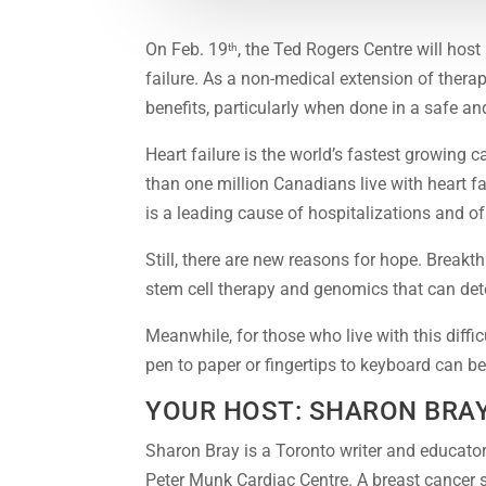
On Feb. 19
, the Ted Rogers Centre will host 
th
failure. As a non-medical extension of therap
benefits, particularly when done in a safe an
Heart failure is the world’s fastest growing
than one million Canadians live with heart f
is a leading cause of hospitalizations and of
Still, there are new reasons for hope. Breakt
stem cell therapy and genomics that can dete
Meanwhile, for those who live with this diffi
pen to paper or fingertips to keyboard can be 
YOUR HOST: SHARON BRA
Sharon Bray is a Toronto writer and educato
Peter Munk Cardiac Centre. A breast cancer s