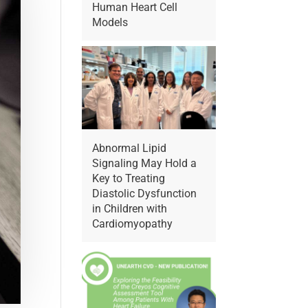
Human Heart Cell
Models
Abnormal Lipid
Signaling May Hold a
Key to Treating
Diastolic Dysfunction
in Children with
Cardiomyopathy