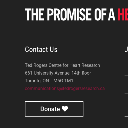
Contact Us
J
Ted Rogers Centre for Heart Research
661 University Avenue, 14th floor
Toronto, ON M5G 1M1
communications@tedrogersresearch.ca
Donate