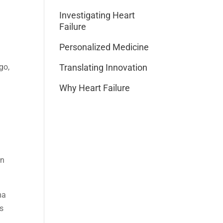
Investigating Heart
Failure
Personalized Medicine
go,
Translating Innovation
Why Heart Failure
en
ma
es