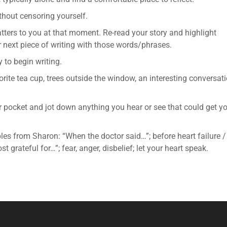
thout censoring yourself.
tters to you at that moment. Re-read your story and highlight
 next piece of writing with those words/phrases.
 to begin writing.
orite tea cup, trees outside the window, an interesting conversat
ur pocket and jot down anything you hear or see that could get y
es from Sharon: “When the doctor said…”; before heart failure /
st grateful for…”; fear, anger, disbelief; let your heart speak.