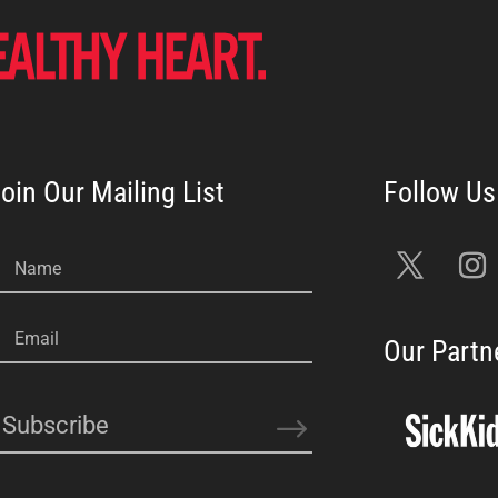
oin Our Mailing List
Name
Email
Our Partn
Subscribe