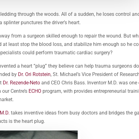
ledding through the woods. All of a sudden, he loses control an
 splinter punctures the driver’s heart.
way from a surgeon skilled enough to repair the wound. But wha
d at least stop the blood loss, and stabilize him enough so he c
 specialists could perform traumatic cardiac surgery?
nvented a heart “plug” they believe can help trauma surgeons d
ounded by
Dr. Ori Rotstein
, St. Michael’s Vice President of Researc
st
Dr. Rezende-Neto
and CEO Chris Bass. Inventorr M.D. was one 
n our Centre’s
ECHO
program, with provides entrepreneurial train
market.
 M.D.
takes inventive ideas from busy doctors and bridges the g
ts is the heart plug.