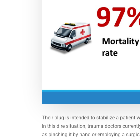
Their plug is intended to stabilize a patient 
In this dire situation, trauma doctors curren
as pinching it by hand or employing a surgic