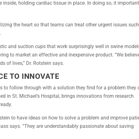
e inside, holding cardiac tissue in place. In doing so, it important
ilizing the heart so that teams can treat other urgent issues suc
.
stic and suction cups that work surprisingly well in swine model
bring to market an effective and inexpensive product. “We believ
s of lives,” Dr. Rotstein says.
CE TO INNOVATE
 to follow through with a solution they find for a problem they 
ded in St. Michael’s Hospital, brings innovations from research
ready.
Rotstein to have ideas on how to solve a problem and improve pati
” Bass says. “They are understandably passionate about saving