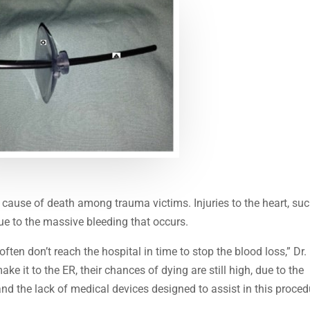
ause of death among trauma victims. Injuries to the heart, su
due to the massive bleeding that occurs.
often don’t reach the hospital in time to stop the blood loss,” Dr.
e it to the ER, their chances of dying are still high, due to the
 and the lack of medical devices designed to assist in this proced