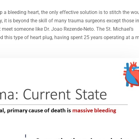
 a bleeding heart, the only effective solution is to stitch the w
ty, it is beyond the skill of many trauma surgeons except those i
t meet someone like Dr. Joao Rezende-Neto. The St. Michael’s
d this type of heart plug, having spent 25 years operating at a 