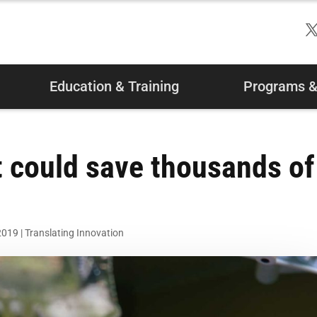
Education & Training
Programs & 
at could save thousands of
2019
|
Translating Innovation