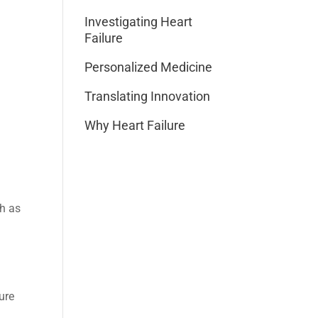
Investigating Heart
Failure
Personalized Medicine
Translating Innovation
Why Heart Failure
ch as
ure