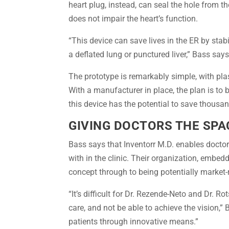
heart plug, instead, can seal the hole from th
does not impair the heart’s function.
“This device can save lives in the ER by stab
a deflated lung or punctured liver,” Bass says
The prototype is remarkably simple, with pla
With a manufacturer in place, the plan is to 
this device has the potential to save thousand
GIVING DOCTORS THE SPA
Bass says that Inventorr M.D. enables doctors
with in the clinic. Their organization, embed
concept through to being potentially market-
“It’s difficult for Dr. Rezende-Neto and Dr. 
care, and not be able to achieve the vision,
patients through innovative means.”