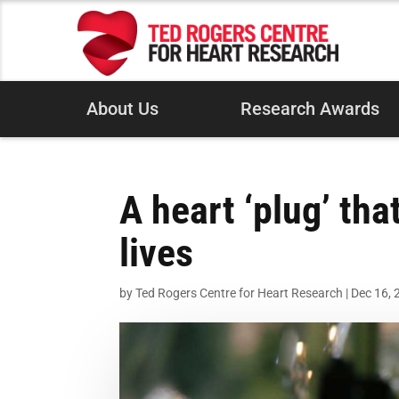
About Us
Research Awards
A heart ‘plug’ th
lives
by
Ted Rogers Centre for Heart Research
|
Dec 16, 