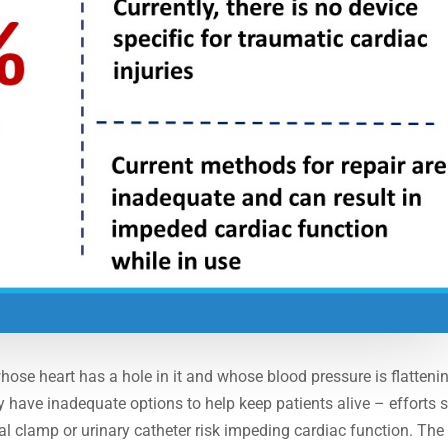
whose heart has a hole in it and whose blood pressure is flatteni
tly have inadequate options to help keep patients alive – efforts 
al clamp or urinary catheter risk impeding cardiac function. The