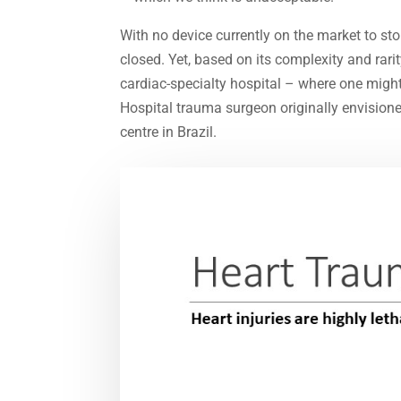
With no device currently on the market to stop
closed. Yet, based on its complexity and rari
cardiac-specialty hospital – where one migh
Hospital trauma surgeon originally envisione
centre in Brazil.