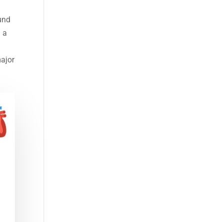
ound
n a
major