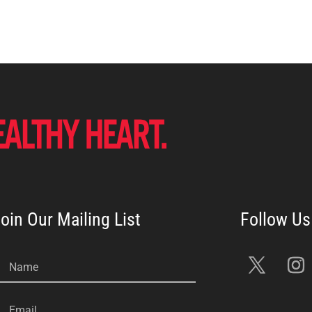
oin Our Mailing List
Name
Email