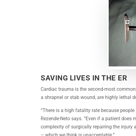
SAVING LIVES IN THE ER
Cardiac trauma is the second-most common c
a shrapnel or stab wound, are highly lethal 
“There is a high fatality rate because people 
Rezende-Neto says. “Even if a patient does mak
complexity of surgically repairing the injury
– which we think is unacceptable.”