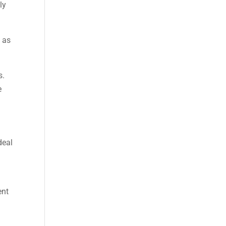
ly
h as
s.
e
deal
ent