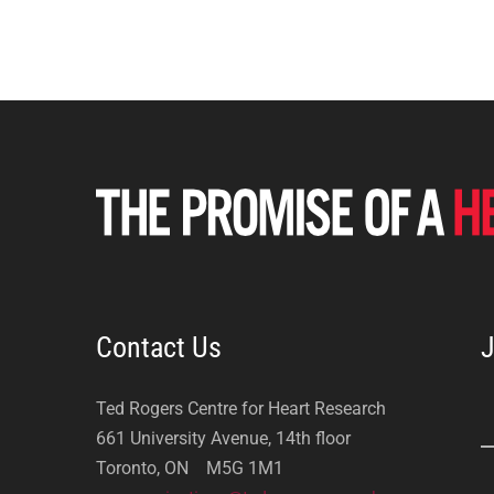
Contact Us
J
Ted Rogers Centre for Heart Research
661 University Avenue, 14th floor
Toronto, ON M5G 1M1