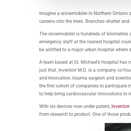
Imagine a snowmobiler in Northern Ontario s
careens into the trees. Branches shatter and a
The snowmobiler is hundreds of kilometres a
emergency staff at the nearest hospital coul
be airlifted to a major urban hospital where
A team based at St. Michael’s Hospital has i
just that. Inventorr M.D. is a company co-f
and Innovation, trauma surgeon and scienti
the first cohort of companies to participate i
to help bring cardiovascular innovations to 
With six devices now under patent,
Inventorr
from research to product. One of those produc