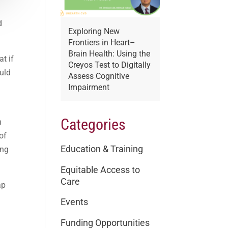
d
Exploring New
Frontiers in Heart–
Brain Health: Using the
t if
Creyos Test to Digitally
ould
Assess Cognitive
Impairment
o
Categories
h
of
Education & Training
ing
Equitable Access to
Care
ap
Events
Funding Opportunities