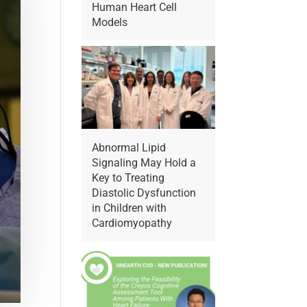
Human Heart Cell
Models
Abnormal Lipid
Signaling May Hold a
Key to Treating
Diastolic Dysfunction
in Children with
Cardiomyopathy