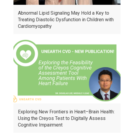
Abnormal Lipid Signaling May Hold a Key to
Treating Diastolic Dysfunction in Children with
Cardiomyopathy
Exploring New Frontiers in Heart–Brain Health:
Using the Creyos Test to Digitally Assess
Cognitive Impairment