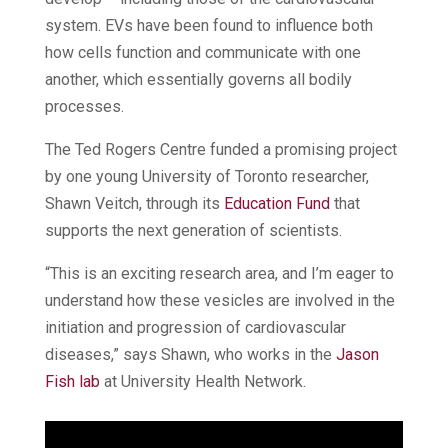
system. EVs have been found to influence both
how cells function and communicate with one
another, which essentially governs all bodily
processes.
The Ted Rogers Centre funded a promising project
by one young University of Toronto researcher,
Shawn Veitch, through its
Education Fund
that
supports the next generation of scientists.
“This is an exciting research area, and I’m eager to
understand how these vesicles are involved in the
initiation and progression of cardiovascular
diseases,” says Shawn, who works in the
Jason
Fish lab
at University Health Network.