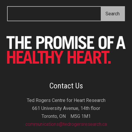
Contact Us
Ted Rogers Centre for Heart Research
661 University Avenue, 14th floor
Toronto, ON M5G 1M1
communications@tedrogersresearch.ca