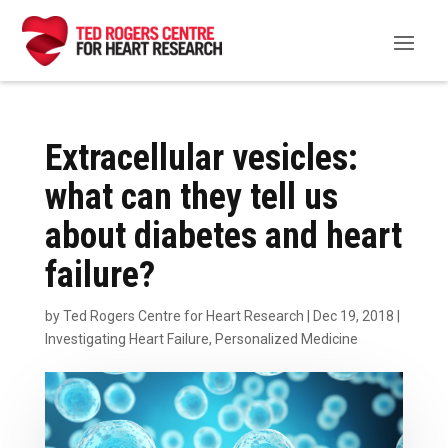
Extracellular vesicles:
what can they tell us
about diabetes and heart
failure?
by
Ted Rogers Centre for Heart Research
|
Dec 19, 2018
|
Investigating Heart Failure
,
Personalized Medicine