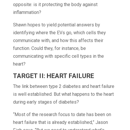
opposite: is it protecting the body against
inflammation?
Shawn hopes to yield potential answers by
identifying where the EVs go, which cells they
communicate with, and how this affects their
function. Could they, for instance, be
communicating with specific cell types in the
heart?
TARGET II:
HEART FAILURE
The link between type 2 diabetes and heart failure
is well established. But what happens to the heart
during early stages of diabetes?
“Most of the research focus to date has been on
heart failure that is already established,” Jason