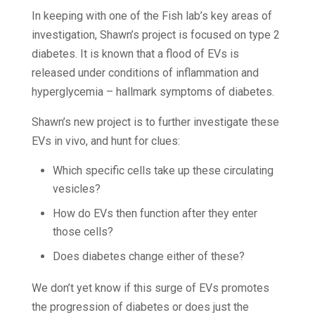
In keeping with one of the Fish lab’s key areas of
investigation, Shawn’s project is focused on type 2
diabetes. It is known that a flood of EVs is
released under conditions of inflammation and
hyperglycemia – hallmark symptoms of diabetes.
Shawn’s new project is to further investigate these
EVs in vivo, and hunt for clues:
Which specific cells take up these circulating
vesicles?
How do EVs then function after they enter
those cells?
Does diabetes change either of these?
We don’t yet know if this surge of EVs promotes
the progression of diabetes or does just the