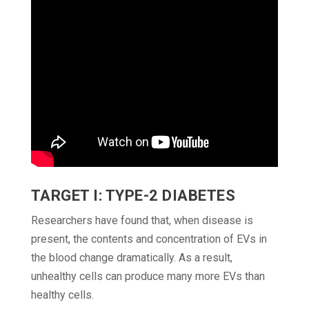
TARGET I: TYPE-2 DIABETES
Researchers have found that, when disease is
present, the contents and concentration of EVs in
the blood change dramatically. As a result,
unhealthy cells can produce many more EVs than
healthy cells.