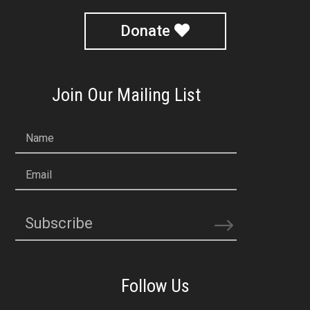
Donate
Join Our Mailing List
Name
Email
Subscribe