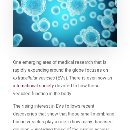
One emerging area of medical research that is
rapidly expanding around the globe focuses on
extracellular vesicles
(EVs). There is even now an
international society
devoted to how these
vesicles function in the body.
The rising interest in EVs follows recent
discoveries that show that these small membrane-
bound vesicles play a role in how many diseases
develop – including those of the cardiovascular