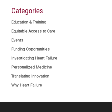
Categories
Education & Training
Equitable Access to Care
Events
Funding Opportunities
Investigating Heart Failure
Personalized Medicine
Translating Innovation
Why Heart Failure