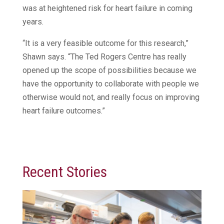
was at heightened risk for heart failure in coming
years.
“It is a very feasible outcome for this research,”
Shawn says. “The Ted Rogers Centre has really
opened up the scope of possibilities because we
have the opportunity to collaborate with people we
otherwise would not, and really focus on improving
heart failure outcomes.”
Recent Stories