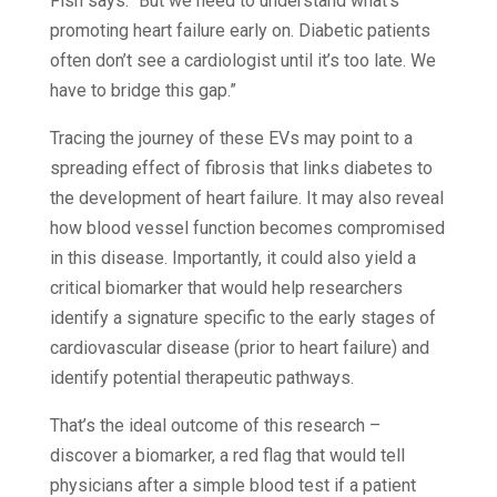
Fish says. “But we need to understand what’s
promoting heart failure early on. Diabetic patients
often don’t see a cardiologist until it’s too late. We
have to bridge this gap.”
Tracing the journey of these EVs may point to a
spreading effect of fibrosis that links diabetes to
the development of heart failure. It may also reveal
how blood vessel function becomes compromised
in this disease. Importantly, it could also yield a
critical biomarker that would help researchers
identify a signature specific to the early stages of
cardiovascular disease (prior to heart failure) and
identify potential therapeutic pathways.
That’s the ideal outcome of this research –
discover a biomarker, a red flag that would tell
physicians after a simple blood test if a patient