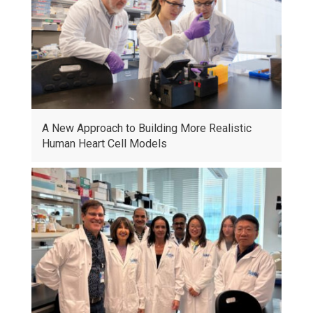
A New Approach to Building More Realistic
Human Heart Cell Models