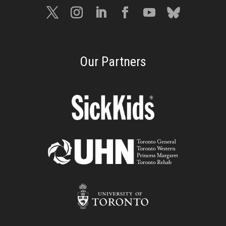
Our Partners