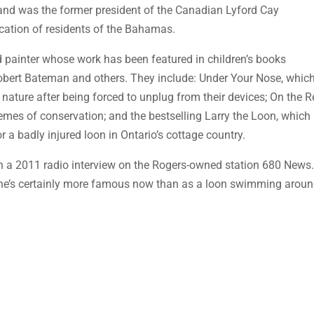
nd was the former president of the Canadian Lyford Cay
cation of residents of the Bahamas.
ed painter whose work has been featured in children’s books
 Robert Bateman and others. They include: Under Your Nose, whic
r nature after being forced to unplug from their devices; On the R
emes of conservation; and the bestselling Larry the Loon, which
for a badly injured loon in Ontario’s cottage country.
 in a 2011 radio interview on the Rogers-owned station 680 News
t he’s certainly more famous now than as a loon swimming arou