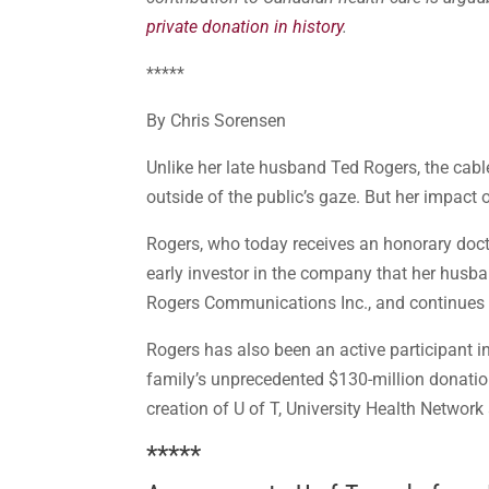
private donation in history
.
*****
By Chris Sorensen
Unlike her late husband Ted Rogers, the cable
outside of the public’s gaze. But her impac
Rogers, who today receives an honorary docto
early investor in the company that her husb
Rogers Communications Inc., and continues to
Rogers has also been an active participant 
family’s unprecedented $130-million donation
creation of U of T, University Health Network
*****