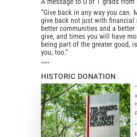
A message to U of T grads from 
“Give back in any way you can. M
give back not just with financial 
better communities and a better f
give, and times you will have mor
being part of the greater good, i
you, too.”
****
HISTORIC DONATION