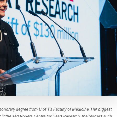
honorary degree from U of T’s Faculty of Medicine. Her biggest
bly the Ted Rogers Centre for Heart Research, the biggest such