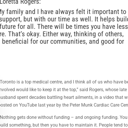
Loretta Rogers:
y family and I have always felt it important to
support, but with our time as well. It helps buil
uture for all. There will be times you have less
e. That’s okay. Either way, thinking of others,
s beneficial for our communities, and good for
“Toronto is a top medical centre, and I think all of us who have 
involved would like to keep it at the top,” said Rogers, whose late
husband spent decades battling heart ailments, in a video that 
posted on YouTube last year by the Peter Munk Cardiac Care Cen
“Nothing gets done without funding – and ongoing funding. You
build something, but then you have to maintain it. People tend to