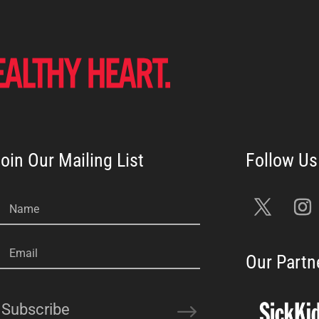
oin Our Mailing List
Name
Email
Our Partn
Subscribe