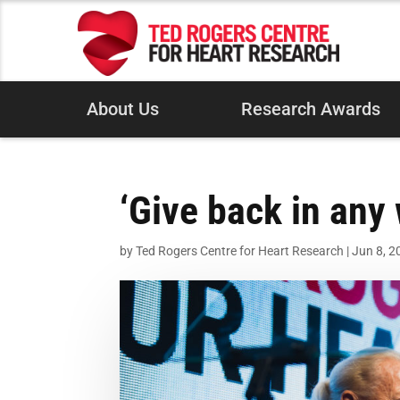
About Us
Research Awards
‘Give back in any
by
Ted Rogers Centre for Heart Research
|
Jun 8, 2