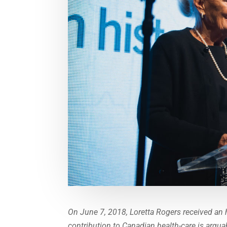
On June 7, 2018, Loretta Rogers received an 
contribution to Canadian health-care is argua