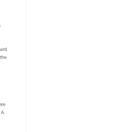
s
ward
 the
ere
 A.