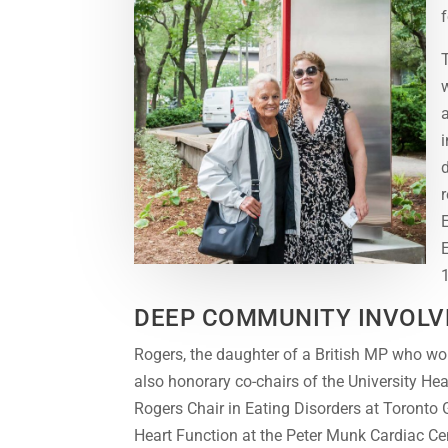
f
DEEP COMMUNITY INVOL
Rogers, the daughter of a British MP who wo
also honorary co-chairs of the University He
Rogers Chair in Eating Disorders at Toronto
Heart Function at the Peter Munk Cardiac Ce