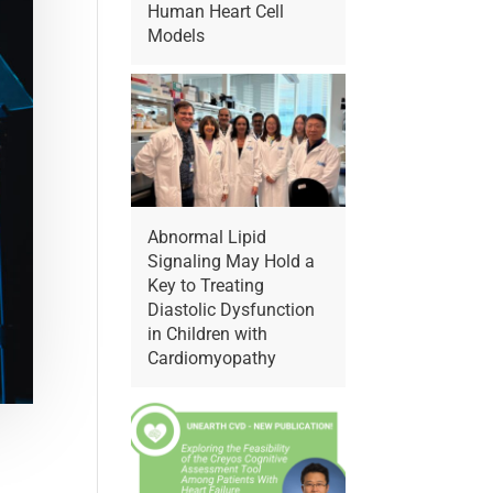
Human Heart Cell
Models
Abnormal Lipid
Signaling May Hold a
Key to Treating
Diastolic Dysfunction
in Children with
Cardiomyopathy