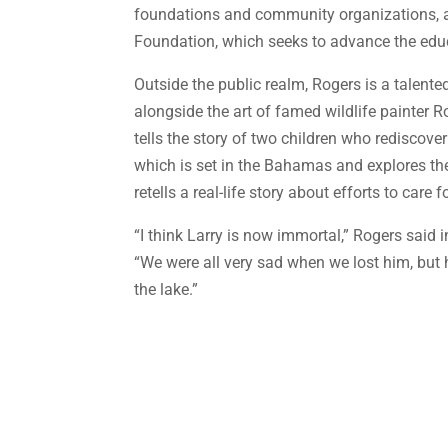
foundations and community organizations, a
Foundation, which seeks to advance the edu
Outside the public realm, Rogers is a talent
alongside the art of famed wildlife painter
tells the story of two children who rediscove
which is set in the Bahamas and explores th
retells a real-life story about efforts to care 
“I think Larry is now immortal,” Rogers said
“We were all very sad when we lost him, bu
the lake.”