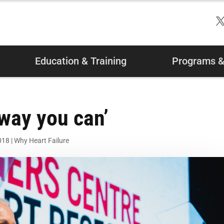
Education & Training
Programs & 
 way you can’
018
|
Why Heart Failure