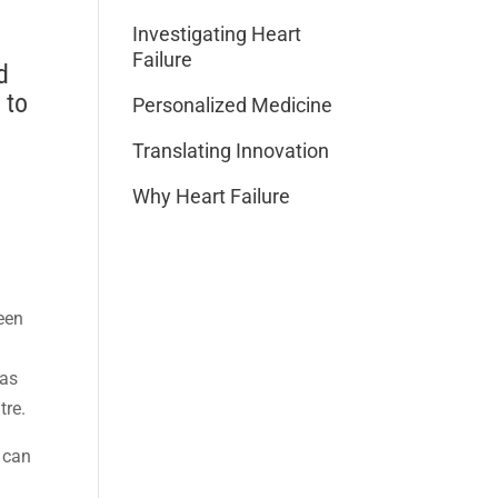
Investigating Heart
Failure
d
 to
Personalized Medicine
Translating Innovation
Why Heart Failure
been
was
tre.
 can