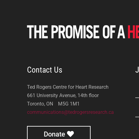
Contact Us
J
Ted Rogers Centre for Heart Research
661 University Avenue, 14th floor
Toronto, ON M5G 1M1
communications@tedrogersresearch.ca
Donate