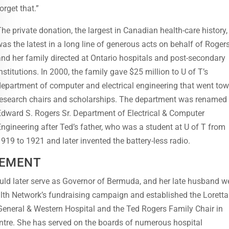
orget that.”
The private donation, the largest in Canadian health-care history,
was the latest in a long line of generous acts on behalf of Roger
and her family directed at Ontario hospitals and post-secondary
institutions. In 2000, the family gave $25 million to U of T’s
department of computer and electrical engineering that went to
research chairs and scholarships. The department was renamed
Edward S. Rogers Sr. Department of Electrical & Computer
Engineering after Ted’s father, who was a student at U of T from
1919 to 1921 and later invented the battery-less radio.
VEMENT
uld later serve as Governor of Bermuda, and her late husband w
alth Network’s fundraising campaign and established the Loretta
 General & Western Hospital and the Ted Rogers Family Chair in
ntre. She has served on the boards of numerous hospital