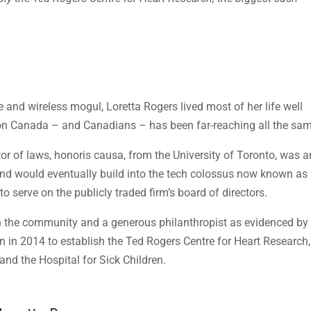
 and wireless mogul, Loretta Rogers lived most of her life well
t on Canada – and Canadians – has been far-reaching all the sa
r of laws, honoris causa, from the University of Toronto, was a
and would eventually build into the tech colossus now known as
 serve on the publicly traded firm’s board of directors.
in the community and a generous philanthropist as evidenced by
 in 2014 to establish the Ted Rogers Centre for Heart Research,
 and the Hospital for Sick Children.