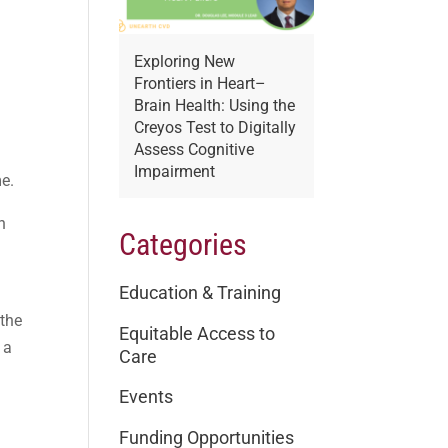
Exploring New
Frontiers in Heart–
Brain Health: Using the
Creyos Test to Digitally
Assess Cognitive
Impairment
me.
n
Categories
Education & Training
 the
Equitable Access to
 a
Care
Events
Funding Opportunities