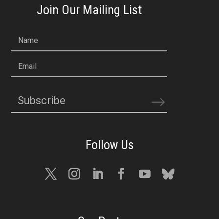
Join Our Mailing List
Name
Email
Subscribe