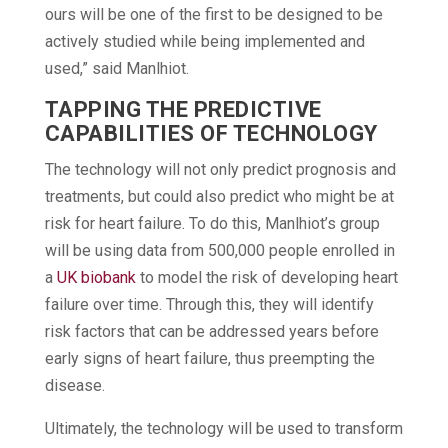
ours will be one of the first to be designed to be
actively studied while being implemented and
used,” said Manlhiot.
TAPPING THE PREDICTIVE
CAPABILITIES OF TECHNOLOGY
The technology will not only predict prognosis and
treatments, but could also predict who might be at
risk for heart failure. To do this, Manlhiot’s group
will be using data from 500,000 people enrolled in
a
UK biobank
to model the risk of developing heart
failure over time. Through this, they will identify
risk factors that can be addressed years before
early signs of heart failure, thus preempting the
disease.
Ultimately, the technology will be used to transform