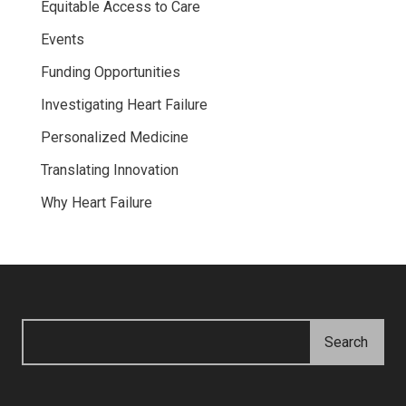
Equitable Access to Care
Events
Funding Opportunities
Investigating Heart Failure
Personalized Medicine
Translating Innovation
Why Heart Failure