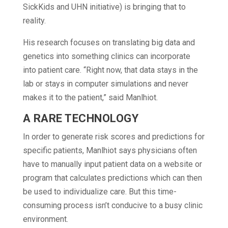
SickKids and UHN initiative) is bringing that to
reality.
His research focuses on translating big data and
genetics into something clinics can incorporate
into patient care. “Right now, that data stays in the
lab or stays in computer simulations and never
makes it to the patient,” said Manlhiot.
A RARE TECHNOLOGY
In order to generate risk scores and predictions for
specific patients, Manlhiot says physicians often
have to manually input patient data on a website or
program that calculates predictions which can then
be used to individualize care. But this time-
consuming process isn’t conducive to a busy clinic
environment.