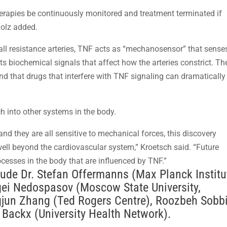
herapies be continuously monitored and treatment terminated if
Bolz added.
all resistance arteries, TNF acts as “mechanosensor” that sense
 biochemical signals that affect how the arteries constrict. Th
d that drugs that interfere with TNF signaling can dramatically
h into other systems in the body.
, and they are all sensitive to mechanical forces, this discovery
 well beyond the cardiovascular system,” Kroetsch said. “Future
rocesses in the body that are influenced by TNF.”
clude Dr. Stefan Offermanns (Max Planck Institu
gei Nedospasov (Moscow State University,
gjun Zhang (Ted Rogers Centre), Roozbeh Sobb
r Backx (University Health Network).