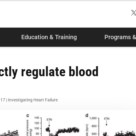
Education & Training
Programs & 
ctly regulate blood
017
|
Investigating Heart Failure