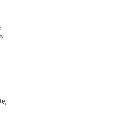
s
ey
te,
i