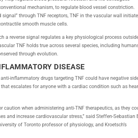
nventional mechanism, to regulate blood vessel constriction.
 signal” through TNF receptors, TNF in the vascular wall initiat
e contractile smooth muscle cells.
uch a reverse signal regulates a key physiological process outsid
scular TNF holds true across several species, including human
nserved through evolution.
INFLAMMATORY DISEASE
t anti-inflammatory drugs targeting TNF could have negative sid
 that escalates for anyone with a cardiac condition such as hear
or caution when administering anti-TNF therapeutics, as they co
es and increase cardiovascular stress,” said Steffen-Sebastian 
niversity of Toronto professor of physiology, and Kroetsch’s