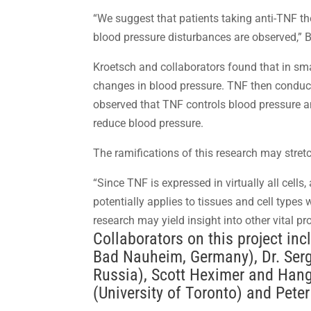
“We suggest that patients taking anti-TNF t
blood pressure disturbances are observed,” 
Kroetsch and collaborators found that in sm
changes in blood pressure. TNF then conducts
observed that TNF controls blood pressure an
reduce blood pressure.
The ramifications of this research may stretc
“Since TNF is expressed in virtually all cells
potentially applies to tissues and cell types
research may yield insight into other vital p
Collaborators on this project in
Bad Nauheim, Germany), Dr. Ser
Russia), Scott Heximer and Han
(University of Toronto) and Pete