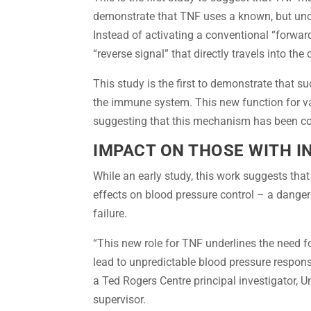
demonstrate that TNF uses a known, but unco
Instead of activating a conventional “forward
“reverse signal” that directly travels into th
This study is the first to demonstrate that s
the immune system. This new function for va
suggesting that this mechanism has been co
IMPACT ON THOSE WITH 
While an early study, this work suggests tha
effects on blood pressure control – a danger
failure.
“This new role for TNF underlines the need f
lead to unpredictable blood pressure respons
a Ted Rogers Centre principal investigator, U
supervisor.