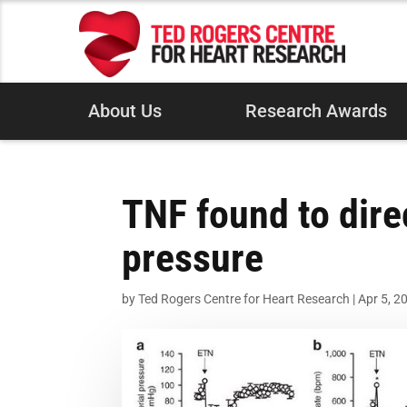
About Us
Research Awards
TNF found to dire
pressure
by
Ted Rogers Centre for Heart Research
|
Apr 5, 2