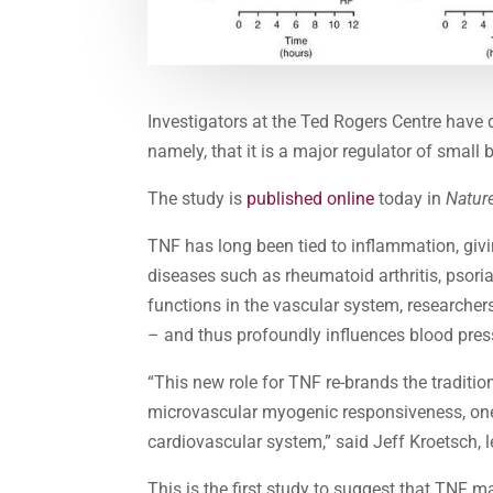
Investigators at the Ted Rogers Centre have 
namely, that it is a major regulator of small
The study is
published online
today in
Natur
TNF has long been tied to inflammation, givi
diseases such as rheumatoid arthritis, psoria
functions in the vascular system, researcher
– and thus profoundly influences blood pres
“This new role for TNF re-brands the tradition
microvascular myogenic responsiveness, on
cardiovascular system,” said Jeff Kroetsch, l
This is the first study to suggest that TNF 