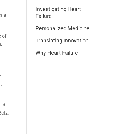
Investigating Heart
es a
Failure
Personalized Medicine
e of
Translating Innovation
s,
Why Heart Failure
e
t
uld
Bolz,