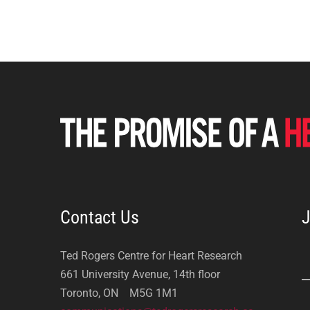
Contact Us
J
Ted Rogers Centre for Heart Research
661 University Avenue, 14th floor
Toronto, ON M5G 1M1