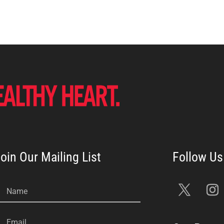
oin Our Mailing List
Name
Email