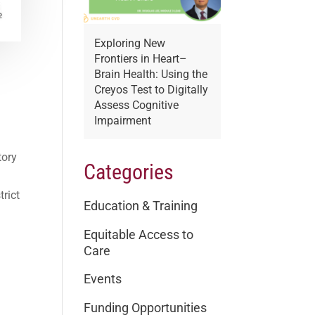
Exploring New
Frontiers in Heart–
Brain Health: Using the
:
Creyos Test to Digitally
Assess Cognitive
Impairment
tory
Categories
trict
Education & Training
Equitable Access to
Care
Events
Funding Opportunities