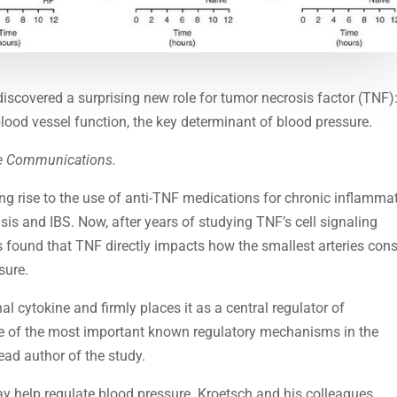
discovered a surprising new role for tumor necrosis factor (TNF)
 blood vessel function, the key determinant of blood pressure.
e Communications.
ng rise to the use of anti-TNF medications for chronic inflamma
sis and IBS. Now, after years of studying TNF’s cell signaling
s found that TNF directly impacts how the smallest arteries cons
sure.
al cytokine and firmly places it as a central regulator of
e of the most important known regulatory mechanisms in the
ead author of the study.
may help regulate blood pressure. Kroetsch and his colleagues