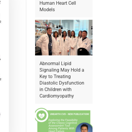
Human Heart Cell
Models
Abnormal Lipid
Signaling May Hold a
Key to Treating
Diastolic Dysfunction
in Children with
Cardiomyopathy