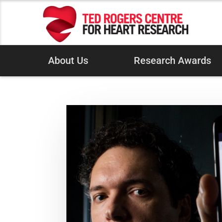
About Us
Research Awards