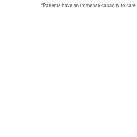
“Patients have an immense capacity to care