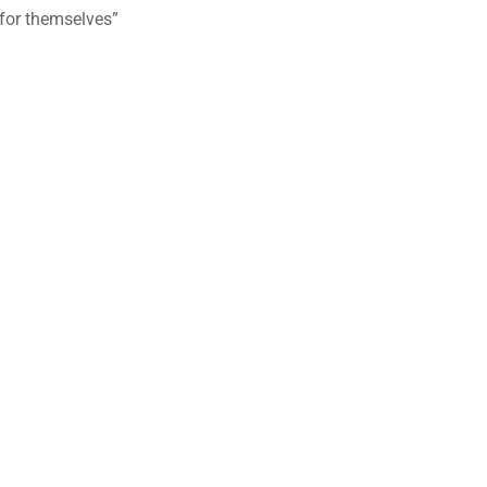
 for themselves”