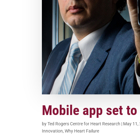
Mobile app set to
by
Ted Rogers Centre for Heart Research
|
May 11,
Innovation
,
Why Heart Failure