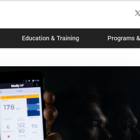
Education & Training
Programs & 