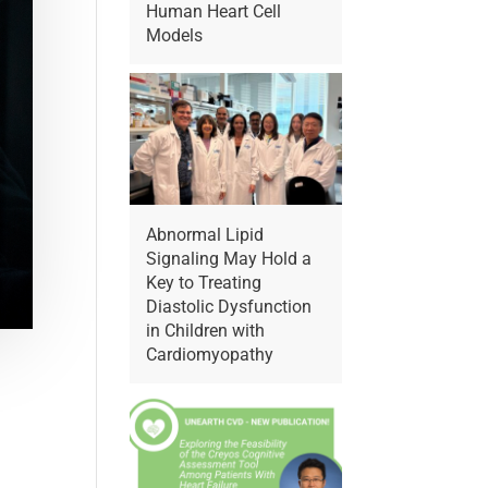
Human Heart Cell
Models
Abnormal Lipid
Signaling May Hold a
Key to Treating
Diastolic Dysfunction
in Children with
Cardiomyopathy