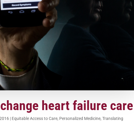
 change heart failure care
 2016
|
Equitable Access to Care
,
Personalized Medicine
,
Translating