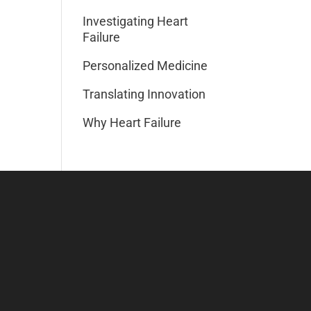
Investigating Heart
Failure
Personalized Medicine
Translating Innovation
Why Heart Failure