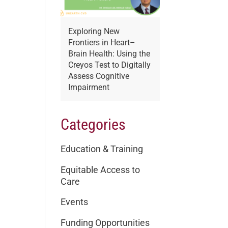
Exploring New
Frontiers in Heart–
Brain Health: Using the
Creyos Test to Digitally
Assess Cognitive
Impairment
Categories
Education & Training
Equitable Access to
Care
Events
Funding Opportunities