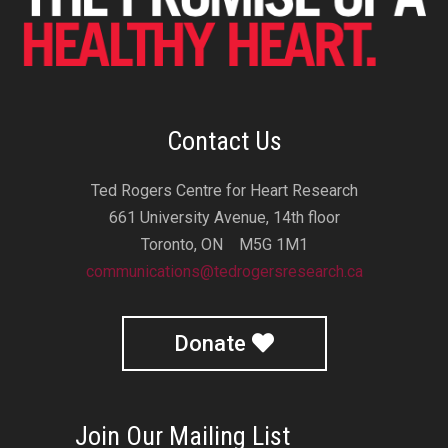
Contact Us
Ted Rogers Centre for Heart Research
661 University Avenue, 14th floor
Toronto, ON M5G 1M1
communications@tedrogersresearch.ca
Donate
Join Our Mailing List