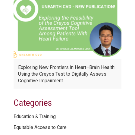
Exploring New Frontiers in Heart–Brain Health:
Using the Creyos Test to Digitally Assess
Cognitive Impairment
Categories
Education & Training
Equitable Access to Care