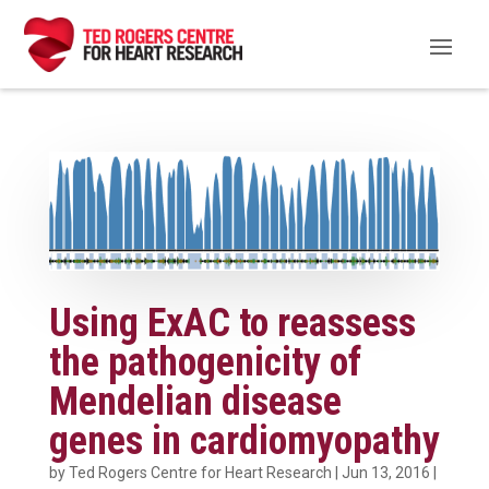
Using ExAC to reassess
the pathogenicity of
Mendelian disease
genes in cardiomyopathy
by
Ted Rogers Centre for Heart Research
|
Jun 13, 2016
|