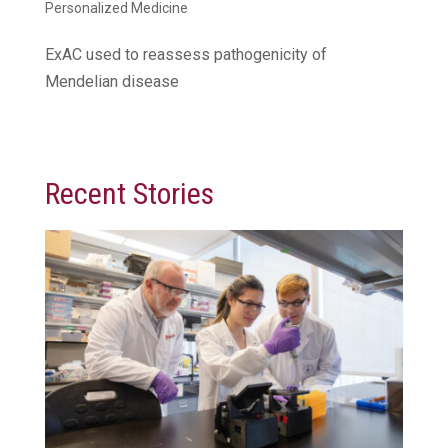
Personalized Medicine
ExAC used to reassess pathogenicity of
Mendelian disease
Recent Stories