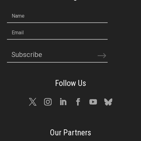
Name
Email
Subscribe
Our Partners