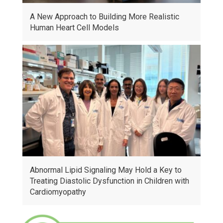
A New Approach to Building More Realistic
Human Heart Cell Models
Abnormal Lipid Signaling May Hold a Key to
Treating Diastolic Dysfunction in Children with
Cardiomyopathy