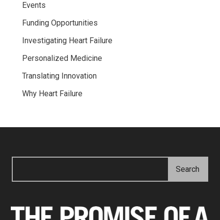
Events
Funding Opportunities
Investigating Heart Failure
Personalized Medicine
Translating Innovation
Why Heart Failure