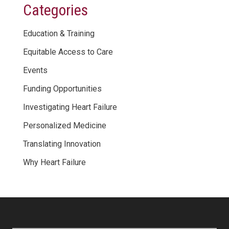
Categories
Education & Training
Equitable Access to Care
Events
Funding Opportunities
Investigating Heart Failure
Personalized Medicine
Translating Innovation
Why Heart Failure