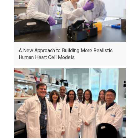
A New Approach to Building More Realistic
Human Heart Cell Models