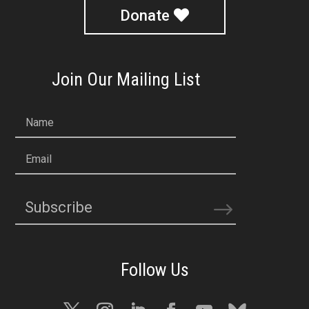
Donate
Join Our Mailing List
Name
Email
Subscribe