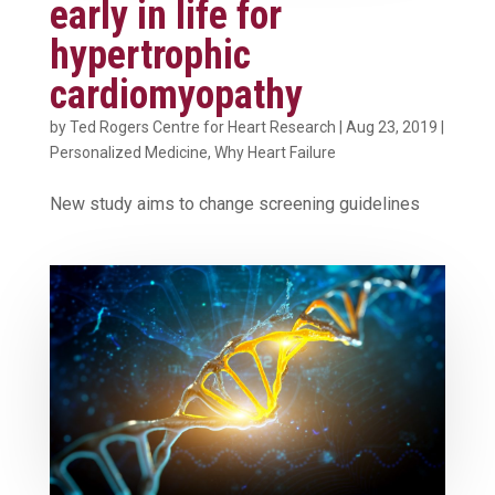
early in life for
hypertrophic
cardiomyopathy
by
Ted Rogers Centre for Heart Research
|
Aug 23, 2019
|
Personalized Medicine
,
Why Heart Failure
New study aims to change screening guidelines