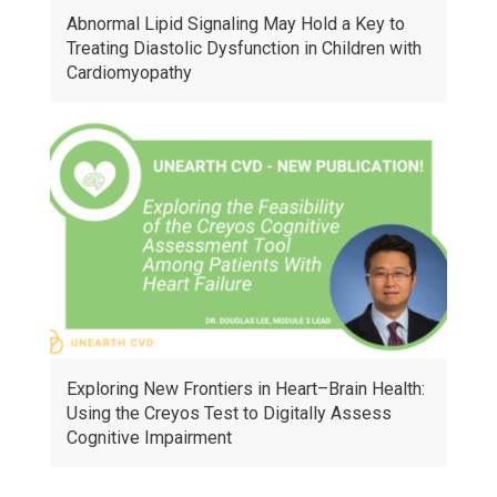
Abnormal Lipid Signaling May Hold a Key to
Treating Diastolic Dysfunction in Children with
Cardiomyopathy
Exploring New Frontiers in Heart–Brain Health:
Using the Creyos Test to Digitally Assess
Cognitive Impairment