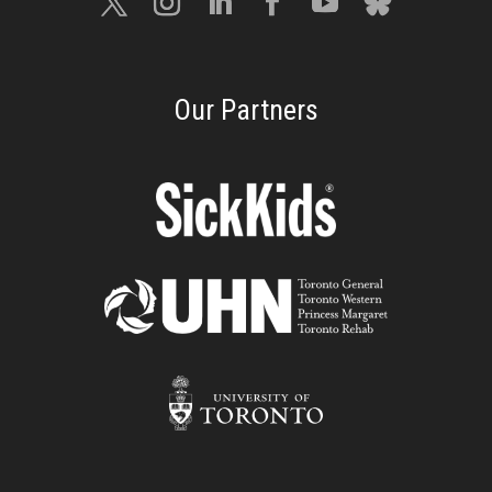
Our Partners