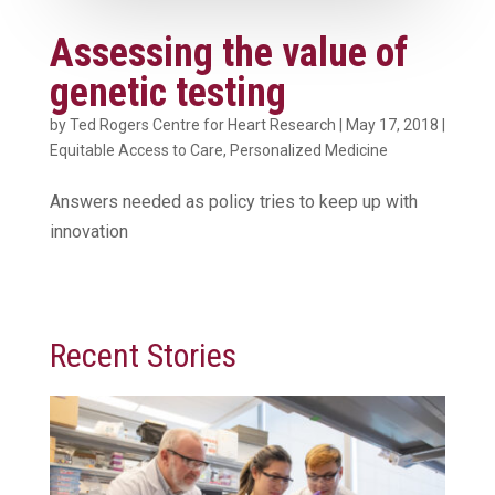
Assessing the value of
genetic testing
by
Ted Rogers Centre for Heart Research
|
May 17, 2018
|
Equitable Access to Care
,
Personalized Medicine
Answers needed as policy tries to keep up with
innovation
Recent Stories