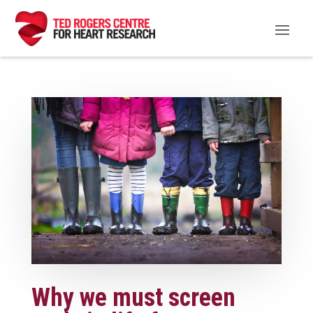
Why we must screen