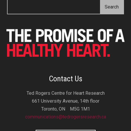
Contact Us
Ted Rogers Centre for Heart Research
661 University Avenue, 14th floor
Toronto, ON M5G 1M1
communications@tedrogersresearch.ca