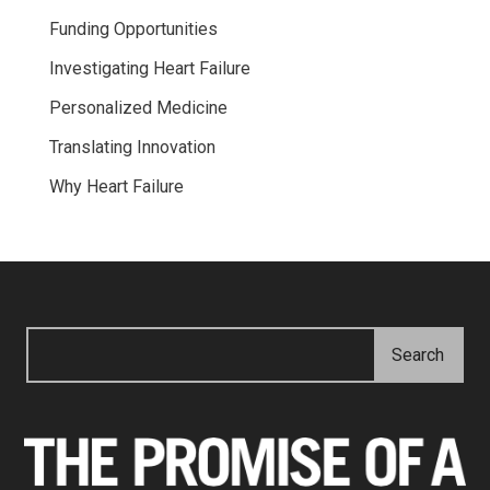
Funding Opportunities
Investigating Heart Failure
Personalized Medicine
Translating Innovation
Why Heart Failure