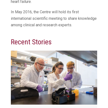
heart failure.
In May 2016, the Centre will hold its first
international scientific meeting to share knowledge
among clinical and research experts.
Recent Stories