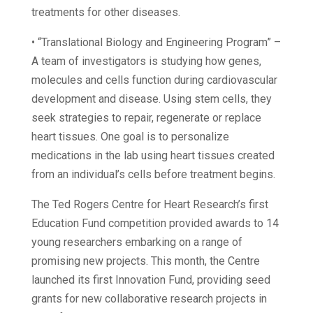
treatments for other diseases.
• “Translational Biology and Engineering Program” –
A team of investigators is studying how genes,
molecules and cells function during cardiovascular
development and disease. Using stem cells, they
seek strategies to repair, regenerate or replace
heart tissues. One goal is to personalize
medications in the lab using heart tissues created
from an individual’s cells before treatment begins.
The Ted Rogers Centre for Heart Research’s first
Education Fund competition provided awards to 14
young researchers embarking on a range of
promising new projects. This month, the Centre
launched its first Innovation Fund, providing seed
grants for new collaborative research projects in