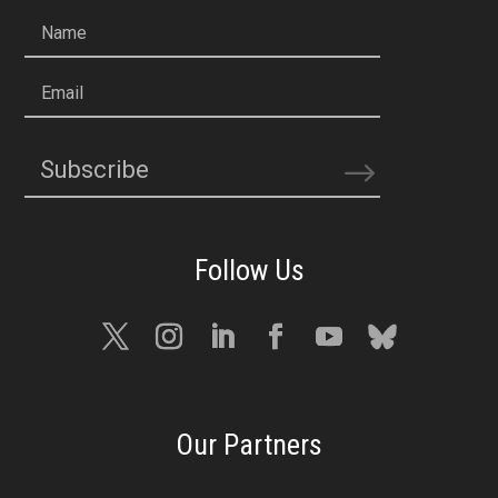
Name
Email
Subscribe
Our Partners