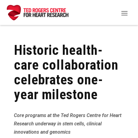
Historic health-
care collaboration
celebrates one-
year milestone
Core programs at the Ted Rogers Centre for Heart
Research underway in stem cells, clinical
innovations and genomics