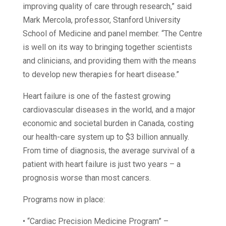
improving quality of care through research,” said
Mark Mercola, professor, Stanford University
School of Medicine and panel member. “The Centre
is well on its way to bringing together scientists
and clinicians, and providing them with the means
to develop new therapies for heart disease.”
Heart failure is one of the fastest growing
cardiovascular diseases in the world, and a major
economic and societal burden in Canada, costing
our health-care system up to $3 billion annually.
From time of diagnosis, the average survival of a
patient with heart failure is just two years – a
prognosis worse than most cancers.
Programs now in place:
• “Cardiac Precision Medicine Program” –