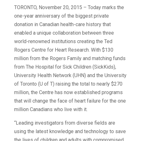
TORONTO, November 20, 2015 – Today marks the
one-year anniversary of the biggest private
donation in Canadian health-care history that
enabled a unique collaboration between three
world-renowned institutions creating the Ted
Rogers Centre for Heart Research. With $130
million from the Rogers Family and matching funds
from The Hospital for Sick Children (SickKids),
University Health Network (UHN) and the University
of Toronto (U of T) raising the total to nearly $270
million, the Centre has now established programs
that will change the face of heart failure for the one
million Canadians who live with it.
“Leading investigators from diverse fields are
using the latest knowledge and technology to save
the lives of children and adults with compromised