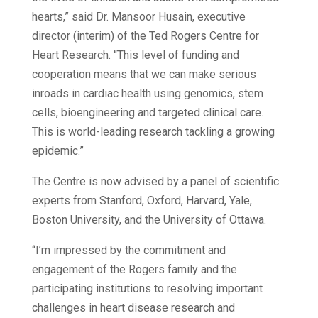
hearts,” said Dr. Mansoor Husain, executive
director (interim) of the Ted Rogers Centre for
Heart Research. “This level of funding and
cooperation means that we can make serious
inroads in cardiac health using genomics, stem
cells, bioengineering and targeted clinical care.
This is world-leading research tackling a growing
epidemic.”
The Centre is now advised by a panel of scientific
experts from Stanford, Oxford, Harvard, Yale,
Boston University, and the University of Ottawa.
“I’m impressed by the commitment and
engagement of the Rogers family and the
participating institutions to resolving important
challenges in heart disease research and