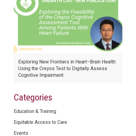
Exploring New Frontiers in Heart–Brain Health:
Using the Creyos Test to Digitally Assess
Cognitive Impairment
Categories
Education & Training
Equitable Access to Care
Events