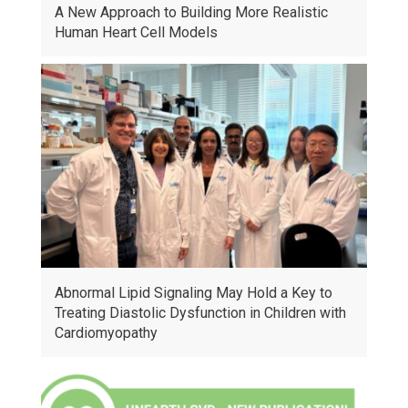
A New Approach to Building More Realistic
Human Heart Cell Models
Abnormal Lipid Signaling May Hold a Key to
Treating Diastolic Dysfunction in Children with
Cardiomyopathy