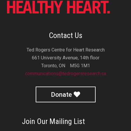
Contact Us
Ted Rogers Centre for Heart Research
661 University Avenue, 14th floor
Toronto, ON M5G 1M1
communications@tedrogersresearch.ca
Donate
Join Our Mailing List