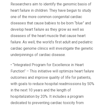
Researchers aim to identify the genomic basis of
heart failure in children. They have begun to study
one of the more common congenital cardiac
diseases that cause babies to be born “blue” and
develop heart failure as they grow as well as
diseases of the heart muscle that cause heart
failure. As well, the world’s first adult and pediatric
cardiac genome clinics will investigate the genetic
underpinnings of cardiac disease.
• “Integrated Program for Excellence in Heart
Function” – This initiative will optimize heart failure
outcomes and improve quality of life for patients,
with goals to reduce hospital readmissions by 50%
in the next 10 years and the length of
hospitalization by 20%. It includes a program
dedicated to preventing cardiac toxicity from