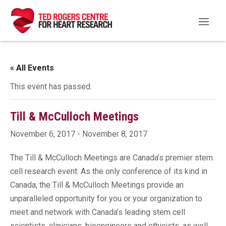
« All Events
This event has passed.
Till & McCulloch Meetings
November 6, 2017
-
November 8, 2017
The Till & McCulloch Meetings are Canada’s premier stem
cell research event. As the only conference of its kind in
Canada, the Till & McCulloch Meetings provide an
unparalleled opportunity for you or your organization to
meet and network with Canada’s leading stem cell
scientists, clinicians, bioengineers and ethicists, as well