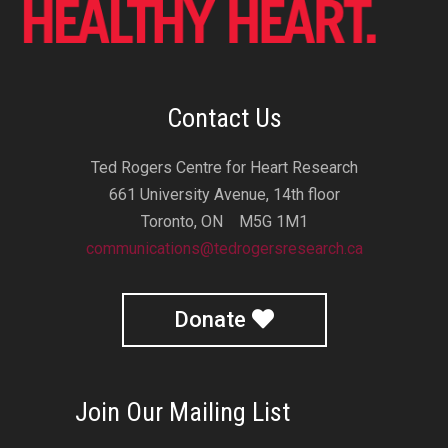
Contact Us
Ted Rogers Centre for Heart Research
661 University Avenue, 14th floor
Toronto, ON M5G 1M1
communications@tedrogersresearch.ca
Donate
Join Our Mailing List