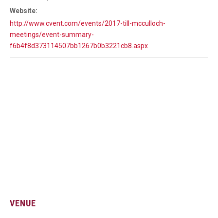
Website:
http://www.cvent.com/events/2017-till-mcculloch-
meetings/event-summary-
f6b4f8d373114507bb1267b0b3221cb8.aspx
VENUE