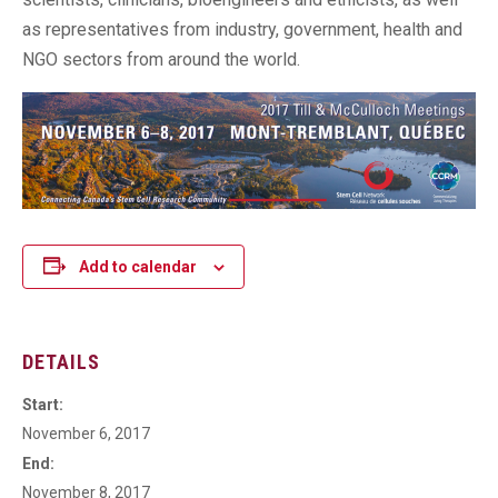
as representatives from industry, government, health and
NGO sectors from around the world.
Add to calendar
DETAILS
Start:
November 6, 2017
End:
November 8, 2017