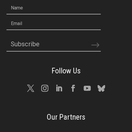
Name
Email
Subscribe
Our Partners