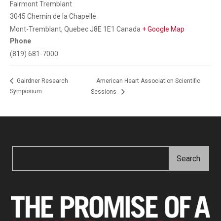
Fairmont Tremblant
3045 Chemin de la Chapelle
Mont-Tremblant
,
Quebec
J8E 1E1
Canada
+ Google Map
Phone
(819) 681-7000
American Heart Association Scientific
Gairdner Research
Symposium
Sessions