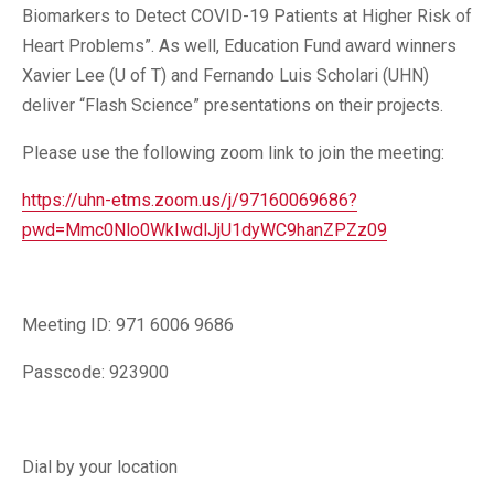
Biomarkers to Detect COVID-19 Patients at Higher Risk of
Heart Problems”. As well, Education Fund award winners
Xavier Lee (U of T) and Fernando Luis Scholari (UHN)
deliver “Flash Science” presentations on their projects.
Please use the following zoom link to join the meeting:
https://uhn-etms.zoom.us/j/97160069686?
pwd=Mmc0Nlo0WkIwdlJjU1dyWC9hanZPZz09
Meeting ID: 971 6006 9686
Passcode: 923900
Dial by your location