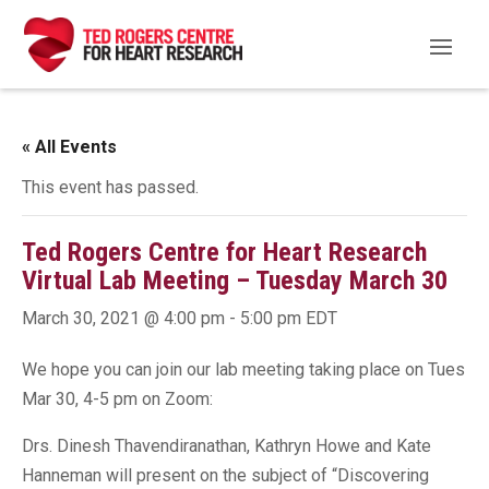
« All Events
This event has passed.
Ted Rogers Centre for Heart Research
Virtual Lab Meeting – Tuesday March 30
March 30, 2021 @ 4:00 pm
-
5:00 pm
EDT
We hope you can join our lab meeting taking place on Tues
Mar 30, 4-5 pm on Zoom:
Drs. Dinesh Thavendiranathan, Kathryn Howe and Kate
Hanneman will present on the subject of “Discovering