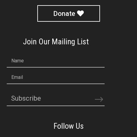
Donate
Join Our Mailing List
Name
Email
Subscribe