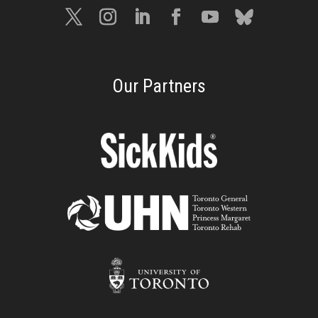
Our Partners