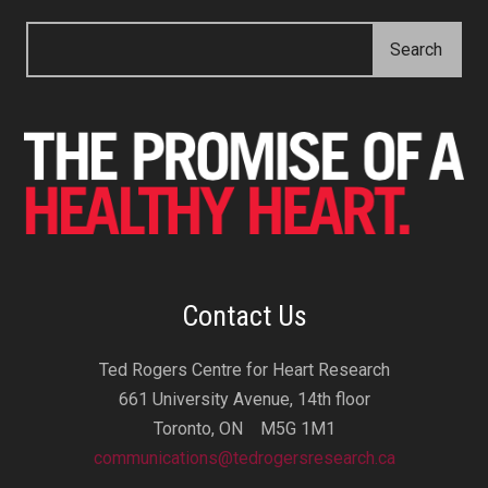
Contact Us
Ted Rogers Centre for Heart Research
661 University Avenue, 14th floor
Toronto, ON M5G 1M1
communications@tedrogersresearch.ca