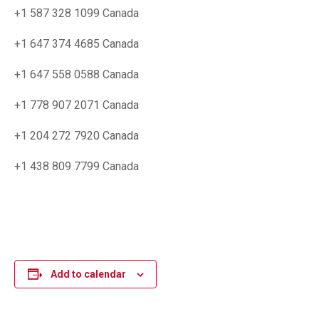
+1 587 328 1099 Canada
+1 647 374 4685 Canada
+1 647 558 0588 Canada
+1 778 907 2071 Canada
+1 204 272 7920 Canada
+1 438 809 7799 Canada
Add to calendar