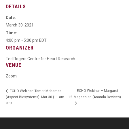
DETAILS
Date:
March 30, 2021
Time:
4:00 pm - 5:00 pm
EDT
ORGANIZER
Ted Rogers Centre for Heart Research
VENUE
Zoom
ECHO Webinar – Margaret
ECHO Webinar: Tamer Mohamed
(Aspect Biosystems): Mar 30 (11 am – 12
Magdesian (Ananda Devices)
pm)