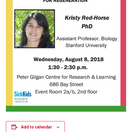
Add to calendar