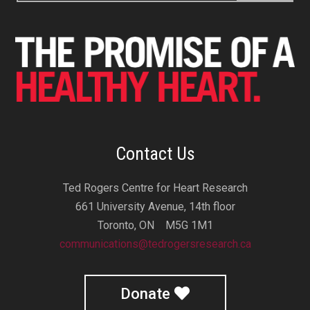
Contact Us
Ted Rogers Centre for Heart Research
661 University Avenue, 14th floor
Toronto, ON M5G 1M1
communications@tedrogersresearch.ca
Donate