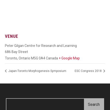
VENUE
Peter Gilgan Centre for Research and Learning
686 Bay Street
Toronto
,
Ontario
M5G 0A4
Canada
+ Google Map
Japan-Toronto Morphogenesis Symposium
ESC Congress 2018