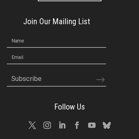
Join Our Mailing List
Name
Email
Subscribe