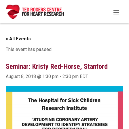
« All Events
This event has passed.
Seminar: Kristy Red-Horse, Stanford
August 8, 2018 @ 1:30 pm
-
2:30 pm
EDT