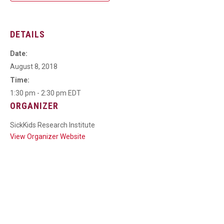
DETAILS
Date:
August 8, 2018
Time:
1:30 pm - 2:30 pm
EDT
ORGANIZER
SickKids Research Institute
View Organizer Website