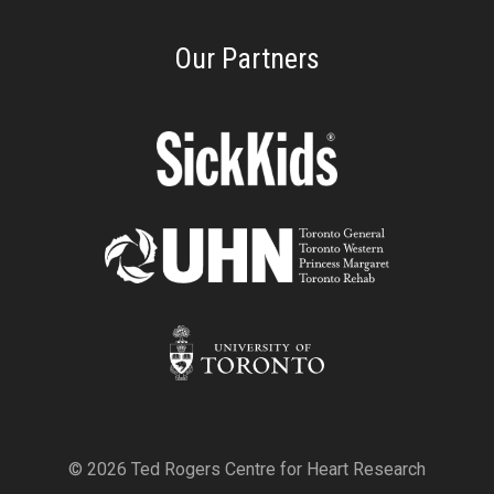
Our Partners
© 2026 Ted Rogers Centre for Heart Research