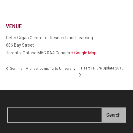
VENUE
Peter Gilgan Centre for Research and Learning
686 Bay Street
Toronto
,
Ontario
M5G 0A4
Canada
+ Google Map
Heart Failure Update 2018
Seminar: Michael Levin, Tufts University