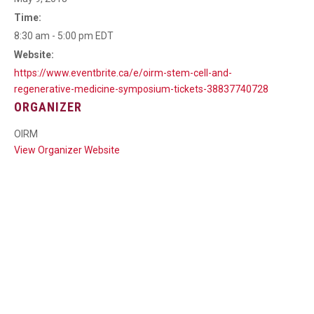
Time:
8:30 am - 5:00 pm
EDT
Website:
https://www.eventbrite.ca/e/oirm-stem-cell-and-
regenerative-medicine-symposium-tickets-38837740728
ORGANIZER
OIRM
View Organizer Website