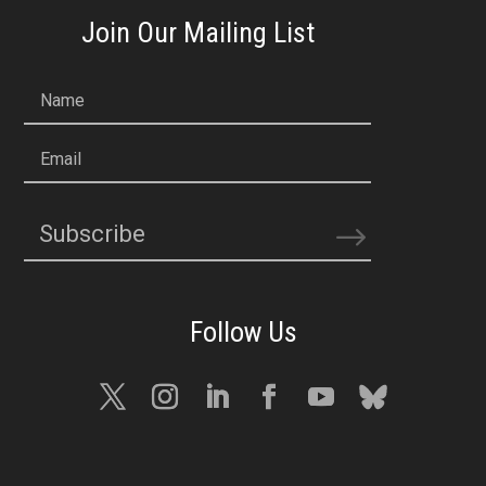
Join Our Mailing List
Name
Email
Subscribe