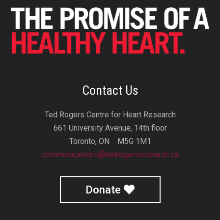
Contact Us
Ted Rogers Centre for Heart Research
661 University Avenue, 14th floor
Toronto, ON M5G 1M1
communications@tedrogersresearch.ca
Donate