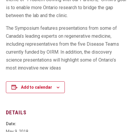
is to enable more Ontario research to bridge the gap
between the lab and the clinic.
The Symposium features presentations from some of
Canada’s leading experts on regenerative medicine,
including representatives from the five Disease Teams
currently funded by OIRM. In addition, the discovery
science presentations will highlight some of Ontario’s
most innovative new ideas
Add to calendar
DETAILS
Date:
May 9, 2018