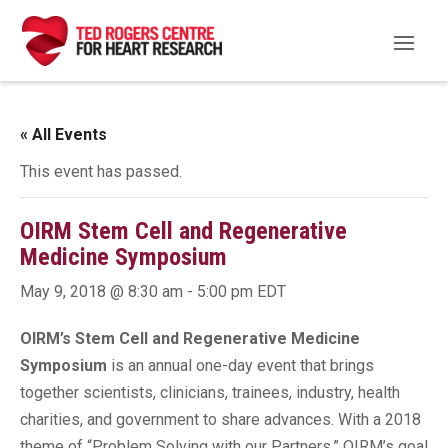
« All Events
This event has passed.
OIRM Stem Cell and Regenerative
Medicine Symposium
May 9, 2018 @ 8:30 am
-
5:00 pm
EDT
OIRM’s Stem Cell and Regenerative Medicine
Symposium
is an annual one-day event that brings
together scientists, clinicians, trainees, industry, health
charities, and government to share advances. With a 2018
theme of “Problem Solving with our Partners,” OIRM’s goal