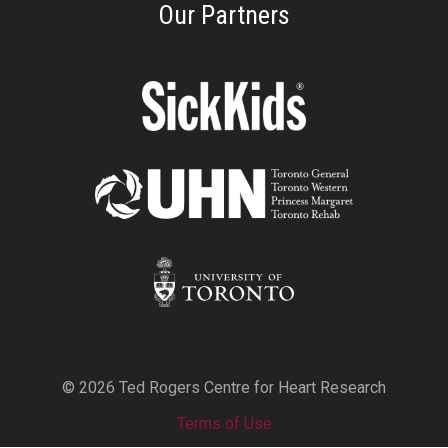
Our Partners
© 2026 Ted Rogers Centre for Heart Research
Terms of Use