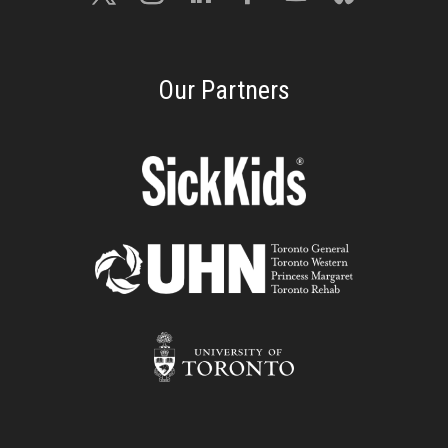
Our Partners