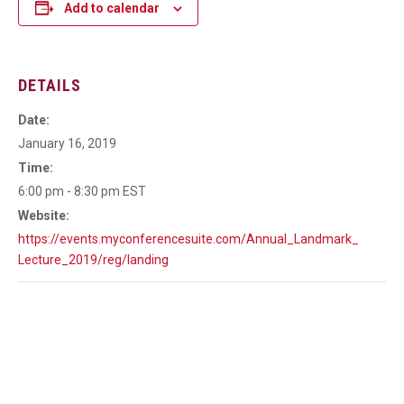
Add to calendar
DETAILS
Date:
January 16, 2019
Time:
6:00 pm - 8:30 pm
EST
Website:
https://events.myconferencesuite.com/Annual_Landmark_
Lecture_2019/reg/landing