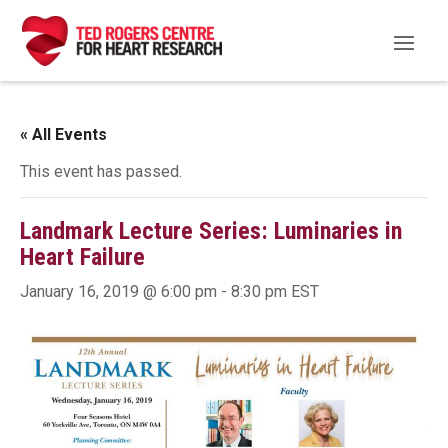
« All Events
This event has passed.
Landmark Lecture Series: Luminaries in
Heart Failure
January 16, 2019 @ 6:00 pm
-
8:30 pm
EST