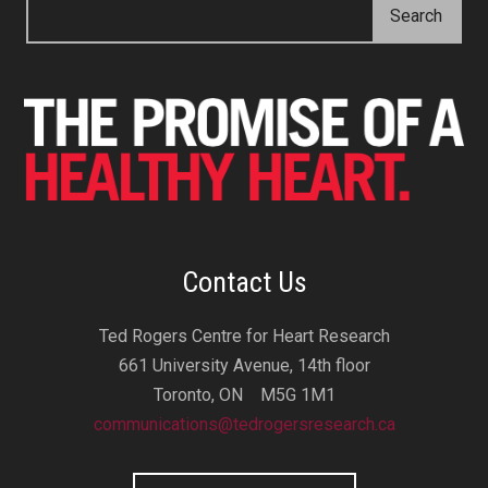
Contact Us
Ted Rogers Centre for Heart Research
661 University Avenue, 14th floor
Toronto, ON M5G 1M1
communications@tedrogersresearch.ca