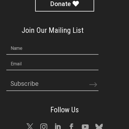
Donate
Join Our Mailing List
Name
Email
Subscribe