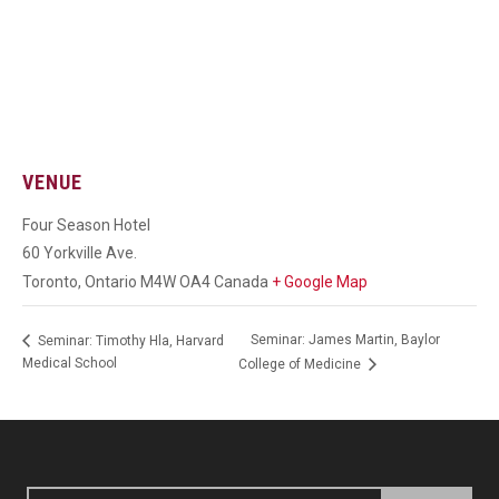
VENUE
Four Season Hotel
60 Yorkville Ave.
Toronto
,
Ontario
M4W OA4
Canada
+ Google Map
Seminar: James Martin, Baylor
Seminar: Timothy Hla, Harvard
Medical School
College of Medicine